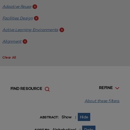
Adaptive Reuse
x
Facilities Design
x
Active Learning Environments
x
Alignment
x
Clear All
REFINE
FIND RESOURCE
About these filters.
Show
Hide
|
ABSTRACT:
Alphabetical
Date