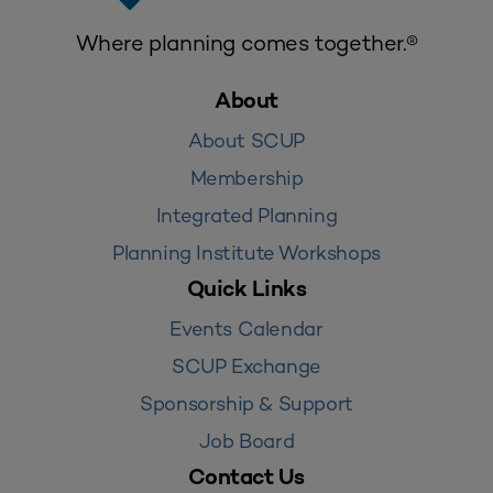
Where planning comes together.®
About
About SCUP
Membership
Integrated Planning
Planning Institute Workshops
Quick Links
Events Calendar
SCUP Exchange
Sponsorship & Support
Job Board
Contact Us