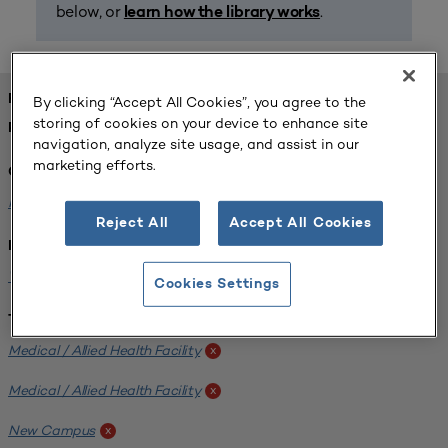
below, or
.
learn how the library works
FOUND 1 RESOURCES
By clicking “Accept All Cookies”, you agree to the
storing of cookies on your device to enhance site
REFINED BY:
navigation, analyze site usage, and assist in our
marketing efforts.
Challenge:
Planning Alignment
x
Reject All
Accept All Cookies
Institution:
West Coast University
x
Cookies Settings
Tags:
Medical / Allied Health Facility
x
Medical / Allied Health Facility
x
New Campus
x