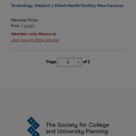
,
,
Technology
Medical / Allied Health Facility
New Campus
Member Price:
Free |
Login
Member-only Resource
Join now to have access
Page
of 1
1