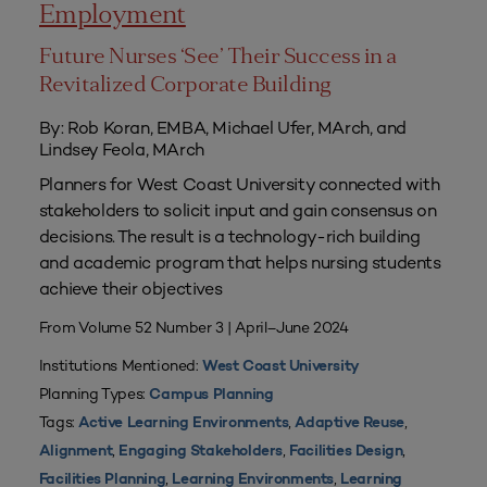
Employment
Future Nurses ‘See’ Their Success in a
Revitalized Corporate Building
By: Rob Koran, EMBA, Michael Ufer, MArch, and
Lindsey Feola, MArch
Planners for West Coast University connected with
stakeholders to solicit input and gain consensus on
decisions. The result is a technology-rich building
and academic program that helps nursing students
achieve their objectives
From Volume 52 Number 3 | April–June 2024
Institutions Mentioned:
West Coast University
Planning Types:
Campus Planning
Tags:
,
,
Active Learning Environments
Adaptive Reuse
,
,
,
Alignment
Engaging Stakeholders
Facilities Design
,
,
Facilities Planning
Learning Environments
Learning