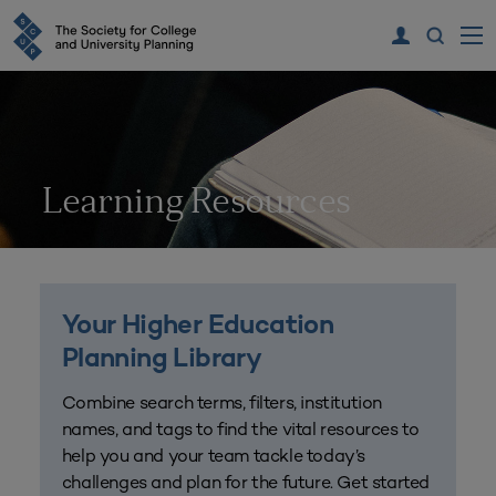
Learning Resources
Your Higher Education
Planning Library
Combine search terms, filters, institution
names, and tags to find the vital resources to
help you and your team tackle today’s
challenges and plan for the future. Get started