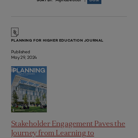
|
SORT BY:
PLANNING FOR HIGHER EDUCATION JOURNAL
Published
May 29, 2024
Stakeholder Engagement Paves the
Journey from Learning to