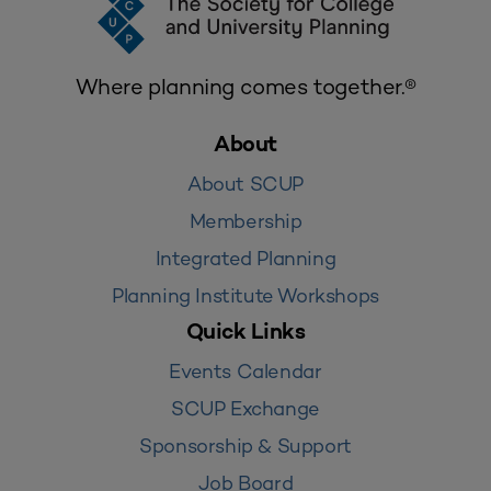
Where planning comes together.®
About
About SCUP
Membership
Integrated Planning
Planning Institute Workshops
Quick Links
Events Calendar
SCUP Exchange
Sponsorship & Support
Job Board