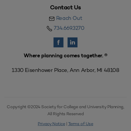
Contact Us
Reach Out
734.669.3270
Where planning comes together. ®
1330 Eisenhower Place, Ann Arbor, MI 48108
Copyright ©2024 Society for College and University Planning,
All Rights Reserved
Privacy Notice
|
Terms of Use