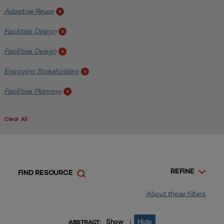
Adaptive Reuse
x
Facilities Design
x
Facilities Design
x
Engaging Stakeholders
x
Facilities Planning
x
Clear All
REFINE
FIND RESOURCE
About these filters.
Show
Hide
|
ABSTRACT: