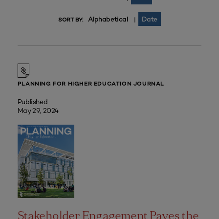
Alphabetical
Date
|
SORT BY:
PLANNING FOR HIGHER EDUCATION JOURNAL
Published
May 29, 2024
Stakeholder Engagement Paves the