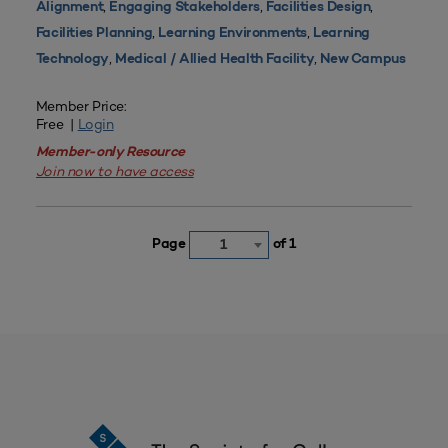
,
,
,
Alignment
Engaging Stakeholders
Facilities Design
,
,
Facilities Planning
Learning Environments
Learning
,
,
Technology
Medical / Allied Health Facility
New Campus
Member Price:
Free |
Login
Member-only Resource
Join now to have access
Page
of 1
1