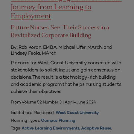
Journey from Learning to
Employment
Future Nurses ‘See’ Their Success in a
Revitalized Corporate Building
By: Rob Koran, EMBA, Michael Ufer, MArch, and
Lindsey Feola, MArch
Planners for West Coast University connected with
stakeholders to solicit input and gain consensus on
decisions. The result is a technology-rich building
and academic program that helps nursing students
achieve their objectives
From Volume 52 Number 3 | April–June 2024
Institutions Mentioned:
West Coast University
Planning Types:
Campus Planning
Tags:
,
,
Active Learning Environments
Adaptive Reuse