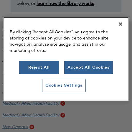
below, or
.
learn how the library works
FOUND 1 RESOURCES
By clicking “Accept All Cookies”, you agree to the
storing of cookies on your device to enhance site
REFINED BY:
navigation, analyze site usage, and assist in our
marketing efforts.
Challenge:
Planning Alignment
x
Reject All
Accept All Cookies
Institution:
West Coast University
x
Cookies Settings
Tags:
Medical / Allied Health Facility
x
Medical / Allied Health Facility
x
New Campus
x