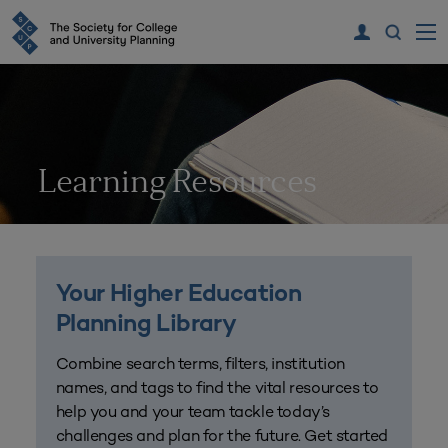
Learning Resources
Your Higher Education
Planning Library
Combine search terms, filters, institution
names, and tags to find the vital resources to
help you and your team tackle today’s
challenges and plan for the future. Get started