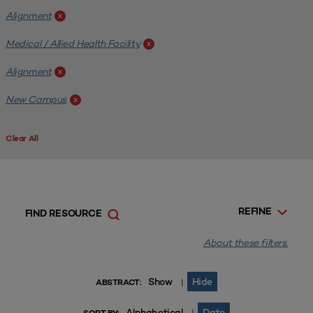
Alignment
x
Medical / Allied Health Facility
x
Alignment
x
New Campus
x
Clear All
REFINE
FIND RESOURCE
About these filters.
Show
Hide
|
ABSTRACT:
Alphabetical
Date