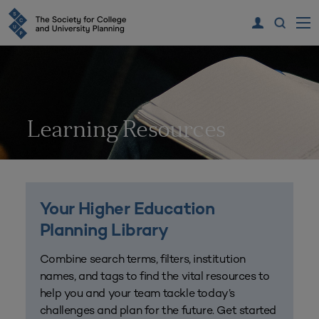
Learning Resources
Your Higher Education
Planning Library
Combine search terms, filters, institution
names, and tags to find the vital resources to
help you and your team tackle today’s
challenges and plan for the future. Get started