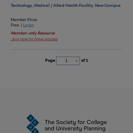
,
,
Technology
Medical / Allied Health Facility
New Campus
Member Price:
Free |
Login
Member-only Resource
Join now to have access
Page
of 1
1