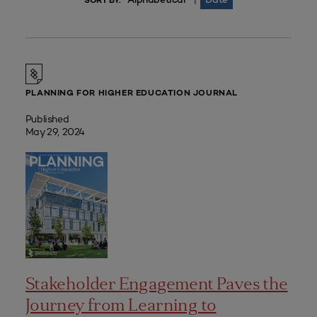
|
SORT BY:
PLANNING FOR HIGHER EDUCATION JOURNAL
Published
May 29, 2024
Stakeholder Engagement Paves the
Journey from Learning to