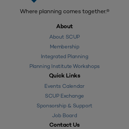
Where planning comes together.®
About
About SCUP
Membership
Integrated Planning
Planning Institute Workshops
Quick Links
Events Calendar
SCUP Exchange
Sponsorship & Support
Job Board
Contact Us