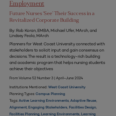
Employment
Future Nurses ‘See’ Their Success in a
Revitalized Corporate Building
By: Rob Koran, EMBA, Michael Ufer, MArch, and
Lindsey Feola, MArch
Planners for West Coast University connected with
stakeholders to solicit input and gain consensus on
decisions. The result is a technology-rich building
and academic program that helps nursing students
achieve their objectives
From Volume 52 Number 3 | April–June 2024
Institutions Mentioned:
West Coast University
Planning Types:
Campus Planning
Tags:
,
,
Active Learning Environments
Adaptive Reuse
,
,
,
Alignment
Engaging Stakeholders
Facilities Design
,
,
Facilities Planning
Learning Environments
Learning