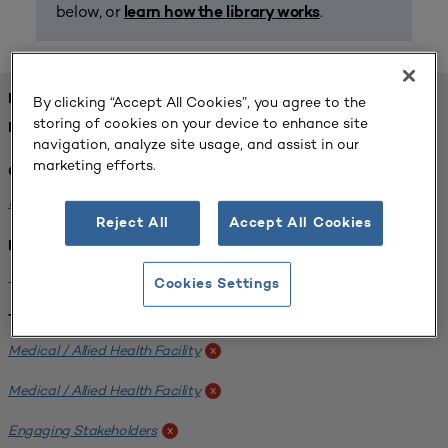
below, or
.
learn how the library works
FOUND 1 RESOURCES
By clicking “Accept All Cookies”, you agree to the
storing of cookies on your device to enhance site
REFINED BY:
navigation, analyze site usage, and assist in our
marketing efforts.
Challenge:
Planning Alignment
x
Reject All
Accept All Cookies
Institution:
West Coast University
x
Cookies Settings
Tags:
Medical / Allied Health Facility
x
Medical / Allied Health Facility
x
Engaging Stakeholders
x