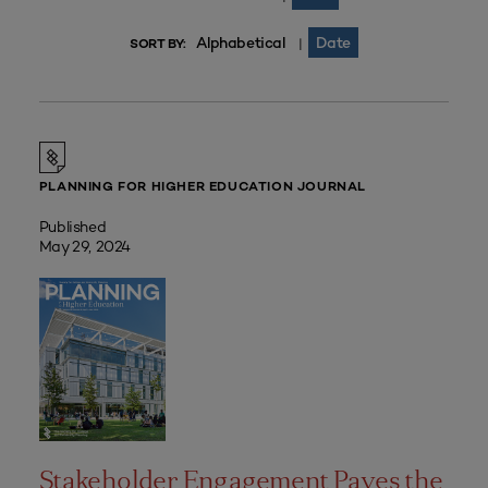
Alphabetical
Date
|
SORT BY:
PLANNING FOR HIGHER EDUCATION JOURNAL
Published
May 29, 2024
Stakeholder Engagement Paves the