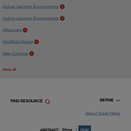
Active Learning Environments
x
Active Learning Environments
x
Alignment
x
Facilities Design
x
New Campus
x
Clear All
REFINE
FIND RESOURCE
About these filters.
Show
Hide
|
ABSTRACT: