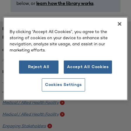
below, or
.
learn how the library works
FOUND 1 RESOURCES
By clicking “Accept All Cookies”, you agree to the
storing of cookies on your device to enhance site
REFINED BY:
navigation, analyze site usage, and assist in our
marketing efforts.
Challenge:
Planning Alignment
x
Reject All
Accept All Cookies
Institution:
West Coast University
x
Cookies Settings
Tags:
Medical / Allied Health Facility
x
Medical / Allied Health Facility
x
Engaging Stakeholders
x