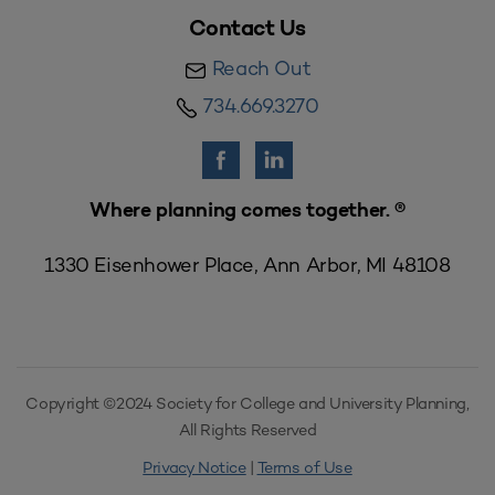
Contact Us
Reach Out
734.669.3270
Where planning comes together. ®
1330 Eisenhower Place, Ann Arbor, MI 48108
Copyright ©2024 Society for College and University Planning,
All Rights Reserved
Privacy Notice
|
Terms of Use