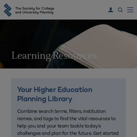
Learning Resources
Your Higher Education
Planning Library
Combine search terms, filters, institution
names, and tags to find the vital resources to
help you and your team tackle today’s
challenges and plan for the future. Get started