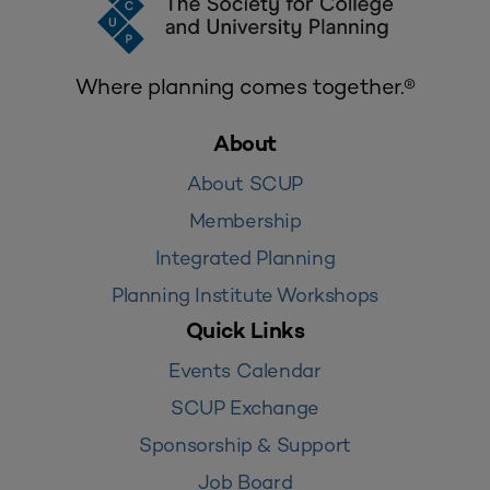
Where planning comes together.®
About
About SCUP
Membership
Integrated Planning
Planning Institute Workshops
Quick Links
Events Calendar
SCUP Exchange
Sponsorship & Support
Job Board