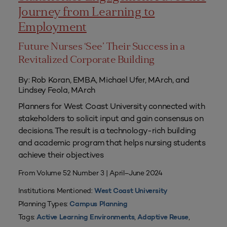
Journey from Learning to
Employment
Future Nurses ‘See’ Their Success in a
Revitalized Corporate Building
By: Rob Koran, EMBA, Michael Ufer, MArch, and
Lindsey Feola, MArch
Planners for West Coast University connected with
stakeholders to solicit input and gain consensus on
decisions. The result is a technology-rich building
and academic program that helps nursing students
achieve their objectives
From Volume 52 Number 3 | April–June 2024
Institutions Mentioned:
West Coast University
Planning Types:
Campus Planning
Tags:
,
,
Active Learning Environments
Adaptive Reuse