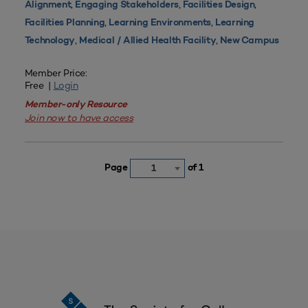
,
,
,
Alignment
Engaging Stakeholders
Facilities Design
,
,
Facilities Planning
Learning Environments
Learning
,
,
Technology
Medical / Allied Health Facility
New Campus
Member Price:
Free |
Login
Member-only Resource
Join now to have access
Page
of 1
1