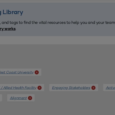
 Library
, and tags to find the vital resources to help you and your tea
.
ary works
st Coast University
x
/ Allied Health Facility
Engaging Stakeholders
Activ
x
x
Alignment
x