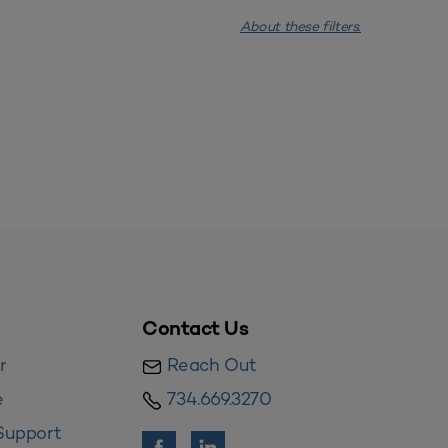
About these filters.
Contact Us
r
Reach Out
e
734.669.3270
Support