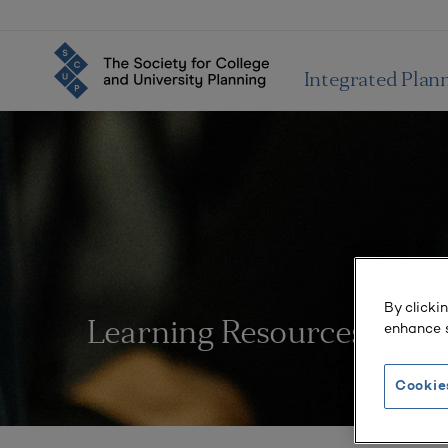
Integrated Plan
By clicki
enhance s
Learning Resources
Cookie