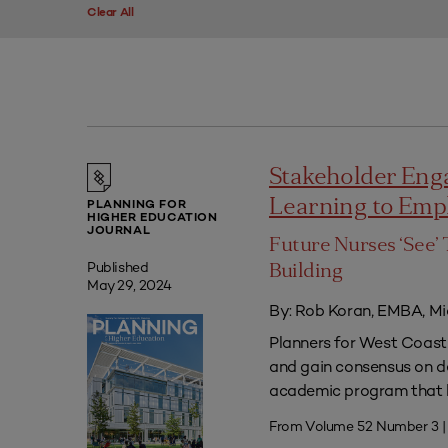
Clear All
Stakeholder Eng
Learning to Em
PLANNING FOR
HIGHER EDUCATION
JOURNAL
Future Nurses ‘See’ 
Published
Building
May 29, 2024
By: Rob Koran, EMBA, Mi
Planners for West Coast 
and gain consensus on dec
academic program that he
From Volume 52 Number 3 |