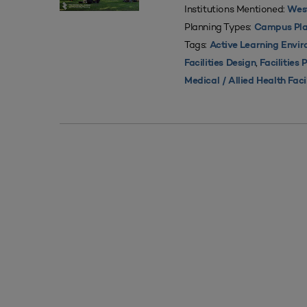
Institutions Mentioned:
West
Planning Types:
Campus Pla
Tags:
Active Learning Envi
,
Facilities Design
Facilities 
Medical / Allied Health Faci