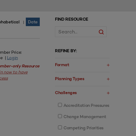
FIND RESOURCE
phabetical
Date
|
REFINE BY:
mber Price:
ee |
Login
Format
mber-only Resource
in now to have
cess
Planning Types
Challenges
Accreditation Pressures
Change Management
Competing Priorities