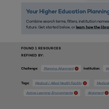
Your Higher Education Planning
Combine search terms, filters, institution names
future. Get started below, or
learn how the libr
FOUND 1 RESOURCES
REFINED BY:
Planning Alignment
We
x
Challenge:
Institution:
Medical / Allied Health Facility
Medical 
x
Tags:
Active Learning Environments
Alignment
x
x