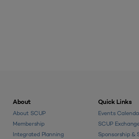
About
Quick Links
About SCUP
Events Calenda
Membership
SCUP Exchang
Integrated Planning
Sponsorship & 