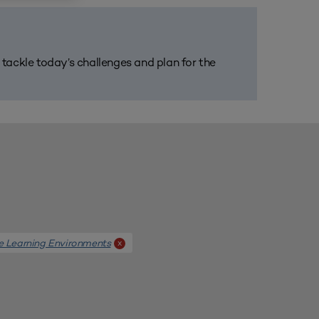
m tackle today’s challenges and plan for the
e Learning Environments
x