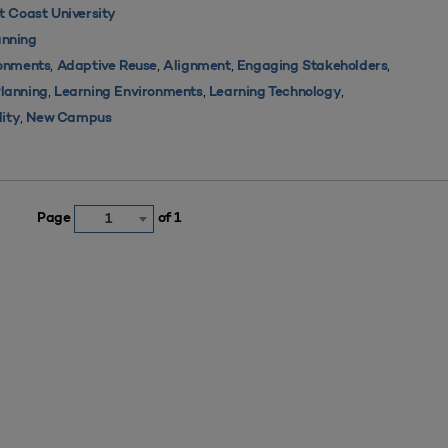
 Coast University
nning
,
,
,
,
ronments
Adaptive Reuse
Alignment
Engaging Stakeholders
,
,
,
Planning
Learning Environments
Learning Technology
,
lity
New Campus
Page
of 1
1