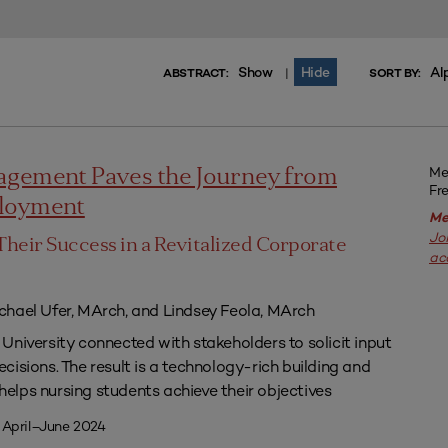
Show
Hide
Al
|
ABSTRACT:
SORT BY:
Me
agement Paves the Journey from
Fr
ployment
Me
Jo
Their Success in a Revitalized Corporate
ac
chael Ufer, MArch, and Lindsey Feola, MArch
University connected with stakeholders to solicit input
isions. The result is a technology-rich building and
lps nursing students achieve their objectives
 April–June 2024