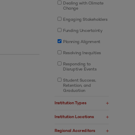
Dealing with Climate
Change
Engaging Stakeholders
Funding Uncertainty
Planning Alignment
Resolving Inequities
Responding to
Disruptive Events
Student Success,
Retention, and
Graduation
Institution Types
Institution Locations
Regional Accreditors