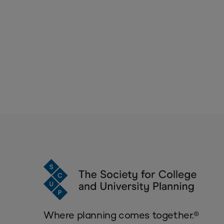
Where planning comes together.®