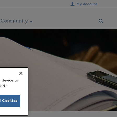
My Account
Community
r device to
orts.
l Cookies