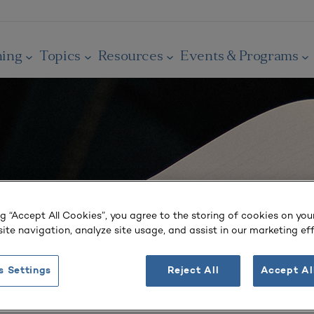
ning
Topics
Resources
Events & Programs
ng “Accept All Cookies”, you agree to the storing of cookies on you
ite navigation, analyze site usage, and assist in our marketing eff
s Settings
Reject All
Accept Al