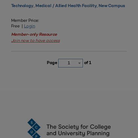
,
,
Technology
Medical / Allied Health Facility
New Campus
Member Price:
Free |
Login
Member-only Resource
Join now to have access
Page
of 1
1