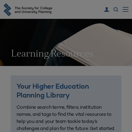
Learning Resources
Your Higher Education
Planning Library
Combine search terms, filters, institution
names, and tags to find the vital resources to
help you and your team tackle today’s
challenges and plan for the future. Get started