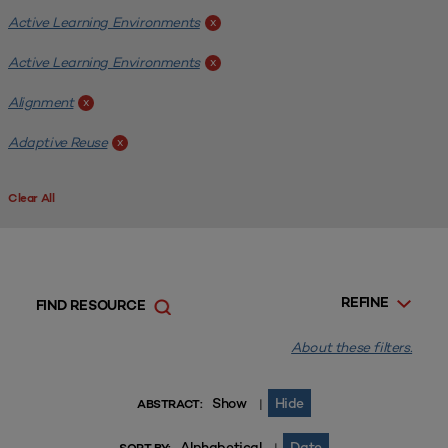
Active Learning Environments
x
Active Learning Environments
x
Alignment
x
Adaptive Reuse
x
Clear All
REFINE
FIND RESOURCE
About these filters.
Show
Hide
|
ABSTRACT:
Alphabetical
Date