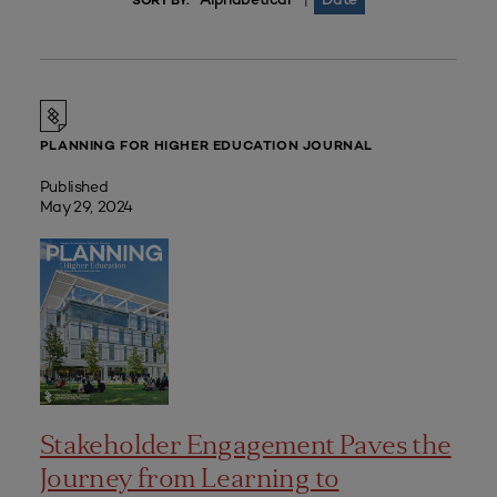
|
SORT BY:
PLANNING FOR HIGHER EDUCATION JOURNAL
Published
May 29, 2024
Stakeholder Engagement Paves the
Journey from Learning to