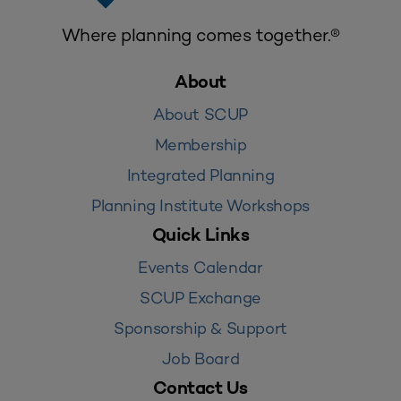
Where planning comes together.®
About
About SCUP
Membership
Integrated Planning
Planning Institute Workshops
Quick Links
Events Calendar
SCUP Exchange
Sponsorship & Support
Job Board
Contact Us