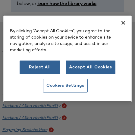
below, or
.
learn how the library works
FOUND 1 RESOURCES
By clicking “Accept All Cookies”, you agree to the
storing of cookies on your device to enhance site
REFINED BY:
navigation, analyze site usage, and assist in our
marketing efforts.
Challenge:
Planning Alignment
x
Reject All
Accept All Cookies
Institution:
West Coast University
x
Cookies Settings
Tags:
Medical / Allied Health Facility
x
Medical / Allied Health Facility
x
Engaging Stakeholders
x