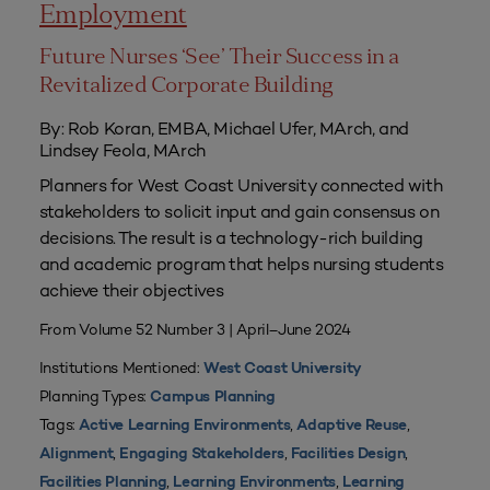
Employment
Future Nurses ‘See’ Their Success in a
Revitalized Corporate Building
By: Rob Koran, EMBA, Michael Ufer, MArch, and
Lindsey Feola, MArch
Planners for West Coast University connected with
stakeholders to solicit input and gain consensus on
decisions. The result is a technology-rich building
and academic program that helps nursing students
achieve their objectives
From Volume 52 Number 3 | April–June 2024
Institutions Mentioned:
West Coast University
Planning Types:
Campus Planning
Tags:
,
,
Active Learning Environments
Adaptive Reuse
,
,
,
Alignment
Engaging Stakeholders
Facilities Design
,
,
Facilities Planning
Learning Environments
Learning