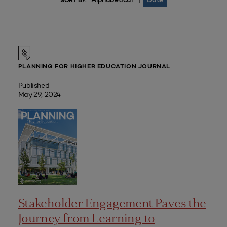
|
SORT BY:
PLANNING FOR HIGHER EDUCATION JOURNAL
Published
May 29, 2024
Stakeholder Engagement Paves the
Journey from Learning to