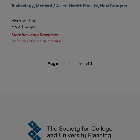
,
,
Technology
Medical / Allied Health Facility
New Campus
Member Price:
Free |
Login
Member-only Resource
Join now to have access
Page
of 1
1