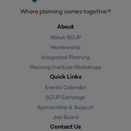
Where planning comes together.®
About
About SCUP
Membership
Integrated Planning
Planning Institute Workshops
Quick Links
Events Calendar
SCUP Exchange
Sponsorship & Support
Job Board
Contact Us