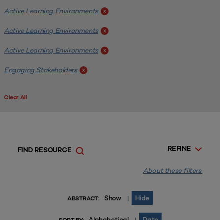
Active Learning Environments
x
Active Learning Environments
x
Active Learning Environments
x
Engaging Stakeholders
x
Clear All
REFINE
FIND RESOURCE
About these filters.
Show
Hide
|
ABSTRACT:
Alphabetical
Date