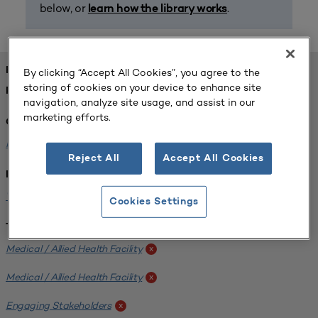
below, or
.
learn how the library works
FOUND 1 RESOURCES
By clicking “Accept All Cookies”, you agree to the
storing of cookies on your device to enhance site
REFINED BY:
navigation, analyze site usage, and assist in our
marketing efforts.
Challenge:
Planning Alignment
x
Reject All
Accept All Cookies
Institution:
West Coast University
x
Cookies Settings
Tags:
Medical / Allied Health Facility
x
Medical / Allied Health Facility
x
Engaging Stakeholders
x