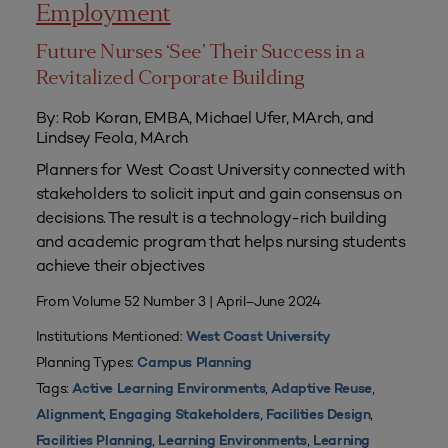
Employment
Future Nurses ‘See’ Their Success in a
Revitalized Corporate Building
By: Rob Koran, EMBA, Michael Ufer, MArch, and
Lindsey Feola, MArch
Planners for West Coast University connected with
stakeholders to solicit input and gain consensus on
decisions. The result is a technology-rich building
and academic program that helps nursing students
achieve their objectives
From Volume 52 Number 3 | April–June 2024
Institutions Mentioned:
West Coast University
Planning Types:
Campus Planning
Tags:
,
,
Active Learning Environments
Adaptive Reuse
,
,
,
Alignment
Engaging Stakeholders
Facilities Design
,
,
Facilities Planning
Learning Environments
Learning