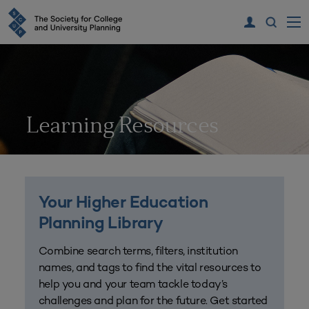
Learning Resources
Your Higher Education
Planning Library
Combine search terms, filters, institution
names, and tags to find the vital resources to
help you and your team tackle today’s
challenges and plan for the future. Get started