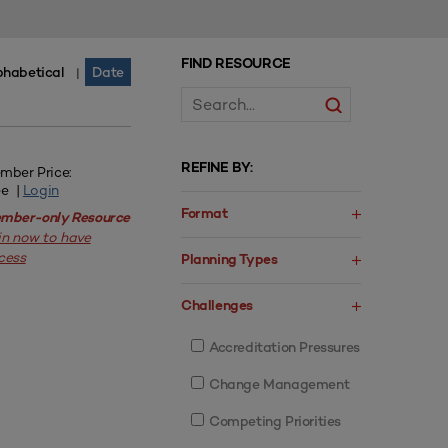
FIND RESOURCE
phabetical
Date
|
REFINE BY:
mber Price:
ee |
Login
Format
mber-only Resource
in now to have
cess
Planning Types
Challenges
Accreditation Pressures
Change Management
Competing Priorities