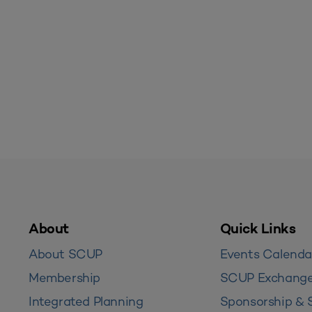
About
Quick Links
About SCUP
Events Calenda
Membership
SCUP Exchang
Integrated Planning
Sponsorship & 