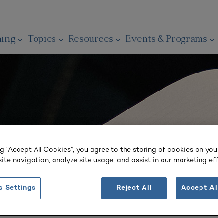
ning
Topics
Resources
Events & Programs
ng “Accept All Cookies”, you agree to the storing of cookies on you
ite navigation, analyze site usage, and assist in our marketing eff
s Settings
Reject All
Accept Al