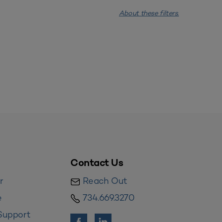
About these filters.
Contact Us
r
Reach Out
e
734.669.3270
Support