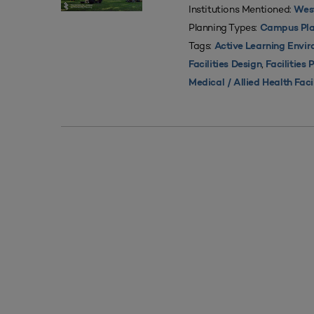
Institutions Mentioned:
West
Planning Types:
Campus Pla
Tags:
Active Learning Envi
,
Facilities Design
Facilities 
Medical / Allied Health Faci