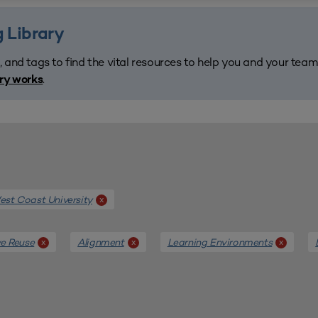
 Library
, and tags to find the vital resources to help you and your tea
.
ary works
st Coast University
x
e Reuse
Alignment
Learning Environments
x
x
x