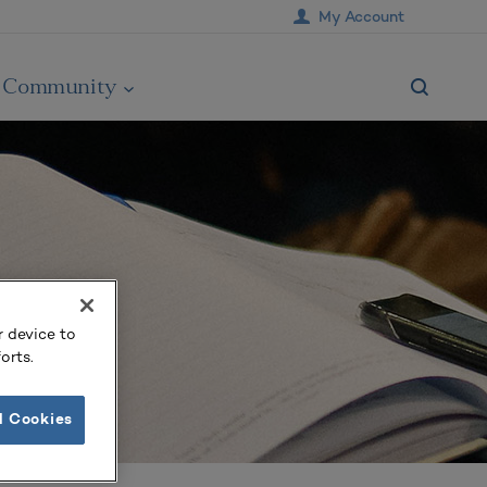
My Account
Community
r device to
orts.
l Cookies