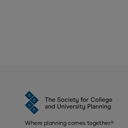
Where planning comes together.®