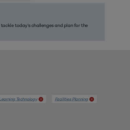
m tackle today’s challenges and plan for the
Learning Technology
Facilities Planning
x
x