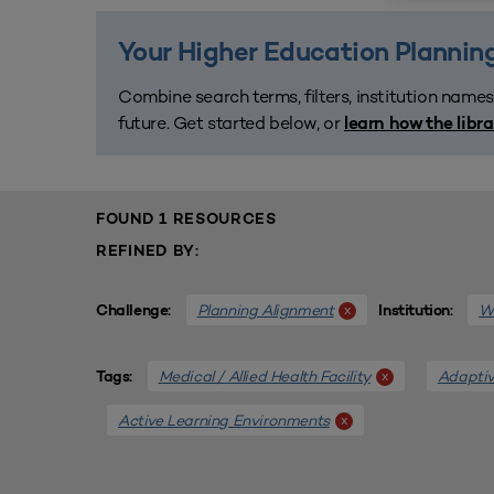
Your Higher Education Planning
Combine search terms, filters, institution names
future. Get started below, or
learn how the libr
FOUND 1 RESOURCES
REFINED BY:
Planning Alignment
We
x
Challenge:
Institution:
Medical / Allied Health Facility
Adaptiv
x
Tags:
Active Learning Environments
x