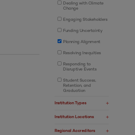
Dealing with Climate
Change
Engaging Stakeholders
Funding Uncertainty
Planning Alignment
Resolving Inequities
Responding to
Disruptive Events
Student Success,
Retention, and
Graduation
Institution Types
Institution Locations
Regional Accreditors