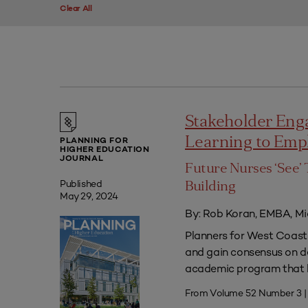
Clear All
Stakeholder Eng
Learning to Em
PLANNING FOR
HIGHER EDUCATION
JOURNAL
Future Nurses ‘See’ 
Published
Building
May 29, 2024
By: Rob Koran, EMBA, Mi
Planners for West Coast 
and gain consensus on dec
academic program that he
From Volume 52 Number 3 |