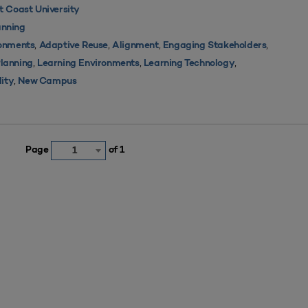
 Coast University
nning
,
,
,
,
ronments
Adaptive Reuse
Alignment
Engaging Stakeholders
,
,
,
Planning
Learning Environments
Learning Technology
,
lity
New Campus
Page
of 1
1