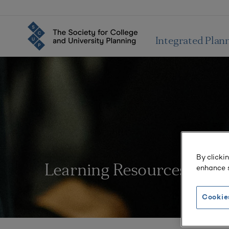
Integrated Plan
By clicki
enhance s
Learning Resources
Cookie