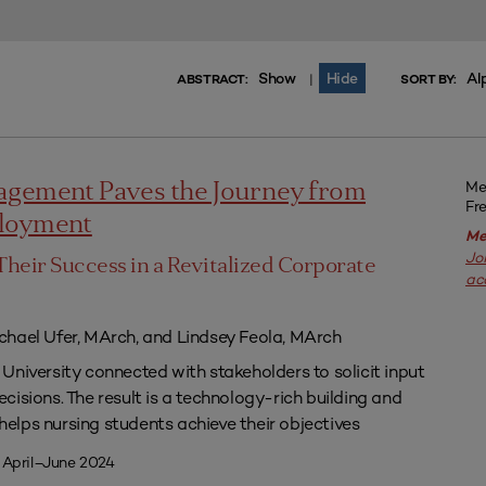
Show
Hide
Al
|
ABSTRACT:
SORT BY:
Me
agement Paves the Journey from
Fr
ployment
Me
Jo
Their Success in a Revitalized Corporate
ac
chael Ufer, MArch, and Lindsey Feola, MArch
University connected with stakeholders to solicit input
isions. The result is a technology-rich building and
lps nursing students achieve their objectives
 April–June 2024