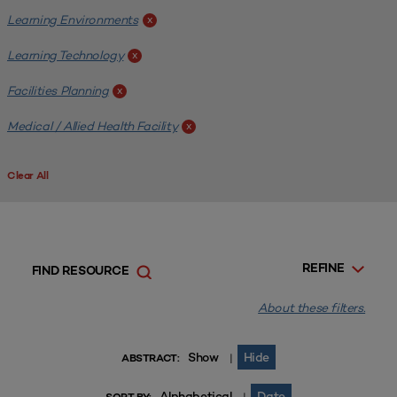
Learning Environments
x
Learning Technology
x
Facilities Planning
x
Medical / Allied Health Facility
x
Clear All
REFINE
FIND RESOURCE
About these filters.
Show
Hide
|
ABSTRACT:
Alphabetical
Date