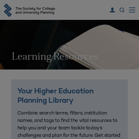
Learning Resources
Your Higher Education
Planning Library
Combine search terms, filters, institution
names, and tags to find the vital resources to
help you and your team tackle today’s
challenges and plan for the future. Get started