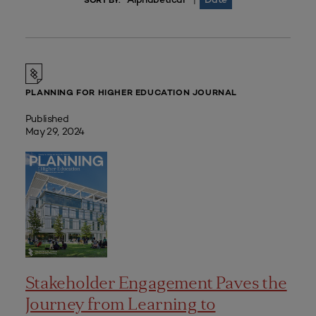
|
SORT BY:
PLANNING FOR HIGHER EDUCATION JOURNAL
Published
May 29, 2024
Stakeholder Engagement Paves the
Journey from Learning to