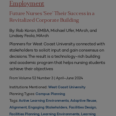
Employment
Future Nurses ‘See’ Their Success in a
Revitalized Corporate Building
By: Rob Koran, EMBA, Michael Ufer, MArch, and
Lindsey Feola, MArch
Planners for West Coast University connected with
stakeholders to solicit input and gain consensus on
decisions. The result is a technology-rich building
and academic program that helps nursing students
achieve their objectives
From Volume 52 Number 3 | April–June 2024
Institutions Mentioned:
West Coast University
Planning Types:
Campus Planning
Tags:
,
,
Active Learning Environments
Adaptive Reuse
,
,
,
Alignment
Engaging Stakeholders
Facilities Design
,
,
Facilities Planning
Learning Environments
Learning