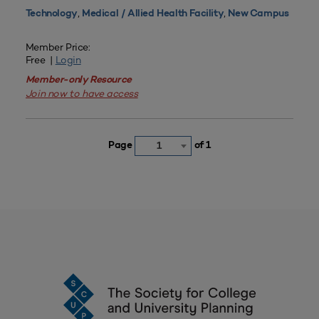
,
,
Technology
Medical / Allied Health Facility
New Campus
Member Price:
Free |
Login
Member-only Resource
Join now to have access
Page
of 1
1