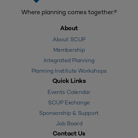
Where planning comes together.®
About
About SCUP
Membership
Integrated Planning
Planning Institute Workshops
Quick Links
Events Calendar
SCUP Exchange
Sponsorship & Support
Job Board
Contact Us