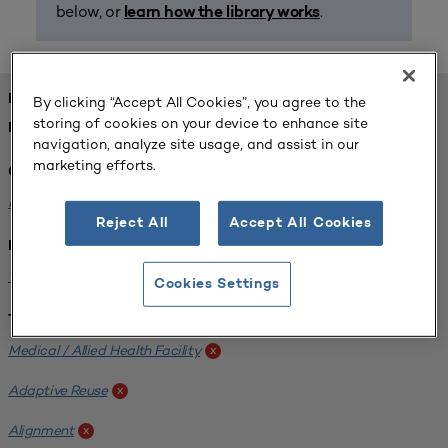
below, or
.
learn how the library works
FOUND 1 RESOURCES
By clicking “Accept All Cookies”, you agree to the
storing of cookies on your device to enhance site
REFINED BY:
navigation, analyze site usage, and assist in our
marketing efforts.
Challenge:
Planning Alignment
x
Reject All
Accept All Cookies
Institution:
West Coast University
x
Cookies Settings
Tags:
Medical / Allied Health Facility
x
Adaptive Reuse
x
Alignment
x