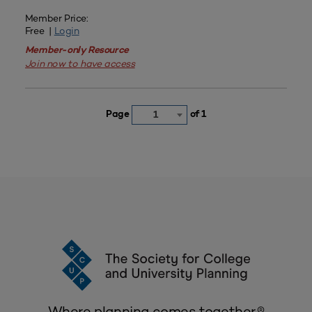
Member Price:
Free |
Login
Member-only Resource
Join now to have access
Page
of 1
1
Where planning comes together.®