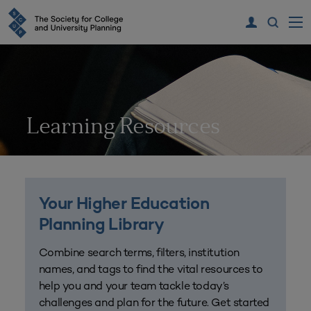
Learning Resources
Your Higher Education
Planning Library
Combine search terms, filters, institution
names, and tags to find the vital resources to
help you and your team tackle today’s
challenges and plan for the future. Get started