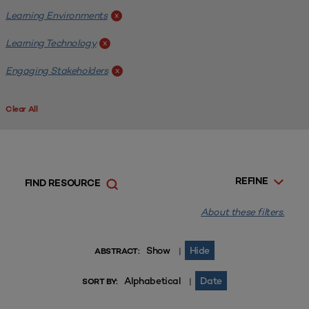
Learning Environments
x
Learning Technology
x
Engaging Stakeholders
x
Clear All
REFINE
FIND RESOURCE
About these filters.
Show
Hide
|
ABSTRACT:
Alphabetical
Date
|
SORT BY: