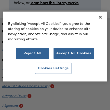
below, or
.
learn how the library works
By clicking “Accept All Cookies”, you agree to the
FOUND 1 RESOURCES
storing of cookies on your device to enhance site
REFINED BY:
navigation, analyze site usage, and assist in our
marketing efforts.
Challenge:
Planning Alignment
x
Reject All
Accept All Cookies
Institution:
West Coast University
x
Cookies Settings
Tags:
Medical / Allied Health Facility
x
Adaptive Reuse
x
Alignment
x