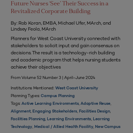
Future Nurses ‘See’ Their Success in a
Revitalized Corporate Building
By: Rob Koran, EMBA, Michael Ufer, MArch, and
Lindsey Feola, MArch
Planners for West Coast University connected with
stakeholders to solicit input and gain consensus on
decisions. The result is a technology-rich building
and academic program that helps nursing students
achieve their objectives
From Volume 52 Number 3 | April–June 2024
Institutions Mentioned:
West Coast University
Planning Types:
Campus Planning
Tags:
,
,
Active Learning Environments
Adaptive Reuse
,
,
,
Alignment
Engaging Stakeholders
Facilities Design
,
,
Facilities Planning
Learning Environments
Learning
,
,
Technology
Medical / Allied Health Facility
New Campus