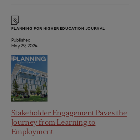
PLANNING FOR HIGHER EDUCATION JOURNAL
Published
May 29, 2024
Stakeholder Engagement Paves the
Journey from Learning to
Employment