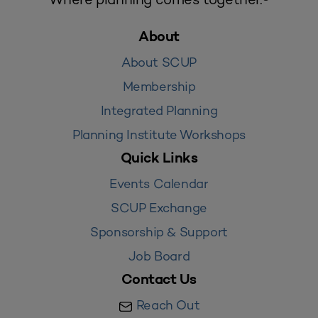
About
About SCUP
Membership
Integrated Planning
Planning Institute Workshops
Quick Links
Events Calendar
SCUP Exchange
Sponsorship & Support
Job Board
Contact Us
Reach Out