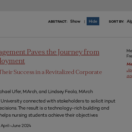
Show
Hide
Al
|
ABSTRACT:
SORT BY:
Me
agement Paves the Journey from
Fr
ployment
Me
Jo
Their Success in a Revitalized Corporate
ac
chael Ufer, MArch, and Lindsey Feola, MArch
University connected with stakeholders to solicit input
isions. The result is a technology-rich building and
lps nursing students achieve their objectives
 April–June 2024