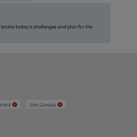
m tackle today’s challenges and plan for the
nment
New Campus
x
x