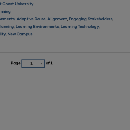
 Coast University
nning
,
,
,
,
ronments
Adaptive Reuse
Alignment
Engaging Stakeholders
,
,
,
Planning
Learning Environments
Learning Technology
,
lity
New Campus
Page
of 1
1