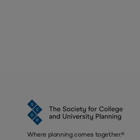
Where planning comes together.®