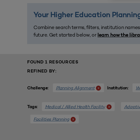
Your Higher Education Planning
Combine search terms, filters, institution names
future. Get started below, or
learn how the libr
FOUND 1 RESOURCES
REFINED BY:
Planning Alignment
We
x
Challenge:
Institution:
Medical / Allied Health Facility
Adaptiv
x
Tags:
Facilities Planning
x