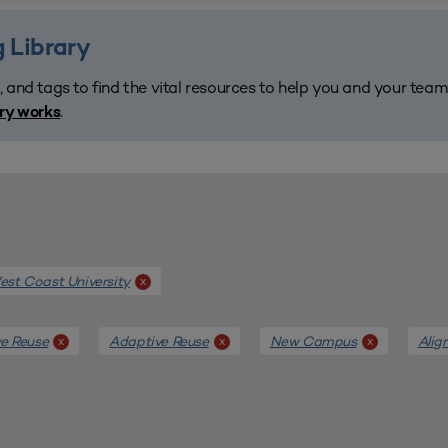
 Library
, and tags to find the vital resources to help you and your tea
.
ary works
st Coast University
x
e Reuse
Adaptive Reuse
New Campus
Alig
x
x
x