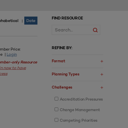
FIND RESOURCE
phabetical
Date
|
REFINE BY:
mber Price:
ee |
Login
Format
mber-only Resource
in now to have
cess
Planning Types
Challenges
Accreditation Pressures
Change Management
Competing Priorities