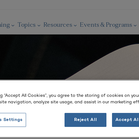
ning
Topics
Resources
Events & Programs
ng “Accept All Cookies”, you agree to the storing of cookies on you
ite navigation, analyze site usage, and assist in our marketing eff
s Settings
Reject All
Accept Al