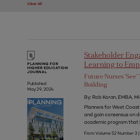
Clear All
Stakeholder Eng
Learning to Em
PLANNING FOR
HIGHER EDUCATION
JOURNAL
Future Nurses ‘See’ 
Published
Building
May 29, 2024
By: Rob Koran, EMBA, Mi
Planners for West Coast 
and gain consensus on dec
academic program that he
From Volume 52 Number 3 |