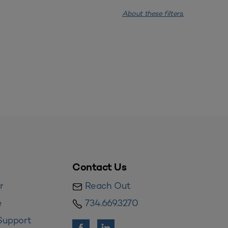
About these filters.
Contact Us
r
Reach Out
e
734.669.3270
Support