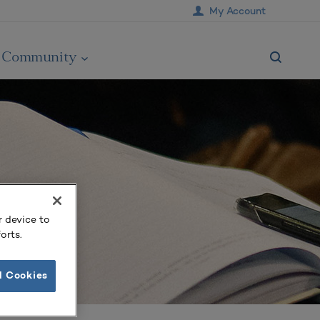
My Account
Community
r device to
orts.
l Cookies