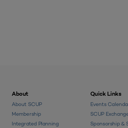
About
Quick Links
About SCUP
Events Calenda
Membership
SCUP Exchang
Integrated Planning
Sponsorship & 