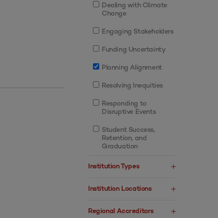
Dealing with Climate
Change
Engaging Stakeholders
Funding Uncertainty
Planning Alignment
Resolving Inequities
Responding to
Disruptive Events
Student Success,
Retention, and
Graduation
Institution Types
Institution Locations
Regional Accreditors