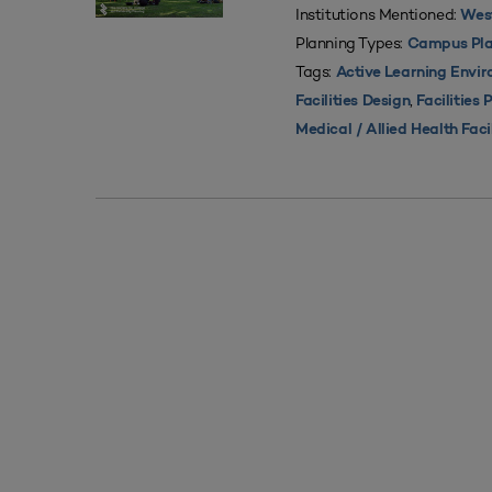
Institutions Mentioned:
West
Planning Types:
Campus Pla
Tags:
Active Learning Envi
,
Facilities Design
Facilities 
Medical / Allied Health Faci