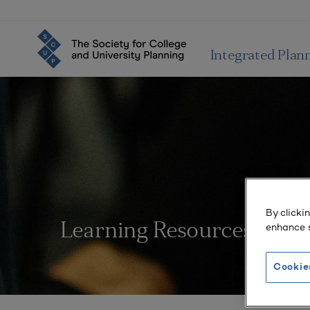
Integrated Plan
By clicki
enhance s
Learning Resources
Cookie