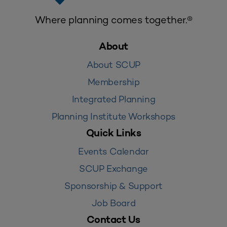
Where planning comes together.®
About
About SCUP
Membership
Integrated Planning
Planning Institute Workshops
Quick Links
Events Calendar
SCUP Exchange
Sponsorship & Support
Job Board
Contact Us