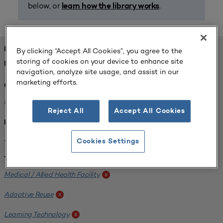
below, or
.
learn how the library works
FOUND 1 RESOURCES
By clicking “Accept All Cookies”, you agree to the
storing of cookies on your device to enhance site
REFINED BY:
navigation, analyze site usage, and assist in our
marketing efforts.
Challenge:
Planning Alignment
x
Reject All
Accept All Cookies
Institution:
West Coast University
x
Cookies Settings
Tags:
Medical / Allied Health Facility
x
Adaptive Reuse
x
Learning Technology
x