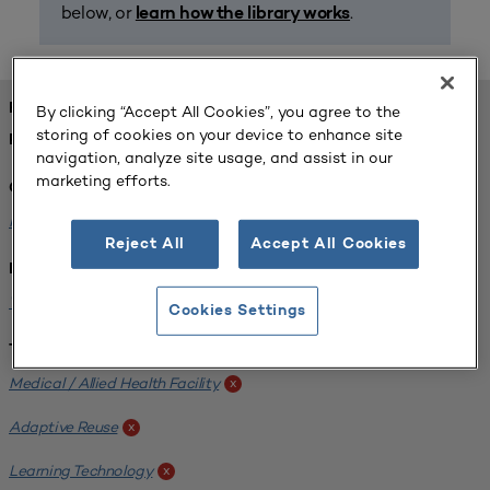
below, or
.
learn how the library works
FOUND 1 RESOURCES
By clicking “Accept All Cookies”, you agree to the
storing of cookies on your device to enhance site
REFINED BY:
navigation, analyze site usage, and assist in our
marketing efforts.
Challenge:
Planning Alignment
x
Reject All
Accept All Cookies
Institution:
West Coast University
x
Cookies Settings
Tags:
Medical / Allied Health Facility
x
Adaptive Reuse
x
Learning Technology
x