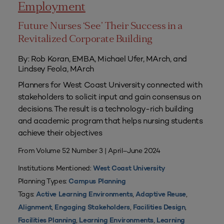
Employment
Future Nurses ‘See’ Their Success in a
Revitalized Corporate Building
By: Rob Koran, EMBA, Michael Ufer, MArch, and
Lindsey Feola, MArch
Planners for West Coast University connected with
stakeholders to solicit input and gain consensus on
decisions. The result is a technology-rich building
and academic program that helps nursing students
achieve their objectives
From Volume 52 Number 3 | April–June 2024
Institutions Mentioned:
West Coast University
Planning Types:
Campus Planning
Tags:
,
,
Active Learning Environments
Adaptive Reuse
,
,
,
Alignment
Engaging Stakeholders
Facilities Design
,
,
Facilities Planning
Learning Environments
Learning