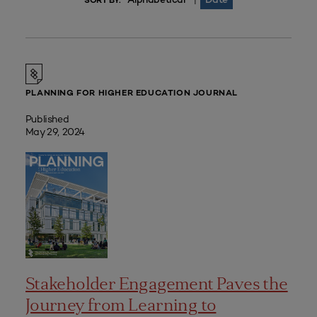
|
SORT BY:
PLANNING FOR HIGHER EDUCATION JOURNAL
Published
May 29, 2024
Stakeholder Engagement Paves the
Journey from Learning to