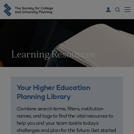
Learning Resources
Your Higher Education
Planning Library
Combine search terms, filters, institution
names, and tags to find the vital resources to
help you and your team tackle today’s
challenges and plan for the future. Get started