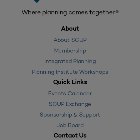
Where planning comes together.®
About
About SCUP
Membership
Integrated Planning
Planning Institute Workshops
Quick Links
Events Calendar
SCUP Exchange
Sponsorship & Support
Job Board
Contact Us