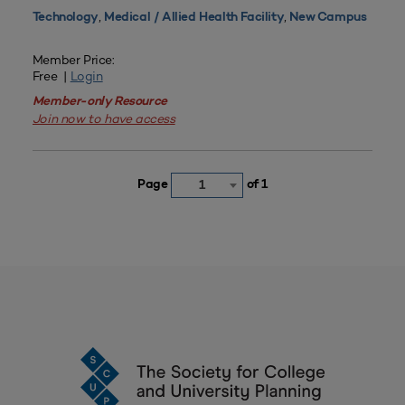
,
,
Technology
Medical / Allied Health Facility
New Campus
Member Price:
Free |
Login
Member-only Resource
Join now to have access
Page
of 1
1