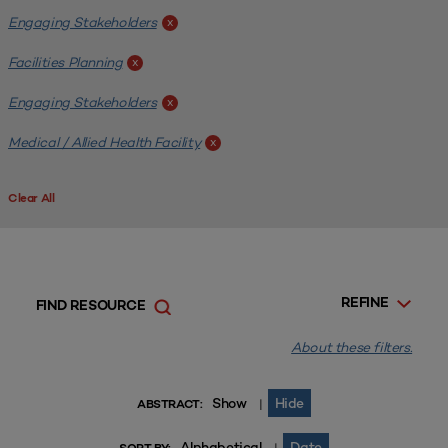
Engaging Stakeholders
x
Facilities Planning
x
Engaging Stakeholders
x
Medical / Allied Health Facility
x
Clear All
REFINE
FIND RESOURCE
About these filters.
Show
Hide
|
ABSTRACT:
Alphabetical
Date