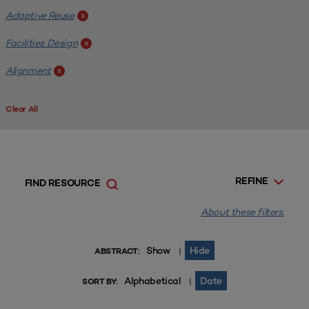
Adaptive Reuse
x
Facilities Design
x
Alignment
x
Clear All
REFINE
FIND RESOURCE
About these filters.
Show
Hide
|
ABSTRACT:
Alphabetical
Date
|
SORT BY: