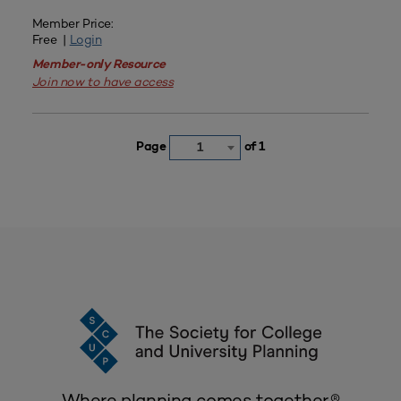
Member Price:
Free |
Login
Member-only Resource
Join now to have access
Page
of 1
1
Where planning comes together.®