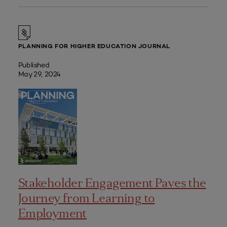
PLANNING FOR HIGHER EDUCATION JOURNAL
Published
May 29, 2024
Stakeholder Engagement Paves the
Journey from Learning to
Employment