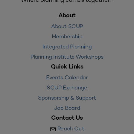
About
About SCUP
Membership
Integrated Planning
Planning Institute Workshops
Quick Links
Events Calendar
SCUP Exchange
Sponsorship & Support
Job Board
Contact Us
Reach Out