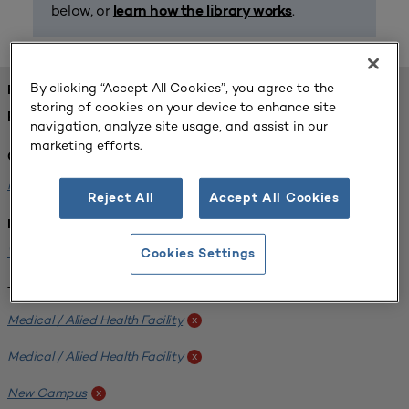
below, or
.
learn how the library works
By clicking “Accept All Cookies”, you agree to the
FOUND 1 RESOURCES
storing of cookies on your device to enhance site
REFINED BY:
navigation, analyze site usage, and assist in our
marketing efforts.
Challenge:
Planning Alignment
x
Reject All
Accept All Cookies
Institution:
West Coast University
x
Cookies Settings
Tags:
Medical / Allied Health Facility
x
Medical / Allied Health Facility
x
New Campus
x