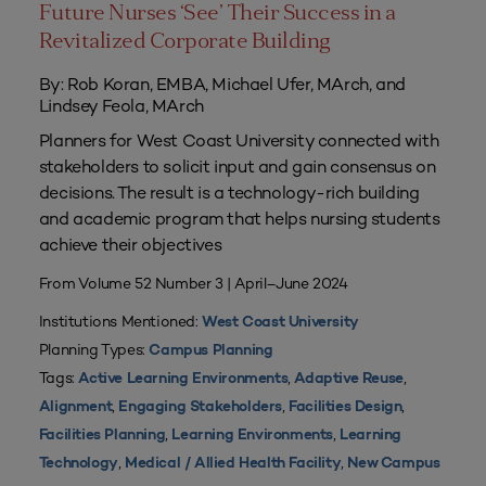
Future Nurses ‘See’ Their Success in a
Revitalized Corporate Building
By: Rob Koran, EMBA, Michael Ufer, MArch, and
Lindsey Feola, MArch
Planners for West Coast University connected with
stakeholders to solicit input and gain consensus on
decisions. The result is a technology-rich building
and academic program that helps nursing students
achieve their objectives
From Volume 52 Number 3 | April–June 2024
Institutions Mentioned:
West Coast University
Planning Types:
Campus Planning
Tags:
,
,
Active Learning Environments
Adaptive Reuse
,
,
,
Alignment
Engaging Stakeholders
Facilities Design
,
,
Facilities Planning
Learning Environments
Learning
,
,
Technology
Medical / Allied Health Facility
New Campus