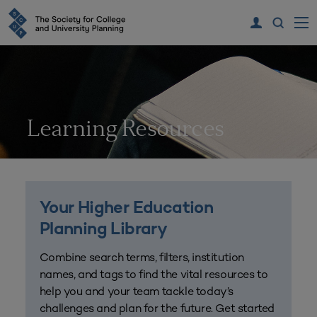
Learning Resources
Your Higher Education
Planning Library
Combine search terms, filters, institution
names, and tags to find the vital resources to
help you and your team tackle today’s
challenges and plan for the future. Get started