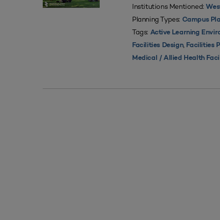
Institutions Mentioned:
West
Planning Types:
Campus Pla
Tags:
Active Learning Envi
,
Facilities Design
Facilities 
Medical / Allied Health Faci