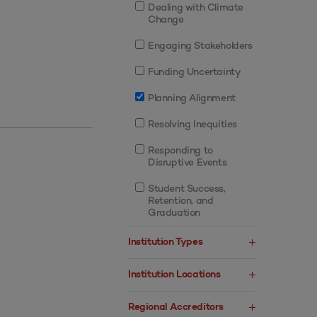
Dealing with Climate
Change
Engaging Stakeholders
Funding Uncertainty
Planning Alignment
Resolving Inequities
Responding to
Disruptive Events
Student Success,
Retention, and
Graduation
Institution Types
Institution Locations
Regional Accreditors