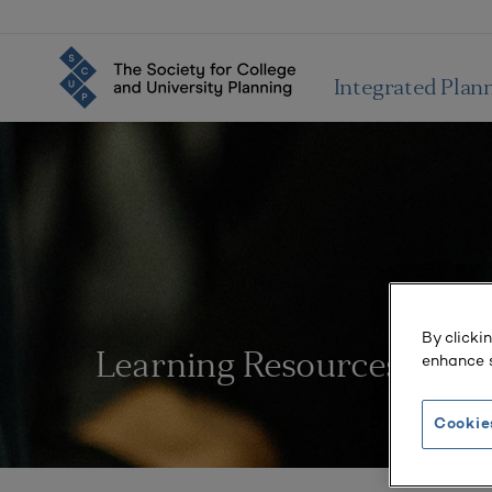
Integrated Plan
By clicki
enhance s
Learning Resources
Cookie