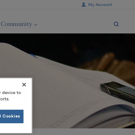
My Account
Community
r device to
orts.
l Cookies