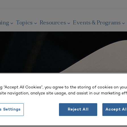
ning
Topics
Resources
Events & Programs
ng “Accept All Cookies”, you agree to the storing of cookies on you
ite navigation, analyze site usage, and assist in our marketing eff
s Settings
Reject All
Accept Al