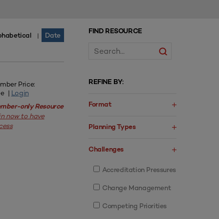
FIND RESOURCE
phabetical
Date
|
REFINE BY:
mber Price:
ee |
Login
Format
mber-only Resource
in now to have
cess
Planning Types
Challenges
Accreditation Pressures
Change Management
Competing Priorities