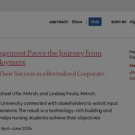
Show
Hide
Al
|
ABSTRACT:
SORT BY:
Me
agement Paves the Journey from
Fr
ployment
Me
Jo
Their Success in a Revitalized Corporate
ac
chael Ufer, MArch, and Lindsey Feola, MArch
University connected with stakeholders to solicit input
isions. The result is a technology-rich building and
lps nursing students achieve their objectives
 April–June 2024