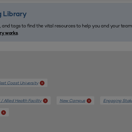
 Library
, and tags to find the vital resources to help you and your tea
.
ary works
st Coast University
x
/ Allied Health Facility
New Campus
Engaging Stak
x
x
x