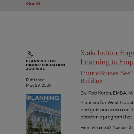
Clear All
Stakeholder Eng
Learning to Em
PLANNING FOR
HIGHER EDUCATION
JOURNAL
Future Nurses ‘See’ 
Published
Building
May 29, 2024
By: Rob Koran, EMBA, Mi
Planners for West Coast 
and gain consensus on dec
academic program that he
From Volume 52 Number 3 |