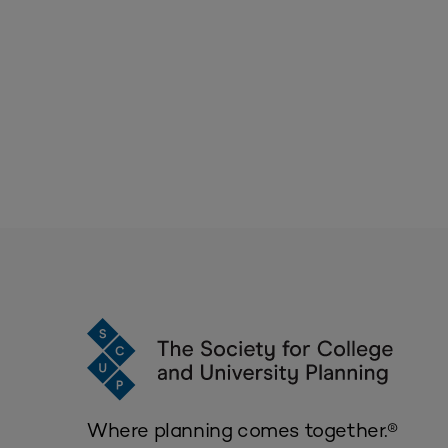
Where planning comes together.®