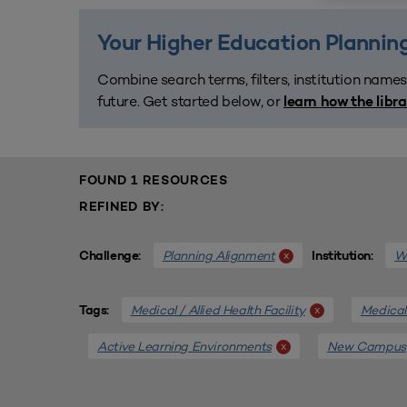
Your Higher Education Planning
Combine search terms, filters, institution names
future. Get started below, or
learn how the libr
FOUND 1 RESOURCES
REFINED BY:
Planning Alignment
We
x
Challenge:
Institution:
Medical / Allied Health Facility
Medical 
x
Tags:
Active Learning Environments
New Campus
x