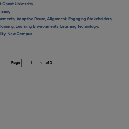
 Coast University
nning
,
,
,
,
ronments
Adaptive Reuse
Alignment
Engaging Stakeholders
,
,
,
Planning
Learning Environments
Learning Technology
,
lity
New Campus
Page
of 1
1