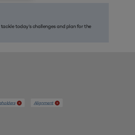
m tackle today’s challenges and plan for the
eholders
Alignment
x
x