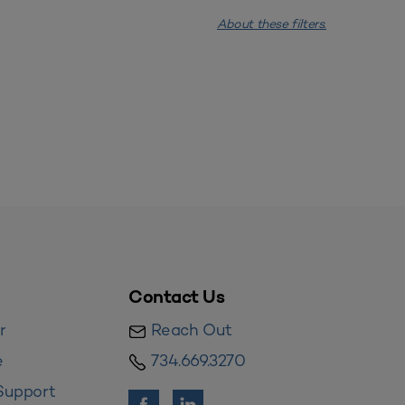
About these filters.
Contact Us
r
Reach Out
e
734.669.3270
Support