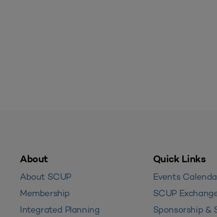
About
Quick Links
About SCUP
Events Calenda
Membership
SCUP Exchang
Integrated Planning
Sponsorship & 