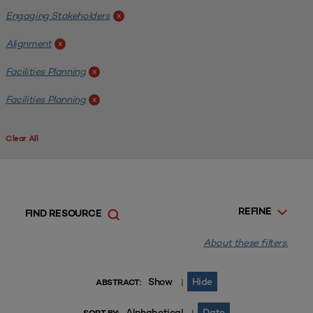
Engaging Stakeholders
x
Alignment
x
Facilities Planning
x
Facilities Planning
x
Clear All
REFINE
FIND RESOURCE
About these filters.
Show
Hide
|
ABSTRACT:
Alphabetical
Date