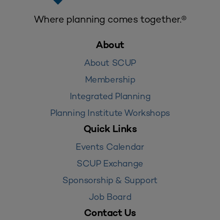
Where planning comes together.®
About
About SCUP
Membership
Integrated Planning
Planning Institute Workshops
Quick Links
Events Calendar
SCUP Exchange
Sponsorship & Support
Job Board
Contact Us