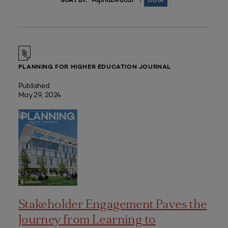
|
SORT BY:
PLANNING FOR HIGHER EDUCATION JOURNAL
Published
May 29, 2024
Stakeholder Engagement Paves the
Journey from Learning to