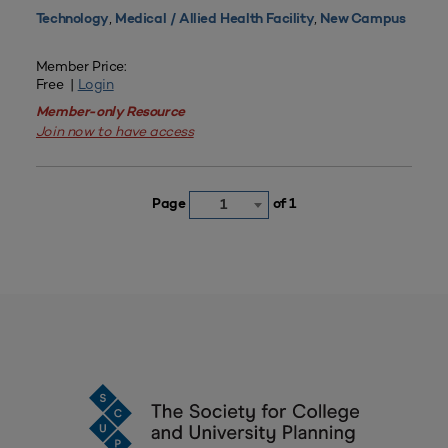
,
,
Technology
Medical / Allied Health Facility
New Campus
Member Price:
Free |
Login
Member-only Resource
Join now to have access
Page
of 1
1