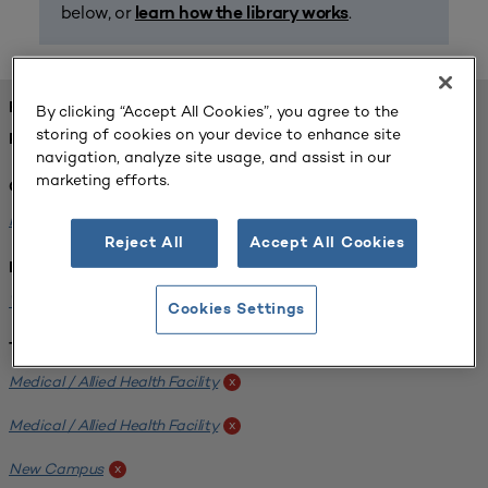
below, or
.
learn how the library works
FOUND 1 RESOURCES
By clicking “Accept All Cookies”, you agree to the
storing of cookies on your device to enhance site
REFINED BY:
navigation, analyze site usage, and assist in our
marketing efforts.
Challenge:
Planning Alignment
x
Reject All
Accept All Cookies
Institution:
West Coast University
x
Cookies Settings
Tags:
Medical / Allied Health Facility
x
Medical / Allied Health Facility
x
New Campus
x