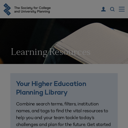
Learning Resources
Your Higher Education
Planning Library
Combine search terms, filters, institution
names, and tags to find the vital resources to
help you and your team tackle today’s
challenges and plan for the future. Get started