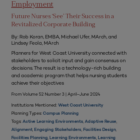
Employment
Future Nurses ‘See’ Their Success in a
Revitalized Corporate Building
By: Rob Koran, EMBA, Michael Ufer, MArch, and
Lindsey Feola, MArch
Planners for West Coast University connected with
stakeholders to solicit input and gain consensus on
decisions. The result is a technology-rich building
and academic program that helps nursing students
achieve their objectives
From Volume 52 Number 3 | April–June 2024
Institutions Mentioned:
West Coast University
Planning Types:
Campus Planning
Tags:
,
,
Active Learning Environments
Adaptive Reuse
,
,
,
Alignment
Engaging Stakeholders
Facilities Design
,
,
Facilities Planning
Learning Environments
Learning