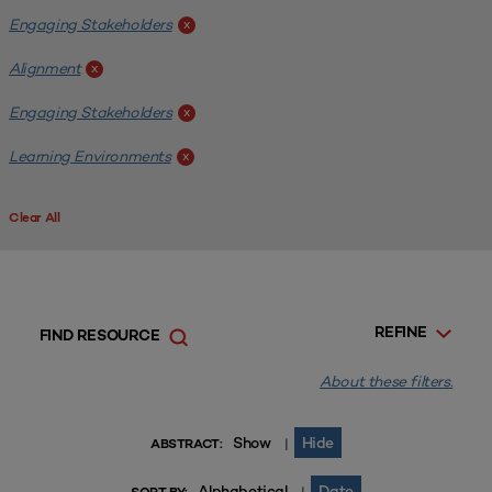
Engaging Stakeholders
x
Alignment
x
Engaging Stakeholders
x
Learning Environments
x
Clear All
REFINE
FIND RESOURCE
About these filters.
Show
Hide
|
ABSTRACT:
Alphabetical
Date