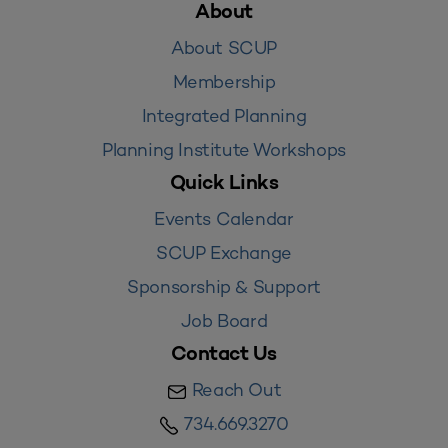
About
About SCUP
Membership
Integrated Planning
Planning Institute Workshops
Quick Links
Events Calendar
SCUP Exchange
Sponsorship & Support
Job Board
Contact Us
Reach Out
734.669.3270