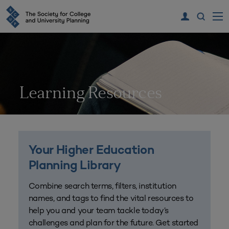
Learning Resources
Your Higher Education
Planning Library
Combine search terms, filters, institution
names, and tags to find the vital resources to
help you and your team tackle today’s
challenges and plan for the future. Get started