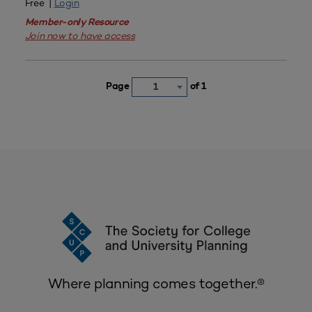
Free |
Login
Member-only Resource
Join now to have access
Page
of 1
1
Where planning comes together.®