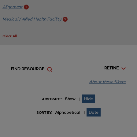
Alignment
x
Medical / Allied Health Facility
x
Clear All
REFINE
FIND RESOURCE
About these filters.
Show
Hide
|
ABSTRACT:
Alphabetical
Date
|
SORT BY: