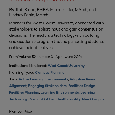
By: Rob Koran, EMBA, Michael Ufer, MArch, and
Lindsey Feola, MArch
Planners for West Coast University connected with
stakeholders to solicit input and gain consensus on
decisions. The result is a technology-rich building
and academic program that helps nursing students
achieve their objectives
From Volume 52 Number 3 | April–June 2024
Institutions Mentioned:
West Coast University
Planning Types:
Campus Planning
Tags:
,
,
Active Learning Environments
Adaptive Reuse
,
,
,
Alignment
Engaging Stakeholders
Facilities Design
,
,
Facilities Planning
Learning Environments
Learning
,
,
Technology
Medical / Allied Health Facility
New Campus
Member Price: