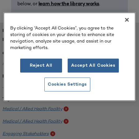
below, or
.
learn how the library works
By clicking “Accept All Cookies”, you agree to the
FOUND 1 RESOURCES
storing of cookies on your device to enhance site
REFINED BY:
navigation, analyze site usage, and assist in our
marketing efforts.
Challenge:
Planning Alignment
x
Reject All
Accept All Cookies
Institution:
Cookies Settings
West Coast University
x
Tags:
Medical / Allied Health Facility
x
Medical / Allied Health Facility
x
Engaging Stakeholders
x