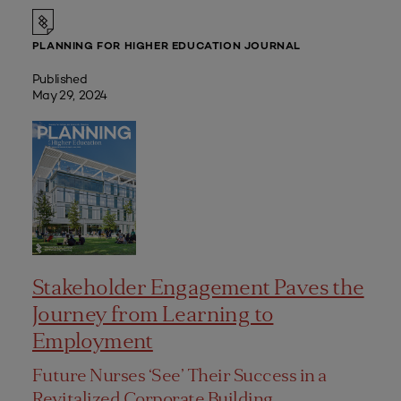
PLANNING FOR HIGHER EDUCATION JOURNAL
Published
May 29, 2024
Stakeholder Engagement Paves the
Journey from Learning to
Employment
Future Nurses ‘See’ Their Success in a
Revitalized Corporate Building