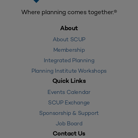
Where planning comes together.®
About
About SCUP
Membership
Integrated Planning
Planning Institute Workshops
Quick Links
Events Calendar
SCUP Exchange
Sponsorship & Support
Job Board
Contact Us