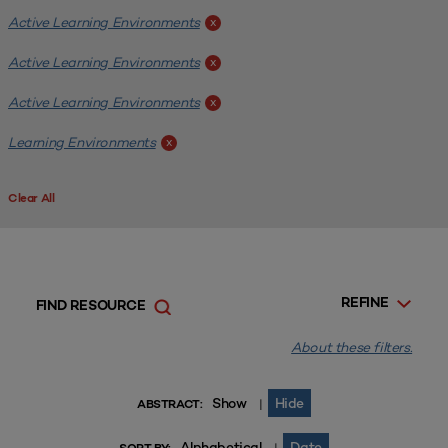
Active Learning Environments
x
Active Learning Environments
x
Active Learning Environments
x
Learning Environments
x
Clear All
REFINE
FIND RESOURCE
About these filters.
Show
Hide
|
ABSTRACT:
Alphabetical
Date