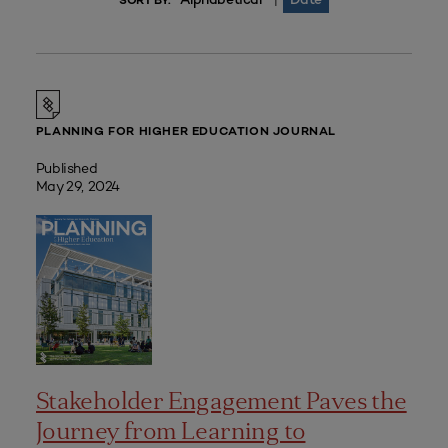
|
SORT BY:
PLANNING FOR HIGHER EDUCATION JOURNAL
Published
May 29, 2024
Stakeholder Engagement Paves the
Journey from Learning to