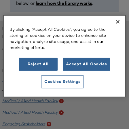
below, or
.
learn how the library works
FOUND 1 RESOURCES
By clicking “Accept All Cookies”, you agree to the
storing of cookies on your device to enhance site
REFINED BY:
navigation, analyze site usage, and assist in our
marketing efforts.
Challenge:
Planning Alignment
x
Reject All
Accept All Cookies
Institution:
West Coast University
x
Cookies Settings
Tags:
Medical / Allied Health Facility
x
Medical / Allied Health Facility
x
Engaging Stakeholders
x