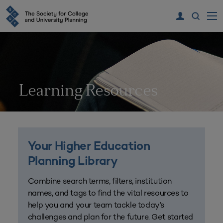
Learning Resources
Your Higher Education
Planning Library
Combine search terms, filters, institution
names, and tags to find the vital resources to
help you and your team tackle today’s
challenges and plan for the future. Get started