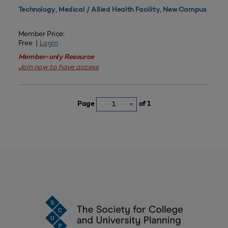
,
,
Technology
Medical / Allied Health Facility
New Campus
Member Price:
Free |
Login
Member-only Resource
Join now to have access
Page
of 1
1