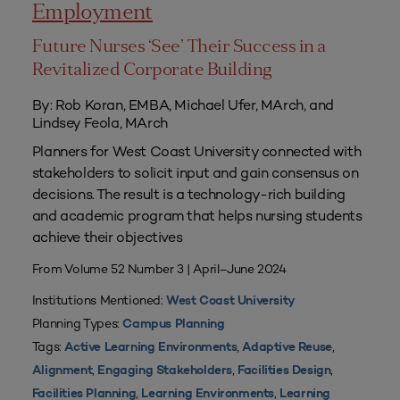
Employment
Future Nurses ‘See’ Their Success in a
Revitalized Corporate Building
By: Rob Koran, EMBA, Michael Ufer, MArch, and
Lindsey Feola, MArch
Planners for West Coast University connected with
stakeholders to solicit input and gain consensus on
decisions. The result is a technology-rich building
and academic program that helps nursing students
achieve their objectives
From Volume 52 Number 3 | April–June 2024
Institutions Mentioned:
West Coast University
Planning Types:
Campus Planning
Tags:
,
,
Active Learning Environments
Adaptive Reuse
,
,
,
Alignment
Engaging Stakeholders
Facilities Design
,
,
Facilities Planning
Learning Environments
Learning