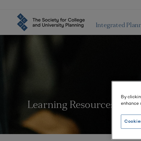
Integrated Plan
By clicki
enhance s
Learning Resources
Cookie