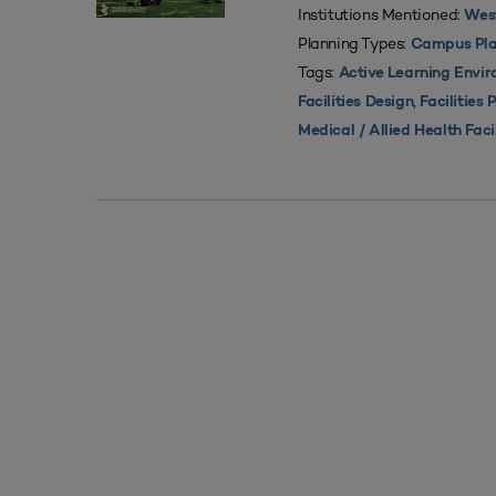
Institutions Mentioned:
West
Planning Types:
Campus Pla
Tags:
Active Learning Envi
,
Facilities Design
Facilities 
Medical / Allied Health Faci