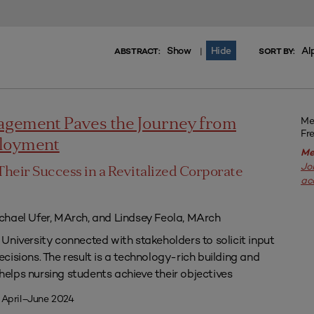
Show
Hide
Al
|
ABSTRACT:
SORT BY:
Me
agement Paves the Journey from
Fr
ployment
Me
Jo
Their Success in a Revitalized Corporate
ac
chael Ufer, MArch, and Lindsey Feola, MArch
University connected with stakeholders to solicit input
isions. The result is a technology-rich building and
lps nursing students achieve their objectives
 April–June 2024