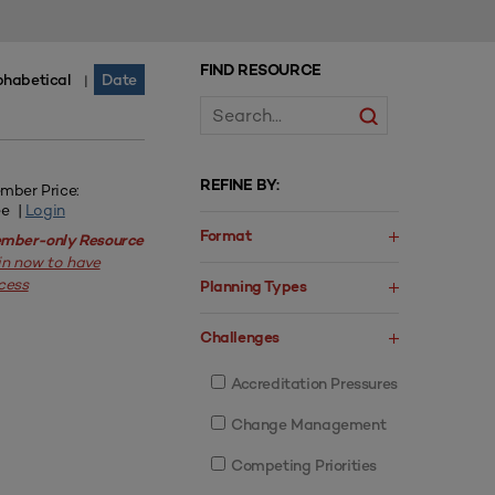
FIND RESOURCE
phabetical
Date
|
REFINE BY:
mber Price:
ee |
Login
Format
mber-only Resource
in now to have
cess
Planning Types
Challenges
Accreditation Pressures
Change Management
Competing Priorities