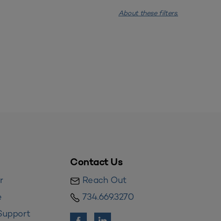
About these filters.
Contact Us
r
Reach Out
e
734.669.3270
Support