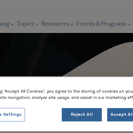
ning
Topics
Resources
Events & Programs
ng “Accept All Cookies”, you agree to the storing of cookies on you
ite navigation, analyze site usage, and assist in our marketing eff
s Settings
Reject All
Accept Al