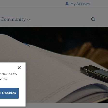
My Account
Community
r device to
orts.
l Cookies