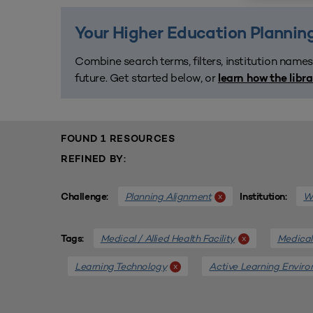
Your Higher Education Planning
Combine search terms, filters, institution names
future. Get started below, or
learn how the libr
FOUND 1 RESOURCES
REFINED BY:
Planning Alignment
We
x
Challenge:
Institution:
Medical / Allied Health Facility
Medical 
x
Tags:
Learning Technology
Active Learning Envir
x