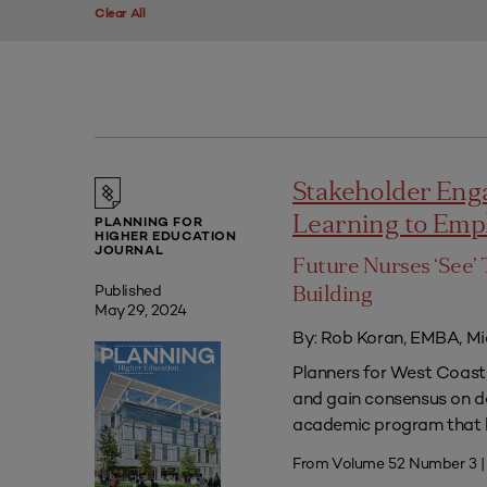
Clear All
Stakeholder Eng
Learning to Em
PLANNING FOR
HIGHER EDUCATION
JOURNAL
Future Nurses ‘See’ 
Published
Building
May 29, 2024
By: Rob Koran, EMBA, Mi
Planners for West Coast 
and gain consensus on dec
academic program that he
From Volume 52 Number 3 |