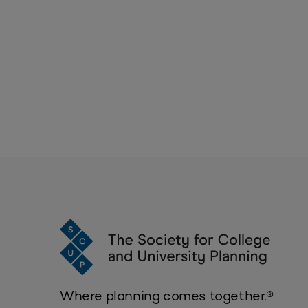
Where planning comes together.®