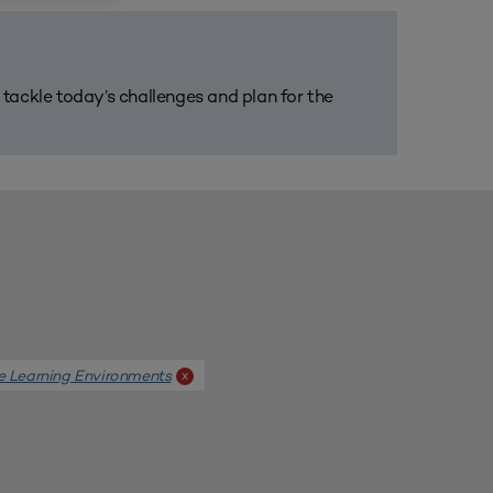
m tackle today’s challenges and plan for the
e Learning Environments
x