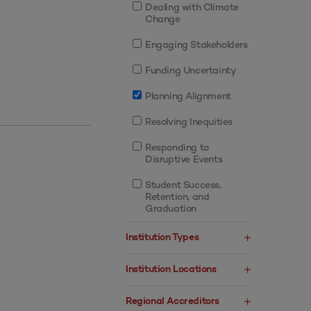
Dealing with Climate
Change
Engaging Stakeholders
Funding Uncertainty
Planning Alignment
Resolving Inequities
Responding to
Disruptive Events
Student Success,
Retention, and
Graduation
Institution Types
Institution Locations
Regional Accreditors