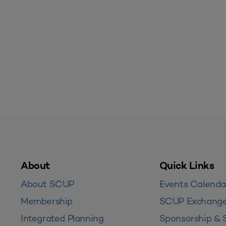
About
Quick Links
About SCUP
Events Calenda
Membership
SCUP Exchang
Integrated Planning
Sponsorship & 