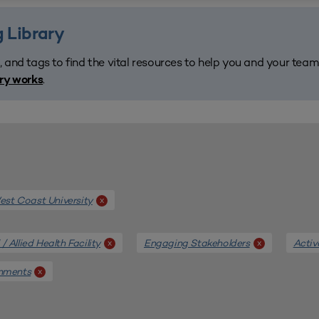
 Library
, and tags to find the vital resources to help you and your tea
.
ary works
st Coast University
x
/ Allied Health Facility
Engaging Stakeholders
Activ
x
x
onments
x