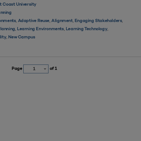
 Coast University
nning
,
,
,
,
ronments
Adaptive Reuse
Alignment
Engaging Stakeholders
,
,
,
Planning
Learning Environments
Learning Technology
,
lity
New Campus
Page
of 1
1