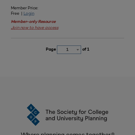
Member Price:
Free |
Login
Member-only Resource
Join now to have access
Page
of 1
1
Where planning comes together.®