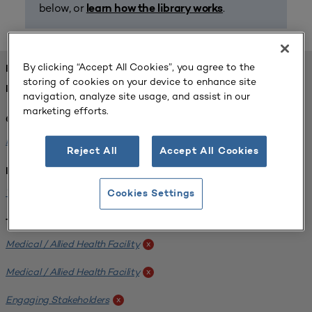
below, or
.
learn how the library works
By clicking “Accept All Cookies”, you agree to the
FOUND 1 RESOURCES
storing of cookies on your device to enhance site
REFINED BY:
navigation, analyze site usage, and assist in our
marketing efforts.
Challenge:
Planning Alignment
x
Reject All
Accept All Cookies
Institution:
West Coast University
x
Cookies Settings
Tags:
Medical / Allied Health Facility
x
Medical / Allied Health Facility
x
Engaging Stakeholders
x