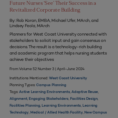
Future Nurses ‘See’ Their Success in a
Revitalized Corporate Building
By: Rob Koran, EMBA, Michael Ufer, MArch, and
Lindsey Feola, MArch
Planners for West Coast University connected with
stakeholders to solicit input and gain consensus on
decisions. The result is a technology-rich building
and academic program that helps nursing students
achieve their objectives
From Volume 52 Number 3 | April–June 2024
Institutions Mentioned:
West Coast University
Planning Types:
Campus Planning
Tags:
,
,
Active Learning Environments
Adaptive Reuse
,
,
,
Alignment
Engaging Stakeholders
Facilities Design
,
,
Facilities Planning
Learning Environments
Learning
,
,
Technology
Medical / Allied Health Facility
New Campus