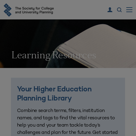
Learning Resources
Your Higher Education
Planning Library
Combine search terms, filters, institution
names, and tags to find the vital resources to
help you and your team tackle today’s
challenges and plan for the future. Get started