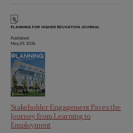
PLANNING FOR HIGHER EDUCATION JOURNAL
Published
May 29, 2024
Stakeholder Engagement Paves the
Journey from Learning to
Employment