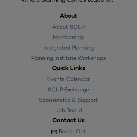
About
About SCUP
Membership
Integrated Planning
Planning Institute Workshops
Quick Links
Events Calendar
SCUP Exchange
Sponsorship & Support
Job Board
Contact Us
Reach Out