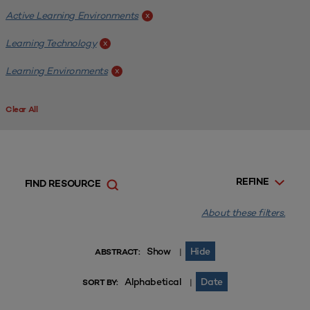
Active Learning Environments
x
Learning Technology
x
Learning Environments
x
Clear All
REFINE
FIND RESOURCE
About these filters.
Show
Hide
|
ABSTRACT:
Alphabetical
Date
|
SORT BY: