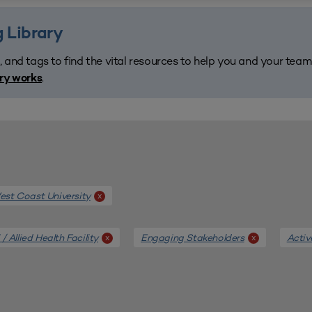
 Library
, and tags to find the vital resources to help you and your tea
.
ary works
st Coast University
x
/ Allied Health Facility
Engaging Stakeholders
Activ
x
x