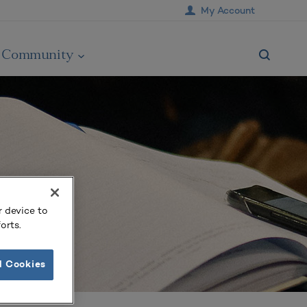
My Account
Community
r device to
orts.
l Cookies