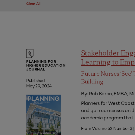
Clear All
Stakeholder Eng
Learning to Em
PLANNING FOR
HIGHER EDUCATION
JOURNAL
Future Nurses ‘See’ 
Published
Building
May 29, 2024
By: Rob Koran, EMBA, Mi
Planners for West Coast 
and gain consensus on dec
academic program that he
From Volume 52 Number 3 |