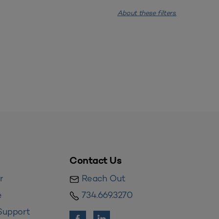
About these filters.
Contact Us
r
Reach Out
e
734.669.3270
Support