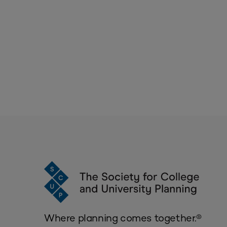
Where planning comes together.®