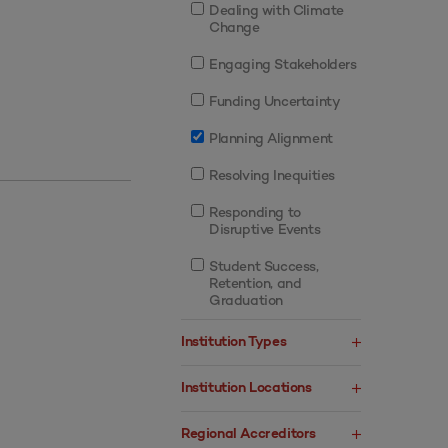
Dealing with Climate
Change
Engaging Stakeholders
Funding Uncertainty
Planning Alignment
Resolving Inequities
Responding to
Disruptive Events
Student Success,
Retention, and
Graduation
Institution Types
Institution Locations
Regional Accreditors