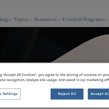
ning
Topics
Resources
Events & Programs
ng “Accept All Cookies”, you agree to the storing of cookies on you
ite navigation, analyze site usage, and assist in our marketing eff
s Settings
Reject All
Accept Al