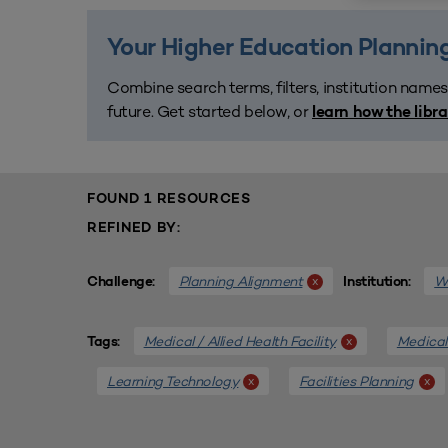
Your Higher Education Planning
Combine search terms, filters, institution names
future. Get started below, or
learn how the libr
FOUND 1 RESOURCES
REFINED BY:
Planning Alignment
We
x
Challenge:
Institution:
Medical / Allied Health Facility
Medical 
x
Tags:
Learning Technology
Facilities Planning
x
x