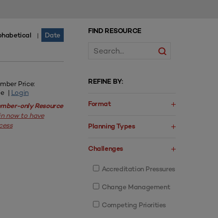
FIND RESOURCE
phabetical
Date
|
REFINE BY:
mber Price:
ee |
Login
Format
mber-only Resource
in now to have
cess
Planning Types
Challenges
Accreditation Pressures
Change Management
Competing Priorities