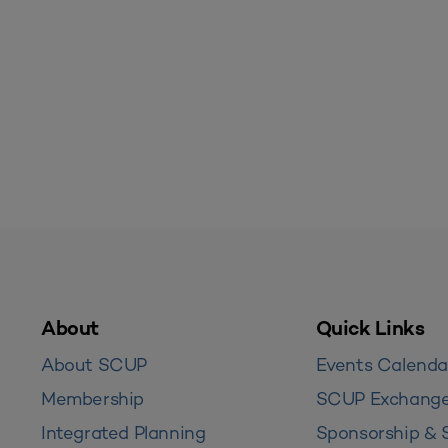
About
Quick Links
About SCUP
Events Calenda
Membership
SCUP Exchang
Integrated Planning
Sponsorship & 