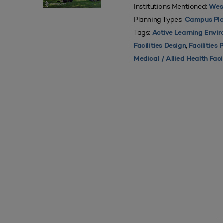
Institutions Mentioned:
West
Planning Types:
Campus Pla
Tags:
Active Learning Envi
,
Facilities Design
Facilities 
Medical / Allied Health Faci