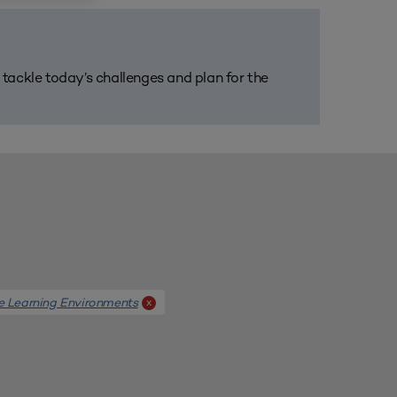
m tackle today’s challenges and plan for the
e Learning Environments
x