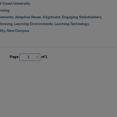
 Coast University
nning
,
,
,
,
ronments
Adaptive Reuse
Alignment
Engaging Stakeholders
,
,
,
Planning
Learning Environments
Learning Technology
,
lity
New Campus
Page
of 1
1