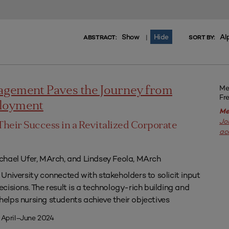
Show
Hide
Al
|
ABSTRACT:
SORT BY:
Me
agement Paves the Journey from
Fr
ployment
Me
Jo
Their Success in a Revitalized Corporate
ac
chael Ufer, MArch, and Lindsey Feola, MArch
University connected with stakeholders to solicit input
isions. The result is a technology-rich building and
lps nursing students achieve their objectives
 April–June 2024