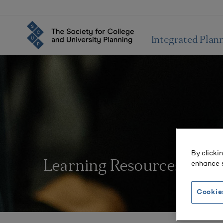
Integrated Plan
By clicki
enhance s
Learning Resources
Cookie