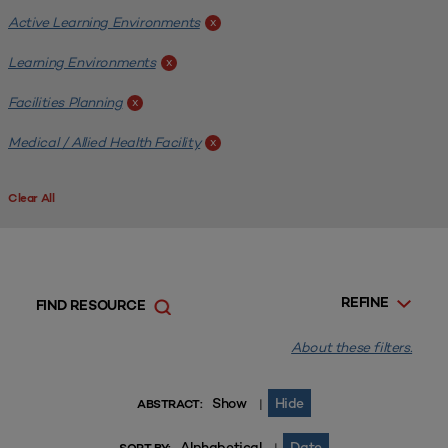
Active Learning Environments
x
Learning Environments
x
Facilities Planning
x
Medical / Allied Health Facility
x
Clear All
REFINE
FIND RESOURCE
About these filters.
Show
Hide
|
ABSTRACT:
Alphabetical
Date