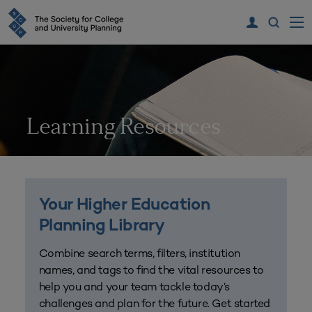
Learning Resources
Your Higher Education
Planning Library
Combine search terms, filters, institution
names, and tags to find the vital resources to
help you and your team tackle today’s
challenges and plan for the future. Get started