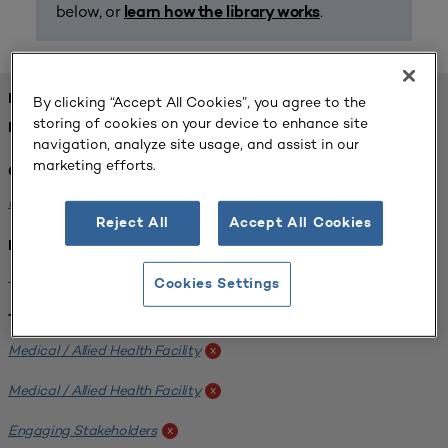
below, or
.
learn how the library works
FOUND 1 RESOURCES
By clicking “Accept All Cookies”, you agree to the
storing of cookies on your device to enhance site
REFINED BY:
navigation, analyze site usage, and assist in our
marketing efforts.
Challenge:
Planning Alignment
x
Reject All
Accept All Cookies
Institution:
West Coast University
x
Cookies Settings
Tags:
Medical / Allied Health Facility
x
Medical / Allied Health Facility
x
Engaging Stakeholders
x