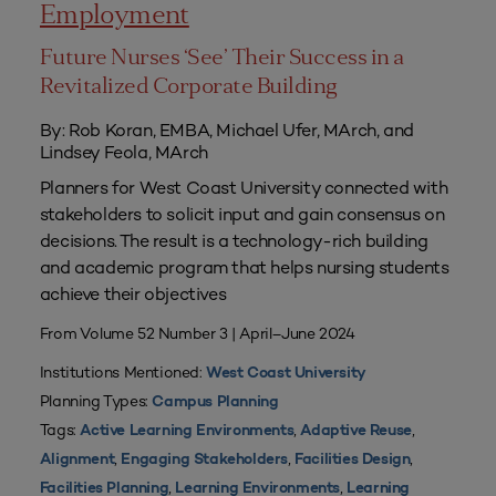
Employment
Future Nurses ‘See’ Their Success in a
Revitalized Corporate Building
By: Rob Koran, EMBA, Michael Ufer, MArch, and
Lindsey Feola, MArch
Planners for West Coast University connected with
stakeholders to solicit input and gain consensus on
decisions. The result is a technology-rich building
and academic program that helps nursing students
achieve their objectives
From Volume 52 Number 3 | April–June 2024
Institutions Mentioned:
West Coast University
Planning Types:
Campus Planning
Tags:
,
,
Active Learning Environments
Adaptive Reuse
,
,
,
Alignment
Engaging Stakeholders
Facilities Design
,
,
Facilities Planning
Learning Environments
Learning