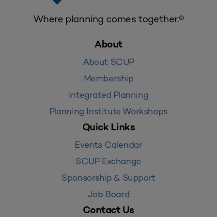
Where planning comes together.®
About
About SCUP
Membership
Integrated Planning
Planning Institute Workshops
Quick Links
Events Calendar
SCUP Exchange
Sponsorship & Support
Job Board
Contact Us