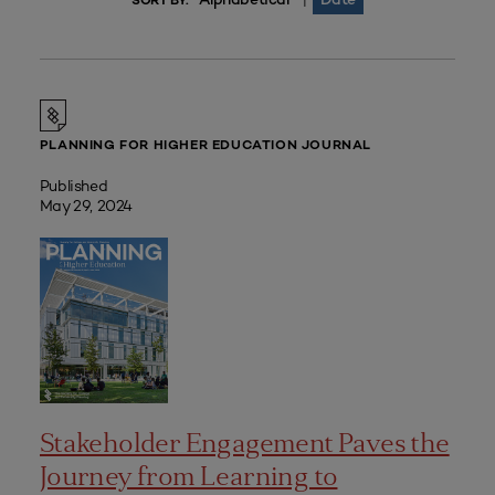
|
SORT BY:
PLANNING FOR HIGHER EDUCATION JOURNAL
Published
May 29, 2024
Stakeholder Engagement Paves the
Journey from Learning to