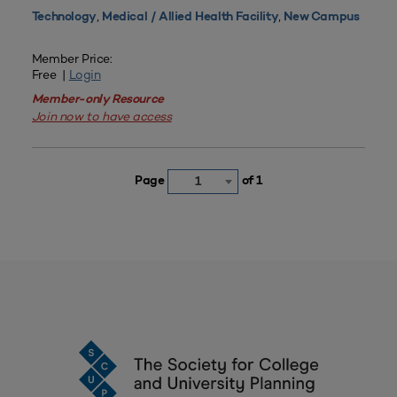
,
,
Technology
Medical / Allied Health Facility
New Campus
Member Price:
Free |
Login
Member-only Resource
Join now to have access
Page
of 1
1