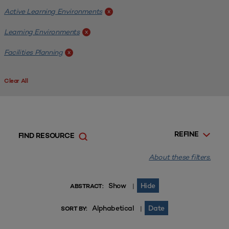
Active Learning Environments
x
Learning Environments
x
Facilities Planning
x
Clear All
REFINE
FIND RESOURCE
About these filters.
Show
Hide
|
ABSTRACT:
Alphabetical
Date
|
SORT BY: