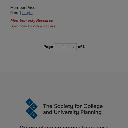
Member Price:
Free |
Login
Member-only Resource
Join now to have access
Page
of 1
1
Where planning comes together.®