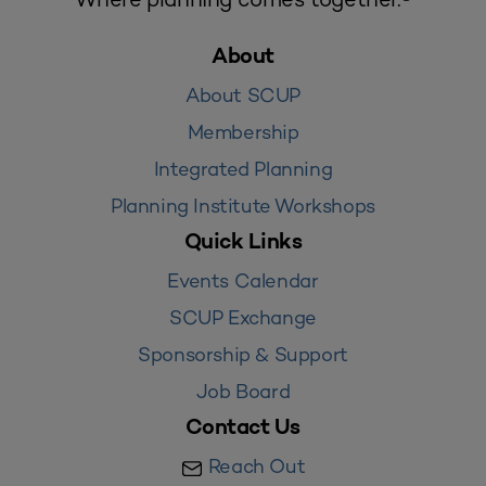
About
About SCUP
Membership
Integrated Planning
Planning Institute Workshops
Quick Links
Events Calendar
SCUP Exchange
Sponsorship & Support
Job Board
Contact Us
Reach Out