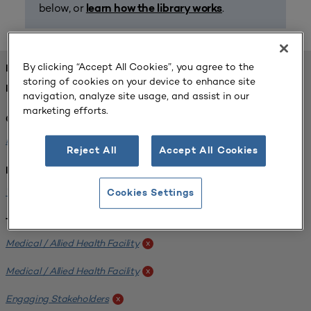
below, or
.
learn how the library works
By clicking “Accept All Cookies”, you agree to the
FOUND 1 RESOURCES
storing of cookies on your device to enhance site
REFINED BY:
navigation, analyze site usage, and assist in our
marketing efforts.
Challenge:
Planning Alignment
x
Reject All
Accept All Cookies
Institution:
West Coast University
x
Cookies Settings
Tags:
Medical / Allied Health Facility
x
Medical / Allied Health Facility
x
Engaging Stakeholders
x