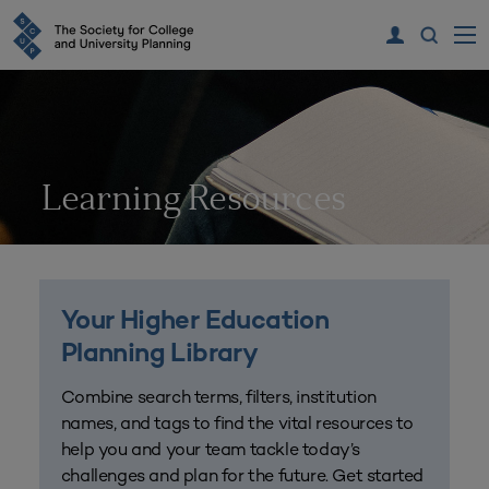
Learning Resources
Your Higher Education
Planning Library
Combine search terms, filters, institution
names, and tags to find the vital resources to
help you and your team tackle today’s
challenges and plan for the future. Get started