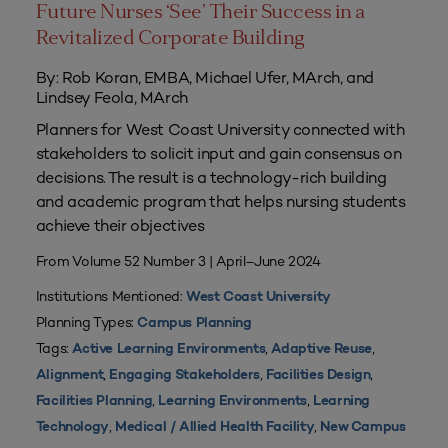
Future Nurses ‘See’ Their Success in a
Revitalized Corporate Building
By: Rob Koran, EMBA, Michael Ufer, MArch, and
Lindsey Feola, MArch
Planners for West Coast University connected with
stakeholders to solicit input and gain consensus on
decisions. The result is a technology-rich building
and academic program that helps nursing students
achieve their objectives
From Volume 52 Number 3 | April–June 2024
Institutions Mentioned:
West Coast University
Planning Types:
Campus Planning
Tags:
,
,
Active Learning Environments
Adaptive Reuse
,
,
,
Alignment
Engaging Stakeholders
Facilities Design
,
,
Facilities Planning
Learning Environments
Learning
,
,
Technology
Medical / Allied Health Facility
New Campus