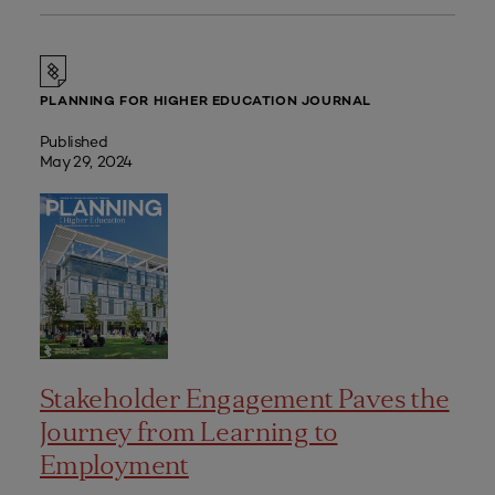
PLANNING FOR HIGHER EDUCATION JOURNAL
Published
May 29, 2024
Stakeholder Engagement Paves the
Journey from Learning to
Employment