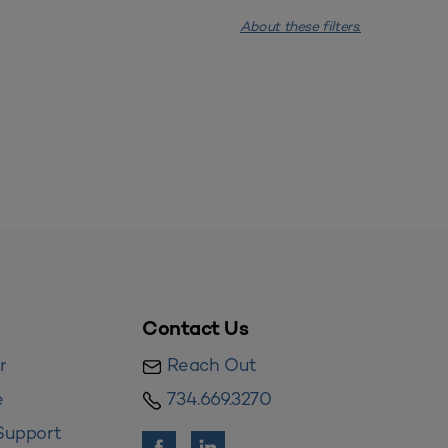
About these filters.
Contact Us
r
Reach Out
e
734.669.3270
Support