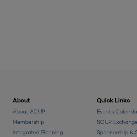
About
Quick Links
About SCUP
Events Calenda
Membership
SCUP Exchang
Integrated Planning
Sponsorship & 