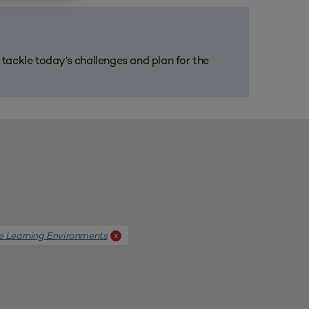
m tackle today’s challenges and plan for the
e Learning Environments
x