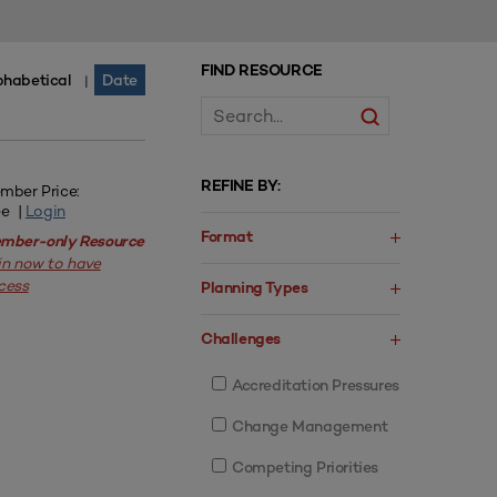
FIND RESOURCE
phabetical
Date
|
REFINE BY:
mber Price:
ee |
Login
Format
mber-only Resource
in now to have
cess
Planning Types
Challenges
Accreditation Pressures
Change Management
Competing Priorities