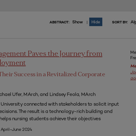
Show
Hide
Al
|
ABSTRACT:
SORT BY:
Me
agement Paves the Journey from
Fr
ployment
Me
Jo
Their Success in a Revitalized Corporate
ac
chael Ufer, MArch, and Lindsey Feola, MArch
University connected with stakeholders to solicit input
isions. The result is a technology-rich building and
lps nursing students achieve their objectives
 April–June 2024