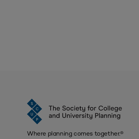
Where planning comes together.®