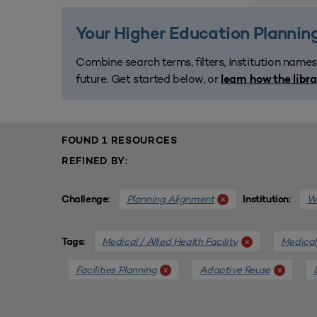
Your Higher Education Planning
Combine search terms, filters, institution names
future. Get started below, or
learn how the libr
FOUND 1 RESOURCES
REFINED BY:
Planning Alignment
We
x
Challenge:
Institution:
Medical / Allied Health Facility
Medical 
x
Tags:
Facilities Planning
Adaptive Reuse
x
x