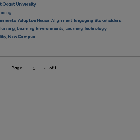
 Coast University
nning
,
,
,
,
ronments
Adaptive Reuse
Alignment
Engaging Stakeholders
,
,
,
Planning
Learning Environments
Learning Technology
,
lity
New Campus
Page
of 1
1