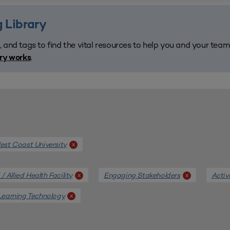
 Library
, and tags to find the vital resources to help you and your tea
.
ary works
st Coast University
x
/ Allied Health Facility
Engaging Stakeholders
Activ
x
x
Learning Technology
x