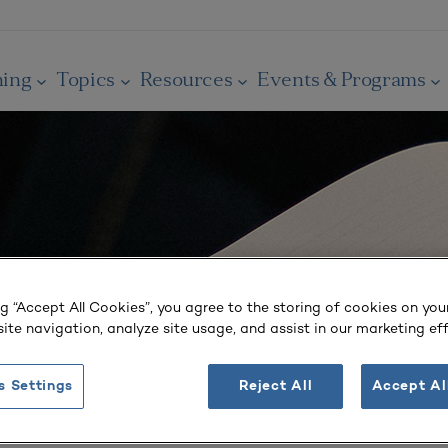
ning
Topics
Resources
Events & Programs
ng “Accept All Cookies”, you agree to the storing of cookies on you
ite navigation, analyze site usage, and assist in our marketing eff
s Settings
Reject All
Accept Al