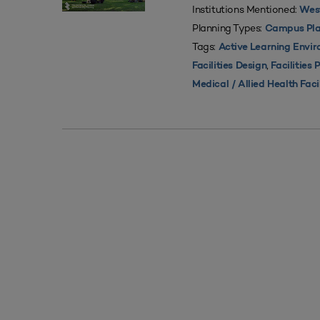
Institutions Mentioned:
West
Planning Types:
Campus Pla
Tags:
Active Learning Envi
,
Facilities Design
Facilities 
Medical / Allied Health Faci