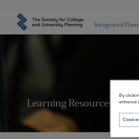
Integrated Plan
By clicki
enhance s
Learning Resources
Cookie