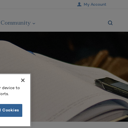
My Account
Community
r device to
orts.
l Cookies