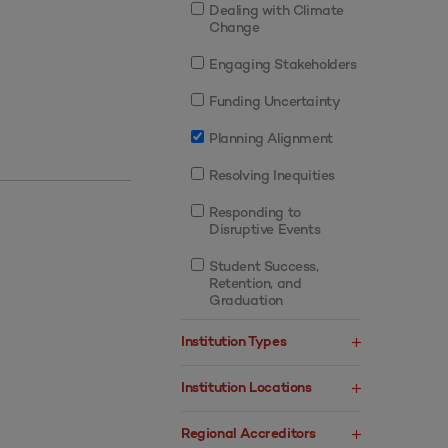
Dealing with Climate
Change
Engaging Stakeholders
Funding Uncertainty
Planning Alignment
Resolving Inequities
Responding to
Disruptive Events
Student Success,
Retention, and
Graduation
Institution Types
Institution Locations
Regional Accreditors