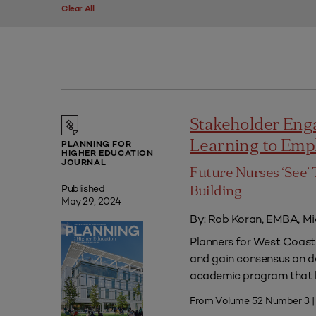
Clear All
Stakeholder Eng
Learning to Em
PLANNING FOR
HIGHER EDUCATION
JOURNAL
Future Nurses ‘See’ 
Published
Building
May 29, 2024
By: Rob Koran, EMBA, Mi
Planners for West Coast 
and gain consensus on dec
academic program that he
From Volume 52 Number 3 |