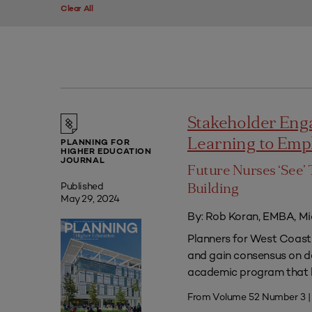
Clear All
Stakeholder Eng
Learning to Em
PLANNING FOR
HIGHER EDUCATION
JOURNAL
Future Nurses ‘See’ 
Published
Building
May 29, 2024
By: Rob Koran, EMBA, Mi
Planners for West Coast 
and gain consensus on dec
academic program that he
From Volume 52 Number 3 |