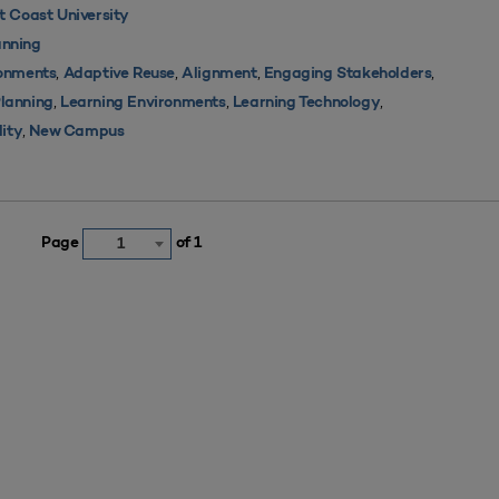
 Coast University
nning
,
,
,
,
ronments
Adaptive Reuse
Alignment
Engaging Stakeholders
,
,
,
Planning
Learning Environments
Learning Technology
,
lity
New Campus
Page
of 1
1