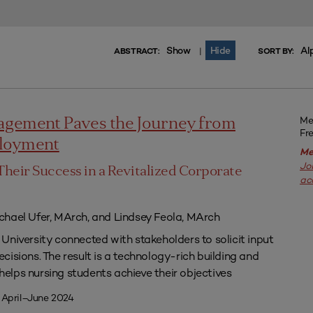
Show
Hide
Al
|
ABSTRACT:
SORT BY:
Me
agement Paves the Journey from
Fr
ployment
Me
Jo
Their Success in a Revitalized Corporate
ac
chael Ufer, MArch, and Lindsey Feola, MArch
University connected with stakeholders to solicit input
isions. The result is a technology-rich building and
lps nursing students achieve their objectives
 April–June 2024