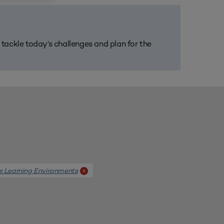
m tackle today’s challenges and plan for the
e Learning Environments
x