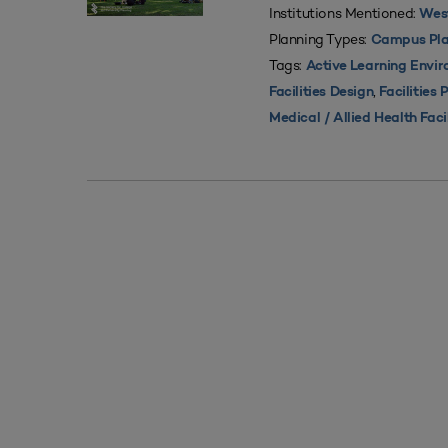
Institutions Mentioned:
West
Planning Types:
Campus Pla
Tags:
Active Learning Envi
,
Facilities Design
Facilities 
Medical / Allied Health Faci