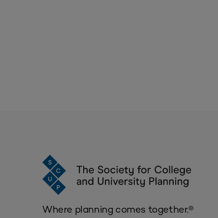
Where planning comes together.®