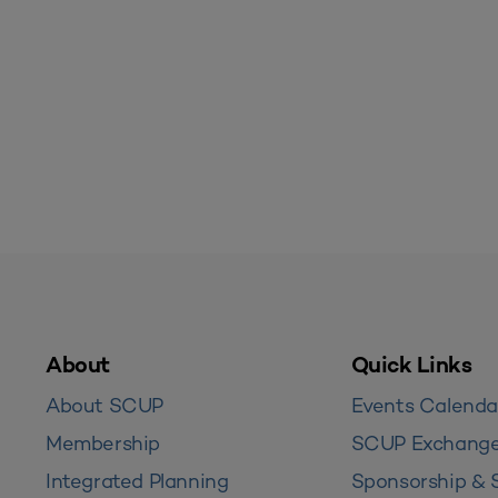
About
Quick Links
About SCUP
Events Calenda
Membership
SCUP Exchang
Integrated Planning
Sponsorship & 