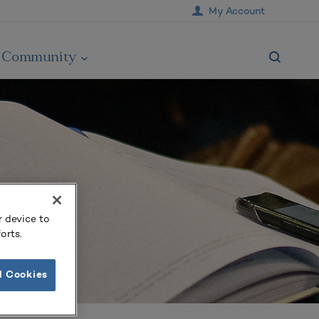
My Account
Community
r device to
orts.
l Cookies