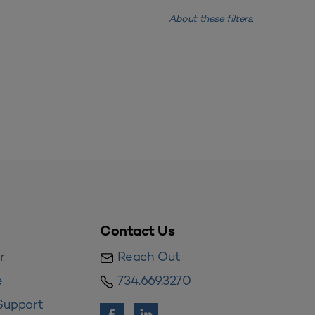
About these filters.
Contact Us
r
Reach Out
e
734.669.3270
Support