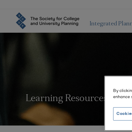
Integrated Plan
By clicki
enhance s
Learning Resources
Cookie