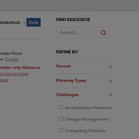
FIND RESOURCE
phabetical
Date
|
REFINE BY:
mber Price:
ee |
Login
Format
mber-only Resource
in now to have
cess
Planning Types
Challenges
Accreditation Pressures
Change Management
Competing Priorities