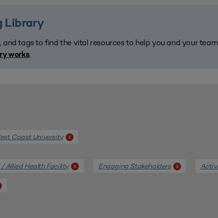
 Library
, and tags to find the vital resources to help you and your tea
.
ary works
st Coast University
x
/ Allied Health Facility
Engaging Stakeholders
Activ
x
x