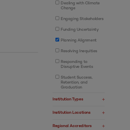
Dealing with Climate
Change
Engaging Stakeholders
Funding Uncertainty
Planning Alignment
Resolving Inequities
Responding to
Disruptive Events
Student Success,
Retention, and
Graduation
Institution Types
Institution Locations
Regional Accreditors