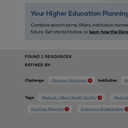
Your Higher Education Planning
Combine search terms, filters, institution names
future. Get started below, or
learn how the libr
FOUND 1 RESOURCES
REFINED BY:
Planning Alignment
We
x
Challenge:
Institution:
Medical / Allied Health Facility
Medical 
x
Tags:
Facilities Planning
Engaging Stakeholders
x
x