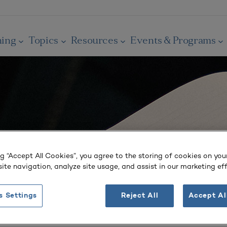
ning
Topics
Resources
Events & Programs
ng “Accept All Cookies”, you agree to the storing of cookies on you
ite navigation, analyze site usage, and assist in our marketing eff
s Settings
Reject All
Accept Al