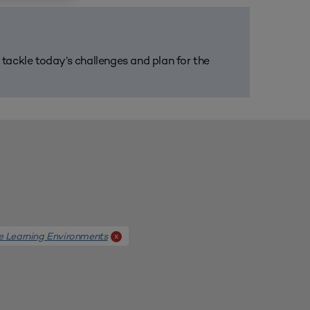
m tackle today’s challenges and plan for the
e Learning Environments
x