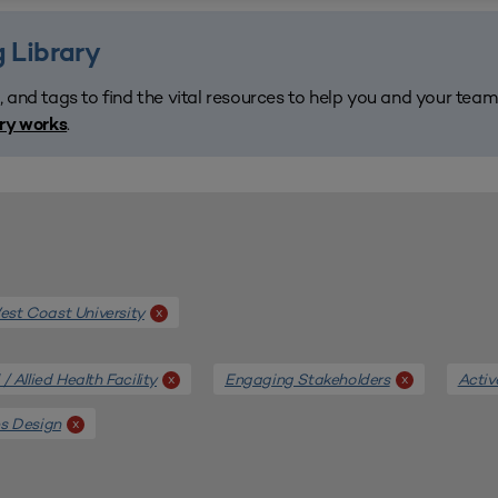
 Library
, and tags to find the vital resources to help you and your tea
.
ary works
st Coast University
x
/ Allied Health Facility
Engaging Stakeholders
Activ
x
x
es Design
x