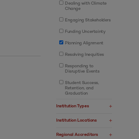
Dealing with Climate
Change
Engaging Stakeholders
Funding Uncertainty
Planning Alignment
Resolving Inequities
Responding to
Disruptive Events
Student Success,
Retention, and
Graduation
Institution Types
Institution Locations
Regional Accreditors