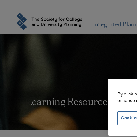
Integrated Plan
By clicki
enhance s
Learning Resources
Cookie