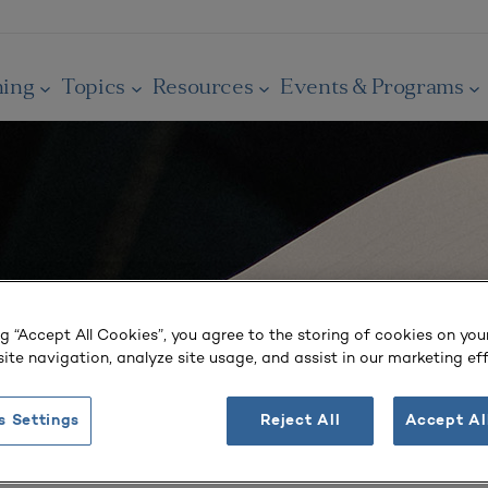
ning
Topics
Resources
Events & Programs
ng “Accept All Cookies”, you agree to the storing of cookies on you
ite navigation, analyze site usage, and assist in our marketing eff
s Settings
Reject All
Accept Al