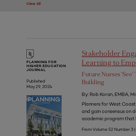
Clear All
Stakeholder Eng
Learning to Em
PLANNING FOR
HIGHER EDUCATION
JOURNAL
Future Nurses ‘See’ 
Published
Building
May 29, 2024
By: Rob Koran, EMBA, Mi
Planners for West Coast 
and gain consensus on dec
academic program that he
From Volume 52 Number 3 |