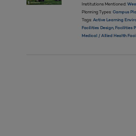
Institutions Mentioned:
West
Planning Types:
Campus Pla
Tags:
Active Learning Envi
,
Facilities Design
Facilities 
Medical / Allied Health Faci