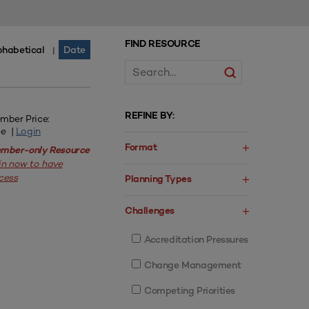
FIND RESOURCE
phabetical
Date
|
REFINE BY:
mber Price:
ee |
Login
Format
mber-only Resource
in now to have
cess
Planning Types
Challenges
Accreditation Pressures
Change Management
Competing Priorities