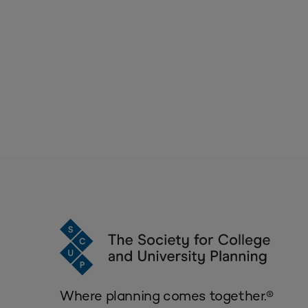
Where planning comes together.®