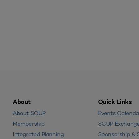
About
Quick Links
About SCUP
Events Calenda
Membership
SCUP Exchang
Integrated Planning
Sponsorship & 