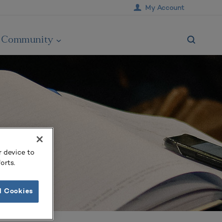
My Account
Community
r device to
orts.
l Cookies