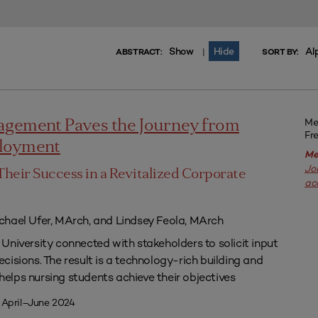
Show
Hide
Al
|
ABSTRACT:
SORT BY:
Me
agement Paves the Journey from
Fr
ployment
Me
Jo
Their Success in a Revitalized Corporate
ac
chael Ufer, MArch, and Lindsey Feola, MArch
University connected with stakeholders to solicit input
isions. The result is a technology-rich building and
lps nursing students achieve their objectives
 April–June 2024