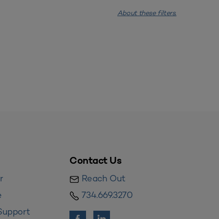
About these filters.
Contact Us
r
Reach Out
e
734.669.3270
Support