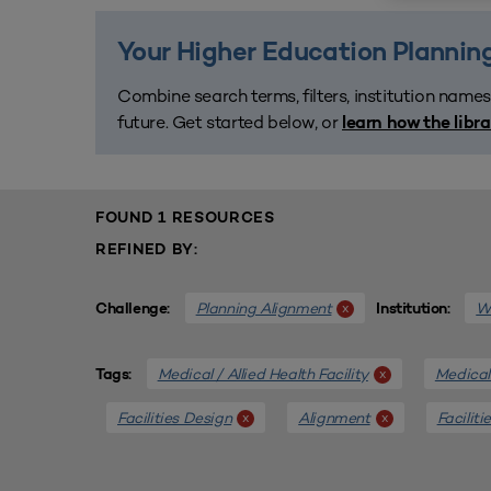
Your Higher Education Planning
Combine search terms, filters, institution names
future. Get started below, or
learn how the libr
FOUND 1 RESOURCES
REFINED BY:
Planning Alignment
We
x
Challenge:
Institution:
Medical / Allied Health Facility
Medical 
x
Tags:
Facilities Design
Alignment
Faciliti
x
x