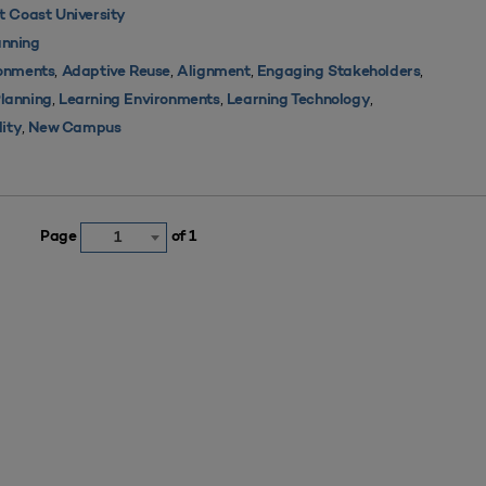
 Coast University
nning
,
,
,
,
ronments
Adaptive Reuse
Alignment
Engaging Stakeholders
,
,
,
Planning
Learning Environments
Learning Technology
,
lity
New Campus
Page
of 1
1