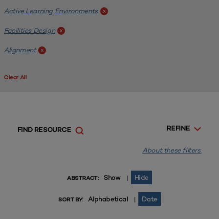
Active Learning Environments
x
Facilities Design
x
Alignment
x
Clear All
REFINE
FIND RESOURCE
About these filters.
Show
Hide
|
ABSTRACT:
Alphabetical
Date
|
SORT BY: