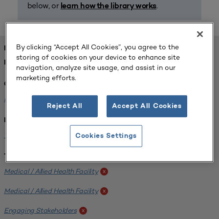
below, or
.
learn how the library works
By clicking “Accept All Cookies”, you agree to the
FOUND 1 RESOURCES
storing of cookies on your device to enhance site
REFINED BY:
navigation, analyze site usage, and assist in our
marketing efforts.
Challenge:
Planning Alignment
x
Reject All
Accept All Cookies
Institution:
West Coast University
x
Cookies Settings
Tags:
Medical / Allied Health Facility
x
Medical / Allied Health Facility
x
Engaging Stakeholders
x