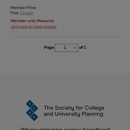
Member Price:
Free |
Login
Member-only Resource
Join now to have access
Page
of 1
1
Where planning comes together.®