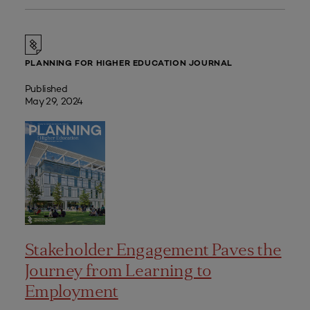
PLANNING FOR HIGHER EDUCATION JOURNAL
Published
May 29, 2024
Stakeholder Engagement Paves the
Journey from Learning to
Employment