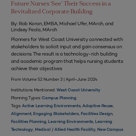
Future Nurses ‘See’ Their Success in a
Revitalized Corporate Building
By: Rob Koran, EMBA, Michael Ufer, MArch, and
Lindsey Feola, MArch
Planners for West Coast University connected with
stakeholders to solicit input and gain consensus on
decisions. The result is a technology-rich building
and academic program that helps nursing students
achieve their objectives
From Volume 52 Number 3 | April–June 2024
Institutions Mentioned:
West Coast University
Planning Types:
Campus Planning
Tags:
,
,
Active Learning Environments
Adaptive Reuse
,
,
,
Alignment
Engaging Stakeholders
Facilities Design
,
,
Facilities Planning
Learning Environments
Learning
,
,
Technology
Medical / Allied Health Facility
New Campus