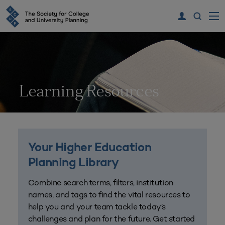
Learning Resources
Your Higher Education
Planning Library
Combine search terms, filters, institution
names, and tags to find the vital resources to
help you and your team tackle today’s
challenges and plan for the future. Get started