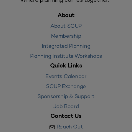
About
About SCUP
Membership
Integrated Planning
Planning Institute Workshops
Quick Links
Events Calendar
SCUP Exchange
Sponsorship & Support
Job Board
Contact Us
Reach Out