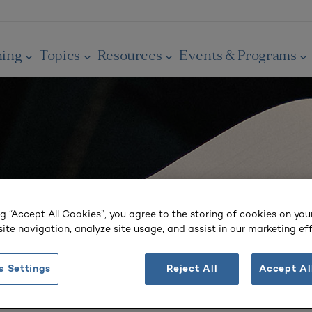
ning
Topics
Resources
Events & Programs
ng “Accept All Cookies”, you agree to the storing of cookies on you
ite navigation, analyze site usage, and assist in our marketing eff
s Settings
Reject All
Accept Al