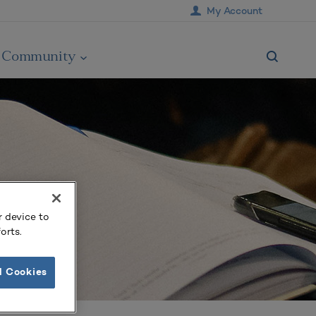
My Account
Community
r device to
orts.
l Cookies