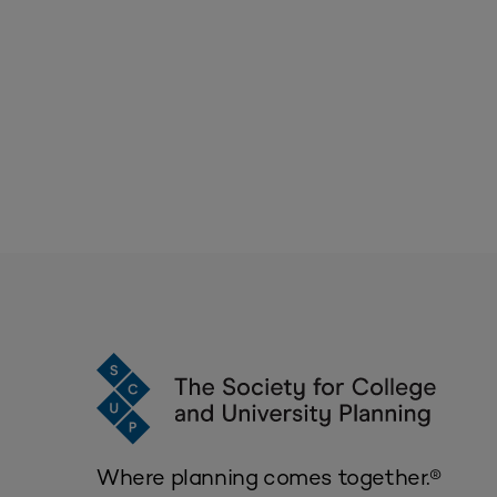
Where planning comes together.®