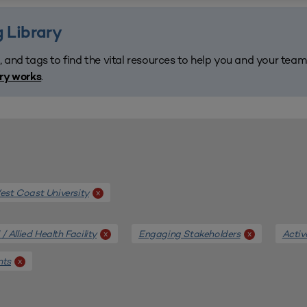
 Library
, and tags to find the vital resources to help you and your tea
.
ary works
st Coast University
x
/ Allied Health Facility
Engaging Stakeholders
Activ
x
x
nts
x