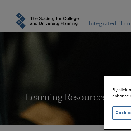
Integrated Plan
By clicki
enhance s
Learning Resources
Cookie