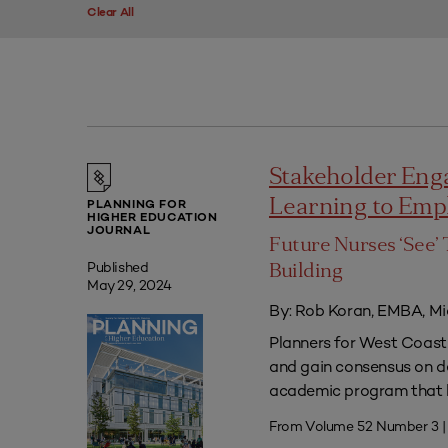
Clear All
Stakeholder Eng
Learning to Em
PLANNING FOR
HIGHER EDUCATION
JOURNAL
Future Nurses ‘See’ 
Published
Building
May 29, 2024
By: Rob Koran, EMBA, Mi
Planners for West Coast 
and gain consensus on dec
academic program that he
From Volume 52 Number 3 |