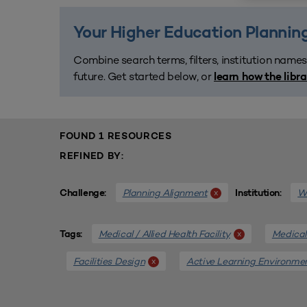
Your Higher Education Planning
Combine search terms, filters, institution names
future. Get started below, or
learn how the libr
FOUND 1 RESOURCES
REFINED BY:
Planning Alignment
We
x
Challenge:
Institution:
Medical / Allied Health Facility
Medical 
x
Tags:
Facilities Design
Active Learning Environme
x