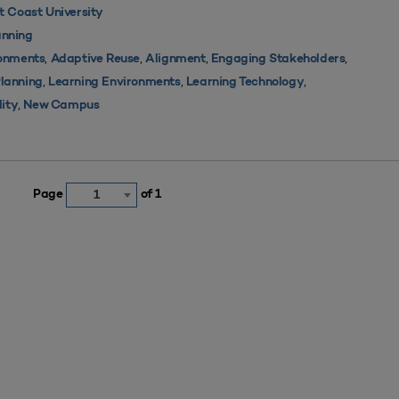
 Coast University
nning
,
,
,
,
ronments
Adaptive Reuse
Alignment
Engaging Stakeholders
,
,
,
Planning
Learning Environments
Learning Technology
,
lity
New Campus
Page
of 1
1