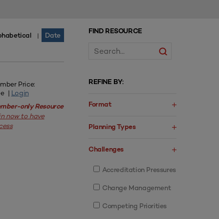
FIND RESOURCE
phabetical
Date
|
REFINE BY:
mber Price:
ee |
Login
Format
mber-only Resource
in now to have
cess
Planning Types
Challenges
Accreditation Pressures
Change Management
Competing Priorities