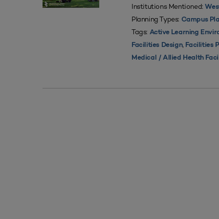
Institutions Mentioned:
West
Planning Types:
Campus Pla
Tags:
Active Learning Envi
,
Facilities Design
Facilities 
Medical / Allied Health Faci