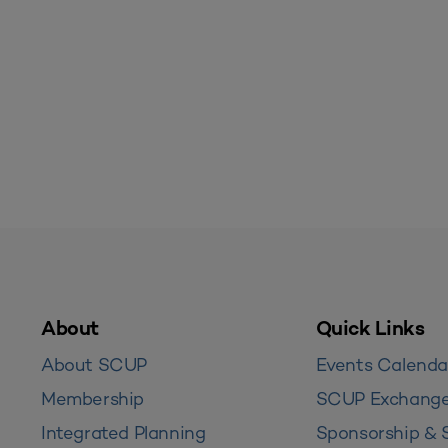
About
Quick Links
About SCUP
Events Calenda
Membership
SCUP Exchang
Integrated Planning
Sponsorship & 