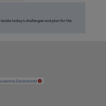
m tackle today’s challenges and plan for the
e Learning Environments
x