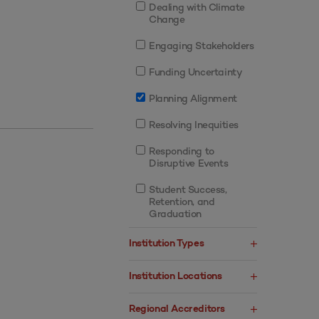
Dealing with Climate
Change
Engaging Stakeholders
Funding Uncertainty
Planning Alignment
Resolving Inequities
Responding to
Disruptive Events
Student Success,
Retention, and
Graduation
Institution Types
Institution Locations
Regional Accreditors