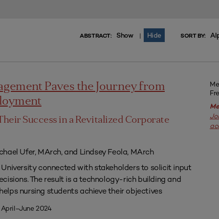
Show
Hide
Al
|
ABSTRACT:
SORT BY:
Me
agement Paves the Journey from
Fr
ployment
Me
Jo
Their Success in a Revitalized Corporate
ac
chael Ufer, MArch, and Lindsey Feola, MArch
University connected with stakeholders to solicit input
isions. The result is a technology-rich building and
lps nursing students achieve their objectives
 April–June 2024