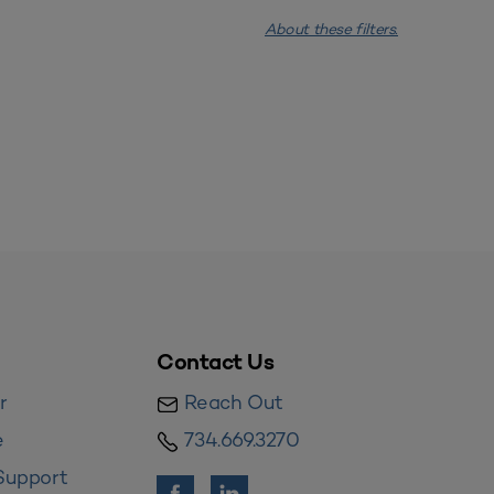
About these filters.
Contact Us
r
Reach Out
e
734.669.3270
Support