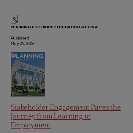
PLANNING FOR HIGHER EDUCATION JOURNAL
Published
May 29, 2024
Stakeholder Engagement Paves the
Journey from Learning to
Employment