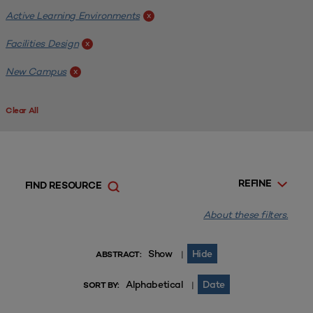
Active Learning Environments
x
Facilities Design
x
New Campus
x
Clear All
REFINE
FIND RESOURCE
About these filters.
Show
Hide
|
ABSTRACT:
Alphabetical
Date
|
SORT BY: