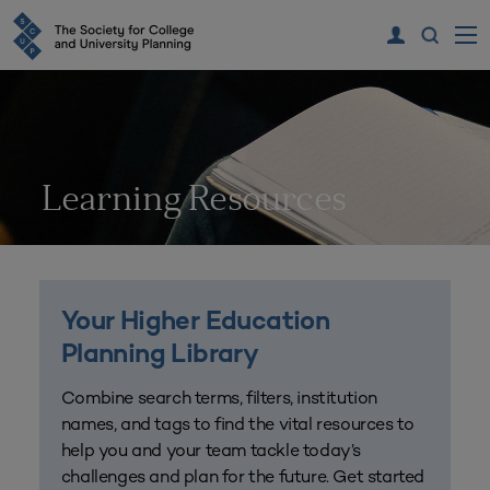
Learning Resources
Your Higher Education
Planning Library
Combine search terms, filters, institution
names, and tags to find the vital resources to
help you and your team tackle today’s
challenges and plan for the future. Get started