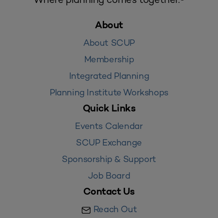
About
About SCUP
Membership
Integrated Planning
Planning Institute Workshops
Quick Links
Events Calendar
SCUP Exchange
Sponsorship & Support
Job Board
Contact Us
Reach Out