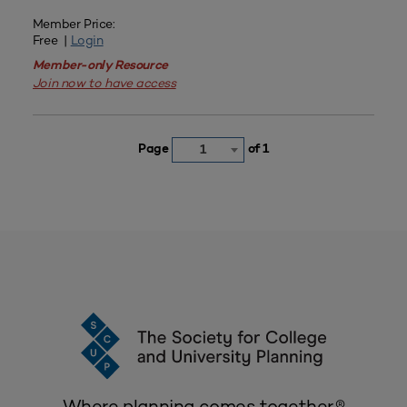
Member Price:
Free |
Login
Member-only Resource
Join now to have access
Page
of 1
1
Where planning comes together.®