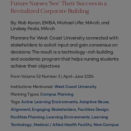
Future Nurses ‘See’ Their Success in a
Revitalized Corporate Building
By: Rob Koran, EMBA, Michael Ufer, MArch, and
Lindsey Feola, MArch
Planners for West Coast University connected with
stakeholders to solicit input and gain consensus on
decisions. The result is a technology-rich building
and academic program that helps nursing students
achieve their objectives
From Volume 52 Number 3 | April–June 2024
Institutions Mentioned:
West Coast University
Planning Types:
Campus Planning
Tags:
,
,
Active Learning Environments
Adaptive Reuse
,
,
,
Alignment
Engaging Stakeholders
Facilities Design
,
,
Facilities Planning
Learning Environments
Learning
,
,
Technology
Medical / Allied Health Facility
New Campus