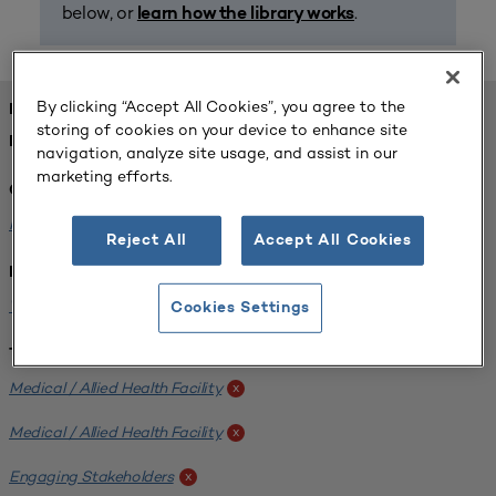
below, or
.
learn how the library works
By clicking “Accept All Cookies”, you agree to the
FOUND 1 RESOURCES
storing of cookies on your device to enhance site
REFINED BY:
navigation, analyze site usage, and assist in our
marketing efforts.
Challenge:
Planning Alignment
x
Reject All
Accept All Cookies
Institution:
West Coast University
x
Cookies Settings
Tags:
Medical / Allied Health Facility
x
Medical / Allied Health Facility
x
Engaging Stakeholders
x