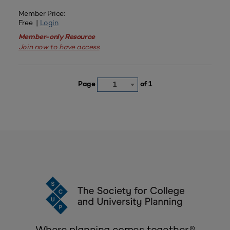
Member Price:
Free |
Login
Member-only Resource
Join now to have access
Page
of 1
1
Where planning comes together.®