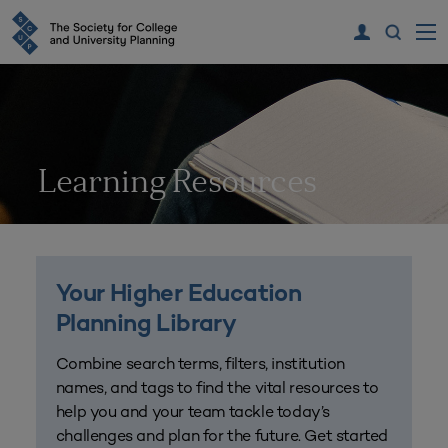
Learning Resources
Your Higher Education
Planning Library
Combine search terms, filters, institution
names, and tags to find the vital resources to
help you and your team tackle today’s
challenges and plan for the future. Get started