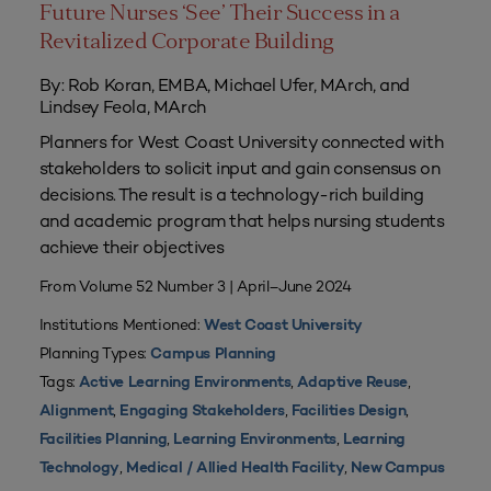
Future Nurses ‘See’ Their Success in a
Revitalized Corporate Building
By: Rob Koran, EMBA, Michael Ufer, MArch, and
Lindsey Feola, MArch
Planners for West Coast University connected with
stakeholders to solicit input and gain consensus on
decisions. The result is a technology-rich building
and academic program that helps nursing students
achieve their objectives
From Volume 52 Number 3 | April–June 2024
Institutions Mentioned:
West Coast University
Planning Types:
Campus Planning
Tags:
,
,
Active Learning Environments
Adaptive Reuse
,
,
,
Alignment
Engaging Stakeholders
Facilities Design
,
,
Facilities Planning
Learning Environments
Learning
,
,
Technology
Medical / Allied Health Facility
New Campus