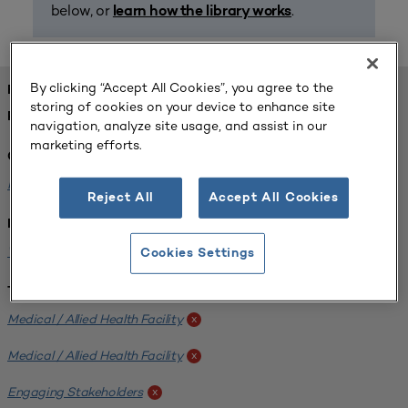
below, or
.
learn how the library works
By clicking “Accept All Cookies”, you agree to the
FOUND 1 RESOURCES
storing of cookies on your device to enhance site
REFINED BY:
navigation, analyze site usage, and assist in our
marketing efforts.
Challenge:
Planning Alignment
x
Reject All
Accept All Cookies
Institution:
West Coast University
x
Cookies Settings
Tags:
Medical / Allied Health Facility
x
Medical / Allied Health Facility
x
Engaging Stakeholders
x