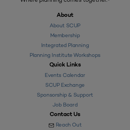
About
About SCUP
Membership
Integrated Planning
Planning Institute Workshops
Quick Links
Events Calendar
SCUP Exchange
Sponsorship & Support
Job Board
Contact Us
Reach Out