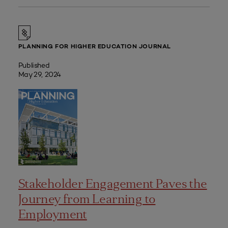
PLANNING FOR HIGHER EDUCATION JOURNAL
Published
May 29, 2024
Stakeholder Engagement Paves the
Journey from Learning to
Employment