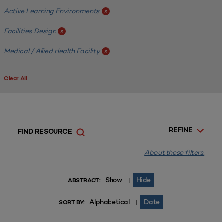
Active Learning Environments
x
Facilities Design
x
Medical / Allied Health Facility
x
Clear All
REFINE
FIND RESOURCE
About these filters.
Show
Hide
|
ABSTRACT:
Alphabetical
Date
|
SORT BY: