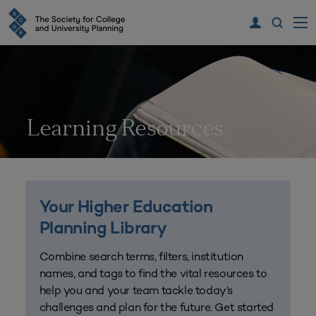
Learning Resources
Your Higher Education
Planning Library
Combine search terms, filters, institution
names, and tags to find the vital resources to
help you and your team tackle today’s
challenges and plan for the future. Get started