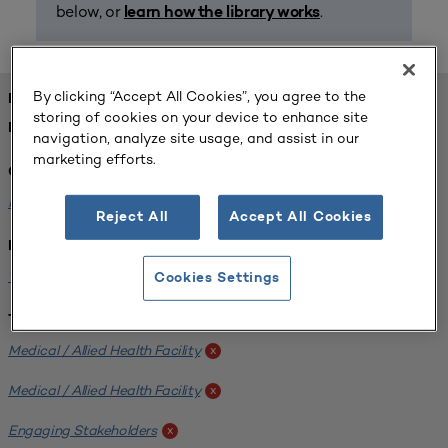
below, or
.
learn how the library works
By clicking “Accept All Cookies”, you agree to the
FOUND 1 RESOURCES
storing of cookies on your device to enhance site
REFINED BY:
navigation, analyze site usage, and assist in our
marketing efforts.
Challenge:
Planning Alignment
x
Reject All
Accept All Cookies
Institution:
West Coast University
x
Cookies Settings
Tags:
Medical / Allied Health Facility
x
Medical / Allied Health Facility
x
Engaging Stakeholders
x