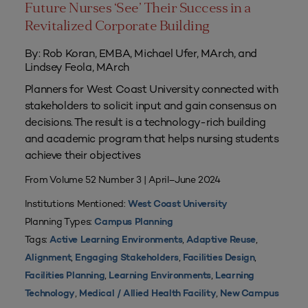
Future Nurses ‘See’ Their Success in a
Revitalized Corporate Building
By: Rob Koran, EMBA, Michael Ufer, MArch, and
Lindsey Feola, MArch
Planners for West Coast University connected with
stakeholders to solicit input and gain consensus on
decisions. The result is a technology-rich building
and academic program that helps nursing students
achieve their objectives
From Volume 52 Number 3 | April–June 2024
Institutions Mentioned:
West Coast University
Planning Types:
Campus Planning
Tags:
,
,
Active Learning Environments
Adaptive Reuse
,
,
,
Alignment
Engaging Stakeholders
Facilities Design
,
,
Facilities Planning
Learning Environments
Learning
,
,
Technology
Medical / Allied Health Facility
New Campus