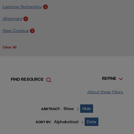
Learning Technology
x
Alignment
x
New Campus
x
Clear All
REFINE
FIND RESOURCE
About these filters.
Show
Hide
|
ABSTRACT:
Alphabetical
Date
|
SORT BY: