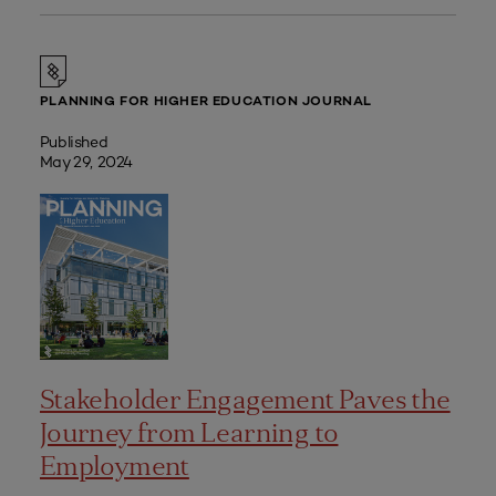
PLANNING FOR HIGHER EDUCATION JOURNAL
Published
May 29, 2024
Stakeholder Engagement Paves the
Journey from Learning to
Employment