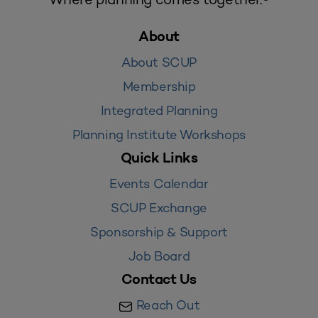
About
About SCUP
Membership
Integrated Planning
Planning Institute Workshops
Quick Links
Events Calendar
SCUP Exchange
Sponsorship & Support
Job Board
Contact Us
Reach Out