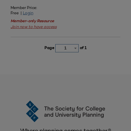
Member Price:
Free |
Login
Member-only Resource
Join now to have access
Page
of 1
1
Where planning comes together.®