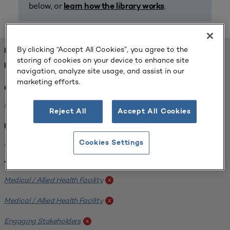
below, or
.
learn how the library works
By clicking “Accept All Cookies”, you agree to the
FOUND 1 RESOURCES
storing of cookies on your device to enhance site
REFINED BY:
navigation, analyze site usage, and assist in our
marketing efforts.
Challenge:
Planning Alignment
x
Reject All
Accept All Cookies
Institution:
West Coast University
x
Cookies Settings
Tags:
Medical / Allied Health Facility
x
Medical / Allied Health Facility
x
Engaging Stakeholders
x