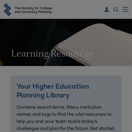
Learning Resources
Your Higher Education
Planning Library
Combine search terms, filters, institution
names, and tags to find the vital resources to
help you and your team tackle today’s
challenges and plan for the future. Get started