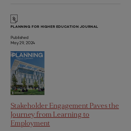
PLANNING FOR HIGHER EDUCATION JOURNAL
Published
May 29, 2024
Stakeholder Engagement Paves the
Journey from Learning to
Employment