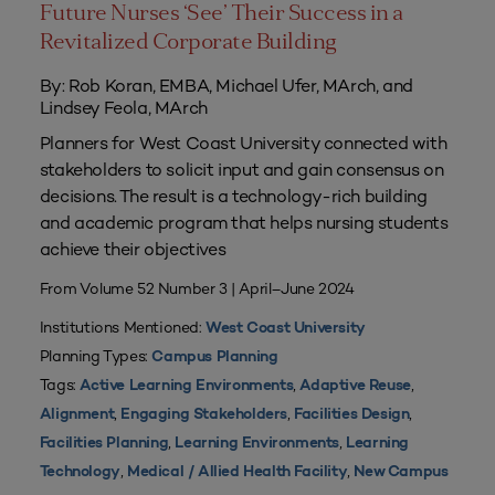
Future Nurses ‘See’ Their Success in a
Revitalized Corporate Building
By: Rob Koran, EMBA, Michael Ufer, MArch, and
Lindsey Feola, MArch
Planners for West Coast University connected with
stakeholders to solicit input and gain consensus on
decisions. The result is a technology-rich building
and academic program that helps nursing students
achieve their objectives
From Volume 52 Number 3 | April–June 2024
Institutions Mentioned:
West Coast University
Planning Types:
Campus Planning
Tags:
,
,
Active Learning Environments
Adaptive Reuse
,
,
,
Alignment
Engaging Stakeholders
Facilities Design
,
,
Facilities Planning
Learning Environments
Learning
,
,
Technology
Medical / Allied Health Facility
New Campus