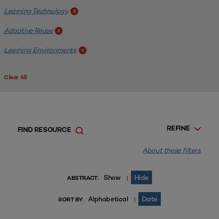
Learning Technology
x
Adaptive Reuse
x
Learning Environments
x
Clear All
REFINE
FIND RESOURCE
About these filters.
Show
Hide
|
ABSTRACT:
Alphabetical
Date
|
SORT BY: