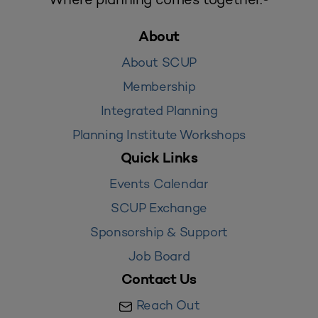
About
About SCUP
Membership
Integrated Planning
Planning Institute Workshops
Quick Links
Events Calendar
SCUP Exchange
Sponsorship & Support
Job Board
Contact Us
Reach Out