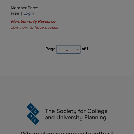
Member Price:
Free |
Login
Member-only Resource
Join now to have access
Page
of 1
1
Where planning comes together.®