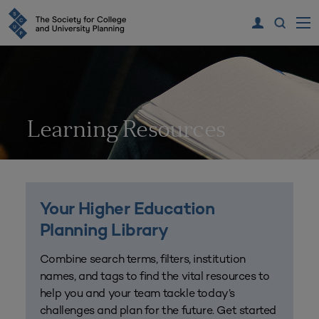
Learning Resources
Your Higher Education
Planning Library
Combine search terms, filters, institution
names, and tags to find the vital resources to
help you and your team tackle today’s
challenges and plan for the future. Get started