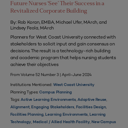
Future Nurses ‘See’ Their Success in a
Revitalized Corporate Building
By: Rob Koran, EMBA, Michael Ufer, MArch, and
Lindsey Feola, MArch
Planners for West Coast University connected with
stakeholders to solicit input and gain consensus on
decisions. The result is a technology-rich building
and academic program that helps nursing students
achieve their objectives
From Volume 52 Number 3 | April–June 2024
Institutions Mentioned:
West Coast University
Planning Types:
Campus Planning
Tags:
,
,
Active Learning Environments
Adaptive Reuse
,
,
,
Alignment
Engaging Stakeholders
Facilities Design
,
,
Facilities Planning
Learning Environments
Learning
,
,
Technology
Medical / Allied Health Facility
New Campus