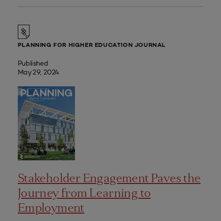
PLANNING FOR HIGHER EDUCATION JOURNAL
Published
May 29, 2024
Stakeholder Engagement Paves the
Journey from Learning to
Employment