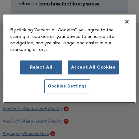
below, or
.
learn how the library works
By clicking “Accept All Cookies”, you agree to the
FOUND 1 RESOURCES
storing of cookies on your device to enhance site
REFINED BY:
navigation, analyze site usage, and assist in our
marketing efforts.
Challenge:
Planning Alignment
x
Reject All
Accept All Cookies
Institution:
West Coast University
x
Cookies Settings
Tags:
Medical / Allied Health Facility
x
Medical / Allied Health Facility
x
Engaging Stakeholders
x