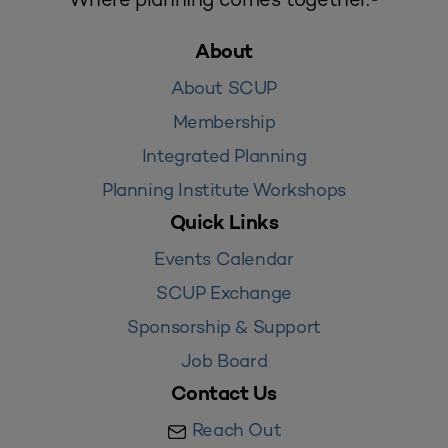
About
About SCUP
Membership
Integrated Planning
Planning Institute Workshops
Quick Links
Events Calendar
SCUP Exchange
Sponsorship & Support
Job Board
Contact Us
Reach Out