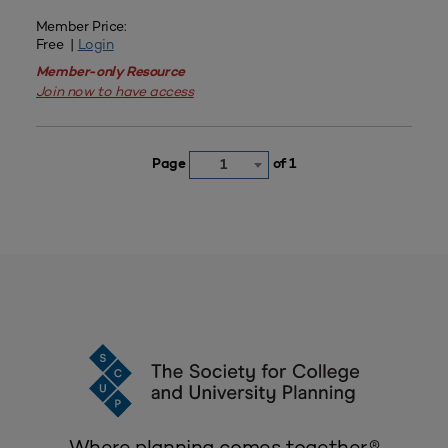
Member Price:
Free |
Login
Member-only Resource
Join now to have access
Page
of 1
1
Where planning comes together.®