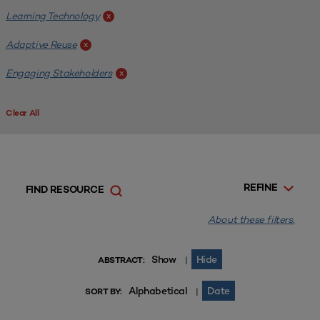
Learning Technology
x
Adaptive Reuse
x
Engaging Stakeholders
x
Clear All
REFINE
FIND RESOURCE
About these filters.
Show
Hide
|
ABSTRACT:
Alphabetical
Date
|
SORT BY: