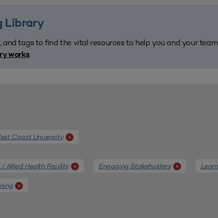
 Library
, and tags to find the vital resources to help you and your tea
.
ary works
st Coast University
x
/ Allied Health Facility
Engaging Stakeholders
Learn
x
x
nning
x