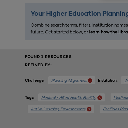
Your Higher Education Planning
Combine search terms, filters, institution names
future. Get started below, or
learn how the libr
FOUND 1 RESOURCES
REFINED BY:
Planning Alignment
We
x
Challenge:
Institution:
Medical / Allied Health Facility
Medical 
x
Tags:
Active Learning Environments
Facilities Pla
x