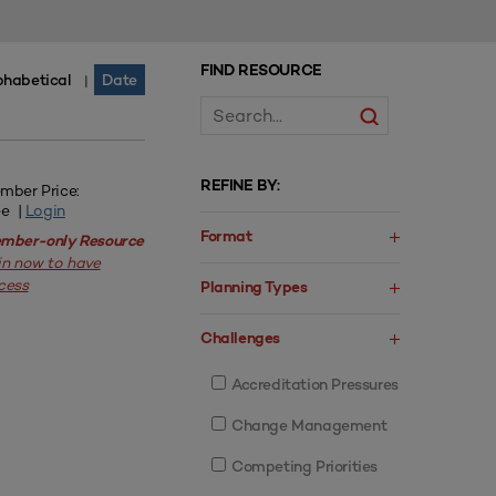
FIND RESOURCE
phabetical
Date
|
REFINE BY:
mber Price:
ee |
Login
Format
mber-only Resource
in now to have
cess
Planning Types
Challenges
Accreditation Pressures
Change Management
Competing Priorities