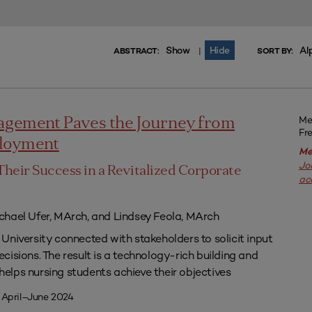
Show
Hide
Al
|
ABSTRACT:
SORT BY:
Me
agement Paves the Journey from
Fr
ployment
Me
Jo
Their Success in a Revitalized Corporate
ac
chael Ufer, MArch, and Lindsey Feola, MArch
University connected with stakeholders to solicit input
isions. The result is a technology-rich building and
lps nursing students achieve their objectives
 April–June 2024