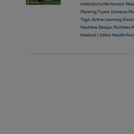
Institutions Mentioned:
West
Planning Types:
Campus Pla
Tags:
Active Learning Envi
,
Facilities Design
Facilities 
Medical / Allied Health Faci