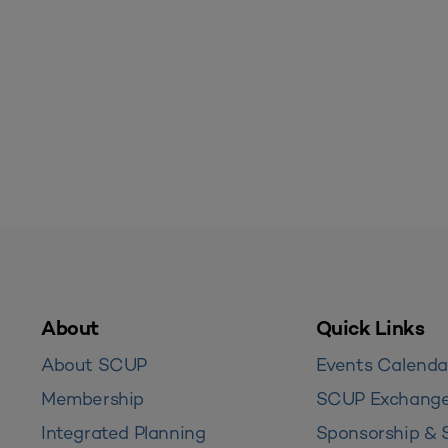
About
Quick Links
About SCUP
Events Calenda
Membership
SCUP Exchang
Integrated Planning
Sponsorship & 