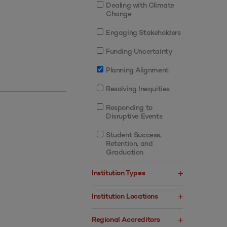
Dealing with Climate
Change
Engaging Stakeholders
Funding Uncertainty
Planning Alignment
Resolving Inequities
Responding to
Disruptive Events
Student Success,
Retention, and
Graduation
Institution Types
Institution Locations
Regional Accreditors