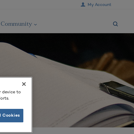
My Account
Community
r device to
orts.
l Cookies