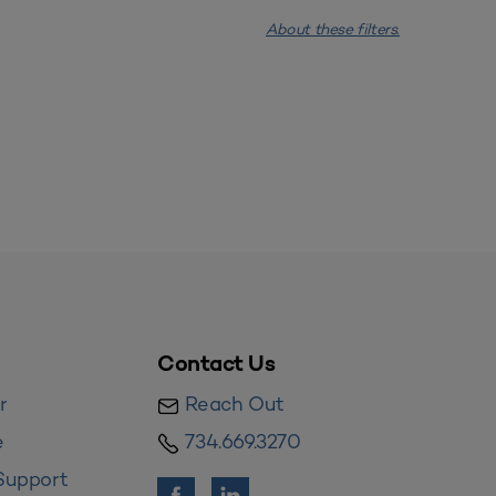
About these filters.
Contact Us
r
Reach Out
e
734.669.3270
Support