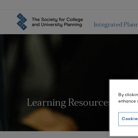
Integrated Plan
By clicki
enhance s
Learning Resources
Cookie