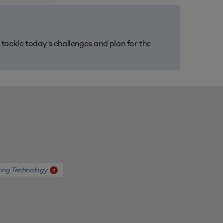
m tackle today’s challenges and plan for the
ing Technology
x