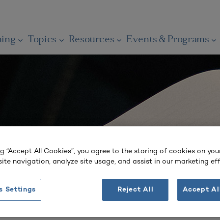
ning
Topics
Resources
Events & Programs
ng “Accept All Cookies”, you agree to the storing of cookies on you
ite navigation, analyze site usage, and assist in our marketing eff
s Settings
Reject All
Accept Al