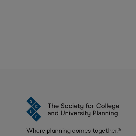
Where planning comes together.®