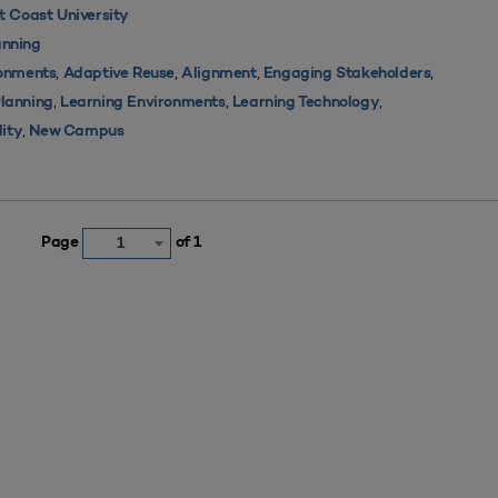
 Coast University
nning
,
,
,
,
ronments
Adaptive Reuse
Alignment
Engaging Stakeholders
,
,
,
Planning
Learning Environments
Learning Technology
,
lity
New Campus
Page
of 1
1