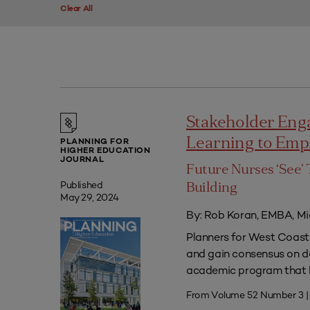
Clear All
Stakeholder Eng
Learning to Em
PLANNING FOR
HIGHER EDUCATION
JOURNAL
Future Nurses ‘See’ 
Published
Building
May 29, 2024
By: Rob Koran, EMBA, Mi
Planners for West Coast 
and gain consensus on dec
academic program that he
From Volume 52 Number 3 |