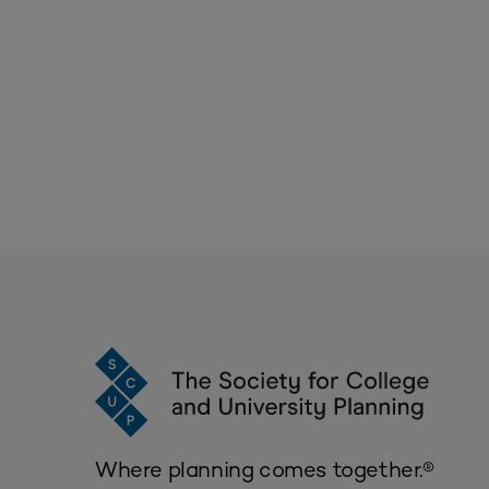
Where planning comes together.®