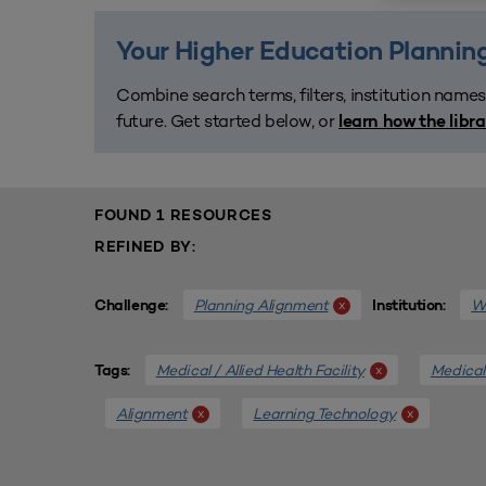
Your Higher Education Planning
Combine search terms, filters, institution names
future. Get started below, or
learn how the libr
FOUND 1 RESOURCES
REFINED BY:
Planning Alignment
We
x
Challenge:
Institution:
Medical / Allied Health Facility
Medical 
x
Tags:
Alignment
Learning Technology
x
x