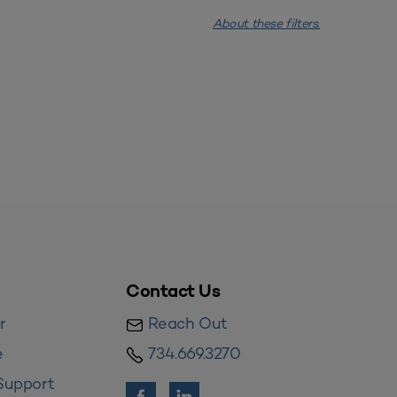
About these filters.
Contact Us
r
Reach Out
e
734.669.3270
Support