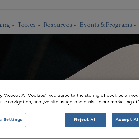
ning
Topics
Resources
Events & Programs
ng “Accept All Cookies”, you agree to the storing of cookies on you
ite navigation, analyze site usage, and assist in our marketing eff
s Settings
Reject All
Accept Al