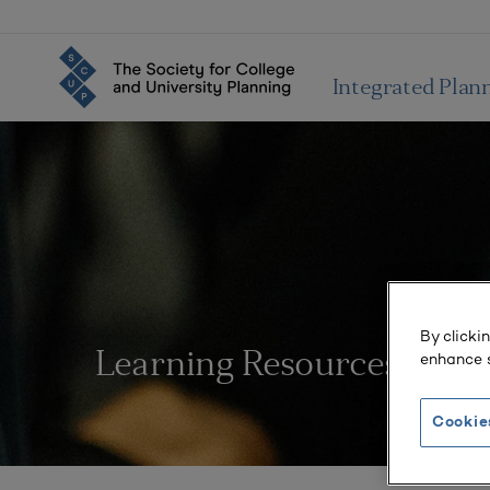
Integrated Plan
By clicki
enhance s
Learning Resources
Cookie