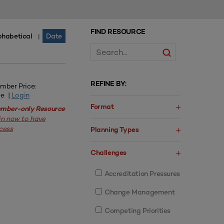
FIND RESOURCE
phabetical
Date
|
REFINE BY:
mber Price:
ee |
Login
Format
mber-only Resource
in now to have
cess
Planning Types
Challenges
Accreditation Pressures
Change Management
Competing Priorities