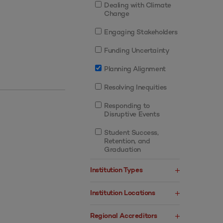
Dealing with Climate
Change
Engaging Stakeholders
Funding Uncertainty
Planning Alignment
Resolving Inequities
Responding to
Disruptive Events
Student Success,
Retention, and
Graduation
Institution Types
Institution Locations
Regional Accreditors