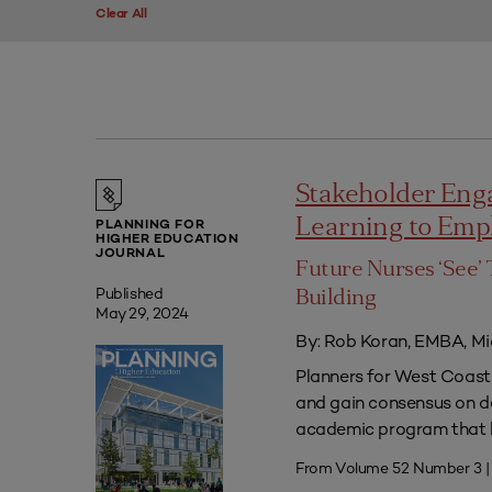
Clear All
Stakeholder Eng
Learning to Em
PLANNING FOR
HIGHER EDUCATION
JOURNAL
Future Nurses ‘See’ 
Published
Building
May 29, 2024
By: Rob Koran, EMBA, Mi
Planners for West Coast 
and gain consensus on dec
academic program that he
From Volume 52 Number 3 |