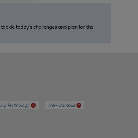
m tackle today’s challenges and plan for the
ing Technology
New Campus
x
x