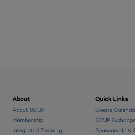
About
Quick Links
About SCUP
Events Calenda
Membership
SCUP Exchang
Integrated Planning
Sponsorship & 