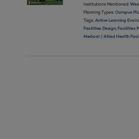
Institutions Mentioned:
West
Planning Types:
Campus Pla
Tags:
Active Learning Envi
,
Facilities Design
Facilities 
Medical / Allied Health Faci