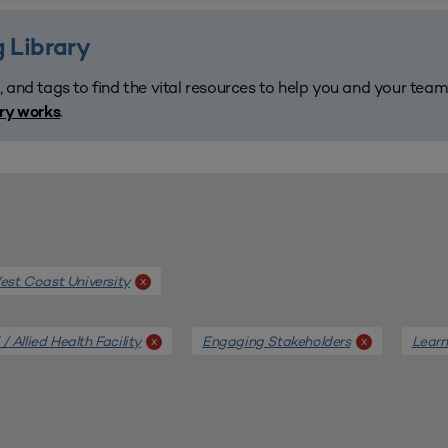
 Library
, and tags to find the vital resources to help you and your tea
.
ary works
st Coast University
x
/ Allied Health Facility
Engaging Stakeholders
Learn
x
x