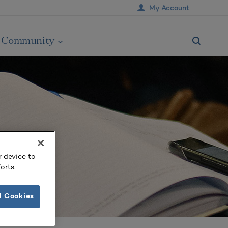
My Account
Community
r device to
orts.
l Cookies