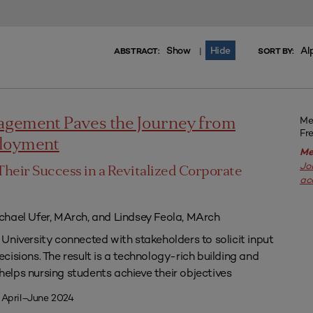
Show
Hide
Al
|
ABSTRACT:
SORT BY:
Me
agement Paves the Journey from
Fr
ployment
Me
Jo
Their Success in a Revitalized Corporate
ac
chael Ufer, MArch, and Lindsey Feola, MArch
University connected with stakeholders to solicit input
isions. The result is a technology-rich building and
lps nursing students achieve their objectives
 April–June 2024