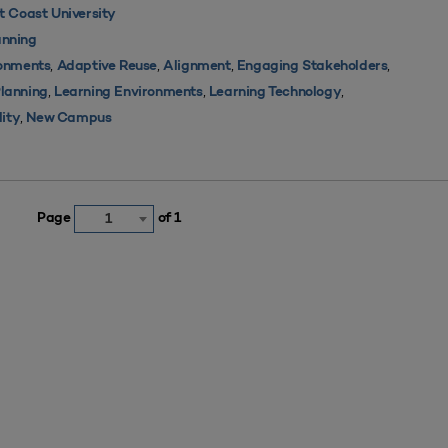
 Coast University
nning
,
,
,
,
ronments
Adaptive Reuse
Alignment
Engaging Stakeholders
,
,
,
Planning
Learning Environments
Learning Technology
,
lity
New Campus
Page
of 1
1