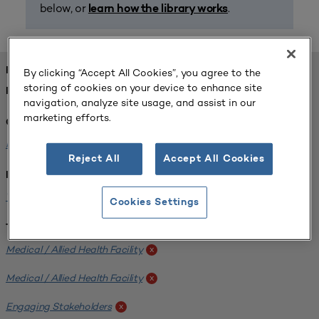
below, or
.
learn how the library works
FOUND 1 RESOURCES
By clicking “Accept All Cookies”, you agree to the
storing of cookies on your device to enhance site
REFINED BY:
navigation, analyze site usage, and assist in our
marketing efforts.
Challenge:
Planning Alignment
x
Reject All
Accept All Cookies
Institution:
West Coast University
x
Cookies Settings
Tags:
Medical / Allied Health Facility
x
Medical / Allied Health Facility
x
Engaging Stakeholders
x