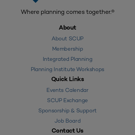
Where planning comes together.®
About
About SCUP
Membership
Integrated Planning
Planning Institute Workshops
Quick Links
Events Calendar
SCUP Exchange
Sponsorship & Support
Job Board
Contact Us