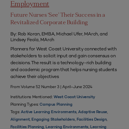
Employment
Future Nurses ‘See’ Their Success in a
Revitalized Corporate Building
By: Rob Koran, EMBA, Michael Ufer, MArch, and
Lindsey Feola, MArch
Planners for West Coast University connected with
stakeholders to solicit input and gain consensus on
decisions. The result is a technology-rich building
and academic program that helps nursing students
achieve their objectives
From Volume 52 Number 3 | April–June 2024
Institutions Mentioned:
West Coast University
Planning Types:
Campus Planning
Tags:
,
,
Active Learning Environments
Adaptive Reuse
,
,
,
Alignment
Engaging Stakeholders
Facilities Design
,
,
Facilities Planning
Learning Environments
Learning