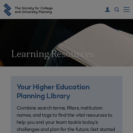
Learning Resources
Your Higher Education
Planning Library
Combine search terms, filters, institution
names, and tags to find the vital resources to
help you and your team tackle today’s
challenges and plan for the future. Get started