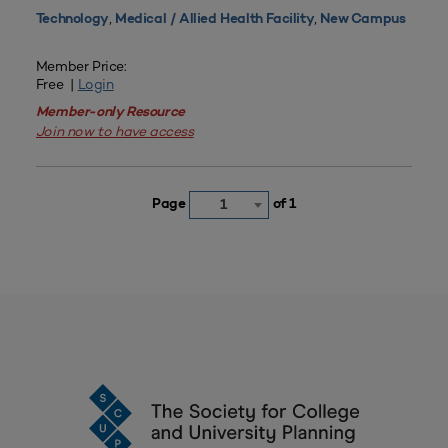
,
,
Technology
Medical / Allied Health Facility
New Campus
Member Price:
Free |
Login
Member-only Resource
Join now to have access
Page
of 1
1