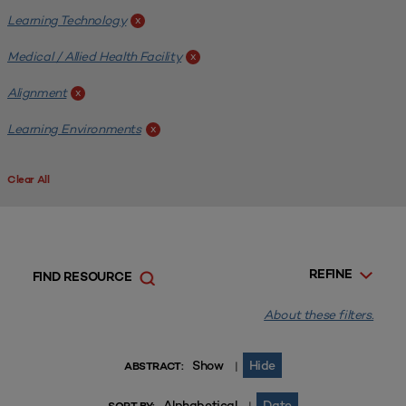
Learning Technology
x
Medical / Allied Health Facility
x
Alignment
x
Learning Environments
x
Clear All
REFINE
FIND RESOURCE
About these filters.
Show
Hide
|
ABSTRACT:
Alphabetical
Date