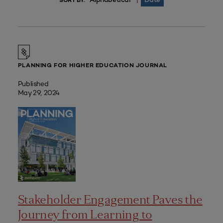
|
SORT BY:
PLANNING FOR HIGHER EDUCATION JOURNAL
Published
May 29, 2024
Stakeholder Engagement Paves the
Journey from Learning to