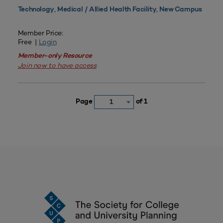
,
,
Technology
Medical / Allied Health Facility
New Campus
Member Price:
Free |
Login
Member-only Resource
Join now to have access
Page
of 1
1