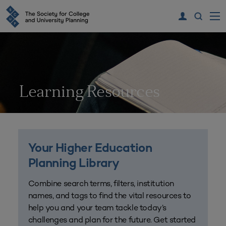
Learning Resources
Your Higher Education
Planning Library
Combine search terms, filters, institution
names, and tags to find the vital resources to
help you and your team tackle today’s
challenges and plan for the future. Get started