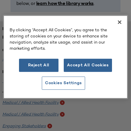
below, or
.
learn how the library works
FOUND 1 RESOURCES
By clicking “Accept All Cookies”, you agree to the
storing of cookies on your device to enhance site
REFINED BY:
navigation, analyze site usage, and assist in our
marketing efforts.
Challenge:
Planning Alignment
x
Reject All
Accept All Cookies
Institution:
West Coast University
x
Cookies Settings
Tags:
Medical / Allied Health Facility
x
Medical / Allied Health Facility
x
Engaging Stakeholders
x