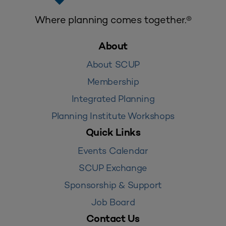
Where planning comes together.®
About
About SCUP
Membership
Integrated Planning
Planning Institute Workshops
Quick Links
Events Calendar
SCUP Exchange
Sponsorship & Support
Job Board
Contact Us