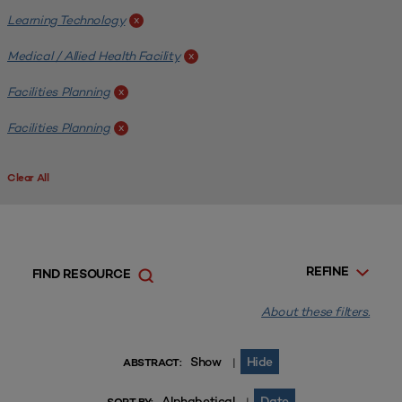
Learning Technology
x
Medical / Allied Health Facility
x
Facilities Planning
x
Facilities Planning
x
Clear All
REFINE
FIND RESOURCE
About these filters.
Show
Hide
|
ABSTRACT:
Alphabetical
Date