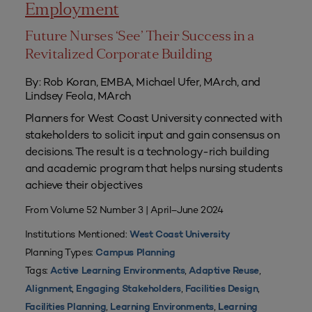
Employment
Future Nurses ‘See’ Their Success in a
Revitalized Corporate Building
By: Rob Koran, EMBA, Michael Ufer, MArch, and
Lindsey Feola, MArch
Planners for West Coast University connected with
stakeholders to solicit input and gain consensus on
decisions. The result is a technology-rich building
and academic program that helps nursing students
achieve their objectives
From Volume 52 Number 3 | April–June 2024
Institutions Mentioned:
West Coast University
Planning Types:
Campus Planning
Tags:
,
,
Active Learning Environments
Adaptive Reuse
,
,
,
Alignment
Engaging Stakeholders
Facilities Design
,
,
Facilities Planning
Learning Environments
Learning