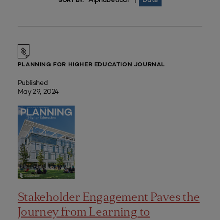
|
SORT BY:
PLANNING FOR HIGHER EDUCATION JOURNAL
Published
May 29, 2024
Stakeholder Engagement Paves the
Journey from Learning to