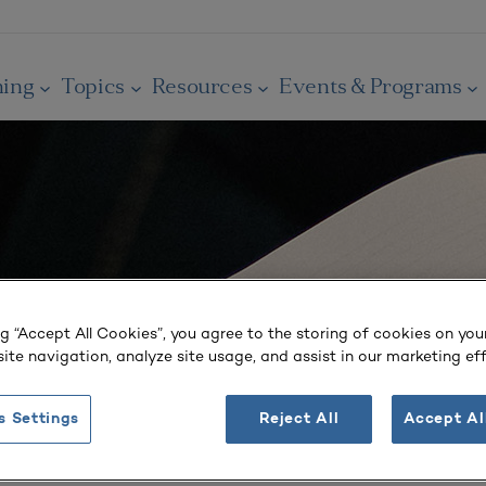
ning
Topics
Resources
Events & Programs
ng “Accept All Cookies”, you agree to the storing of cookies on you
ite navigation, analyze site usage, and assist in our marketing eff
s Settings
Reject All
Accept Al