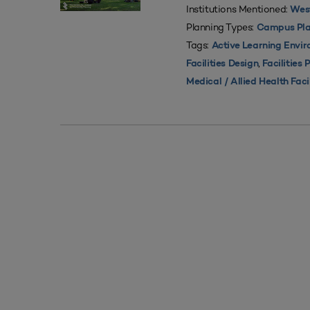
Institutions Mentioned:
West
Planning Types:
Campus Pla
Tags:
Active Learning Envi
,
Facilities Design
Facilities 
Medical / Allied Health Faci