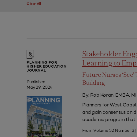
Clear All
Stakeholder Eng
Learning to Em
PLANNING FOR
HIGHER EDUCATION
JOURNAL
Future Nurses ‘See’ 
Published
Building
May 29, 2024
By: Rob Koran, EMBA, Mi
Planners for West Coast 
and gain consensus on dec
academic program that he
From Volume 52 Number 3 |