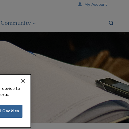
My Account
Community
r device to
orts.
l Cookies