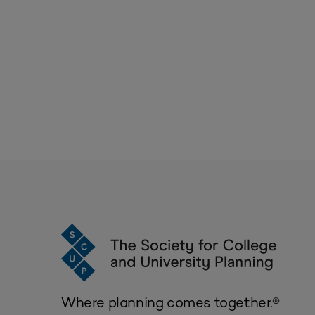
Where planning comes together.®