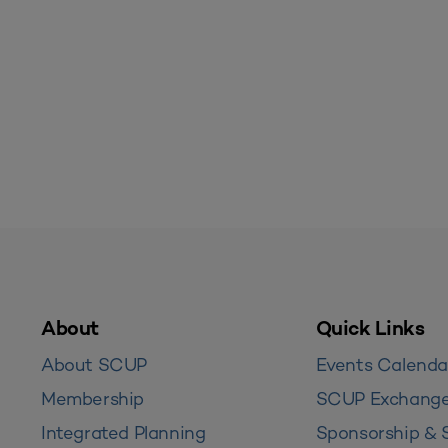
About
Quick Links
About SCUP
Events Calenda
Membership
SCUP Exchang
Integrated Planning
Sponsorship & 