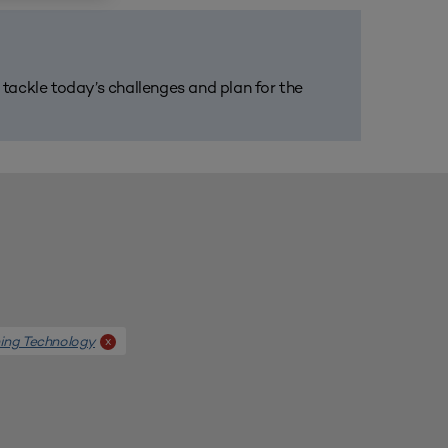
m tackle today’s challenges and plan for the
ing Technology
x