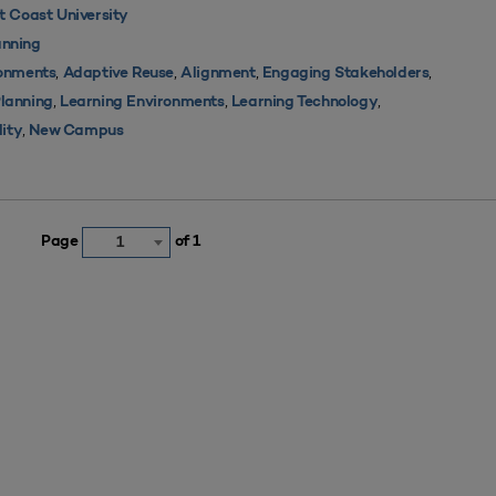
 Coast University
nning
,
,
,
,
ronments
Adaptive Reuse
Alignment
Engaging Stakeholders
,
,
,
Planning
Learning Environments
Learning Technology
,
lity
New Campus
Page
of 1
1