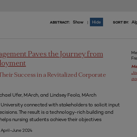
Show
Hide
Al
|
ABSTRACT:
SORT BY:
Me
agement Paves the Journey from
Fr
ployment
Me
Jo
Their Success in a Revitalized Corporate
ac
chael Ufer, MArch, and Lindsey Feola, MArch
University connected with stakeholders to solicit input
isions. The result is a technology-rich building and
lps nursing students achieve their objectives
 April–June 2024