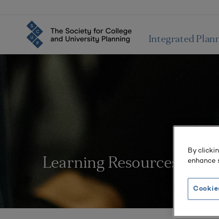
Integrated Plan
By clicki
enhance s
Learning Resources
Cookie