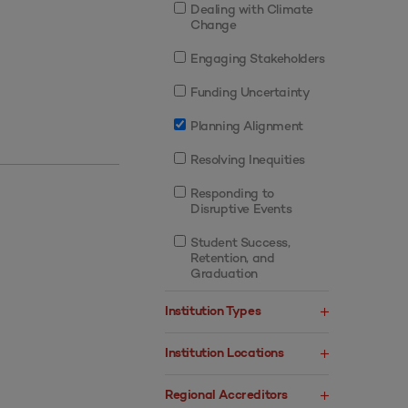
Dealing with Climate
Change
Engaging Stakeholders
Funding Uncertainty
Planning Alignment
Resolving Inequities
Responding to
Disruptive Events
Student Success,
Retention, and
Graduation
Institution Types
Institution Locations
Regional Accreditors