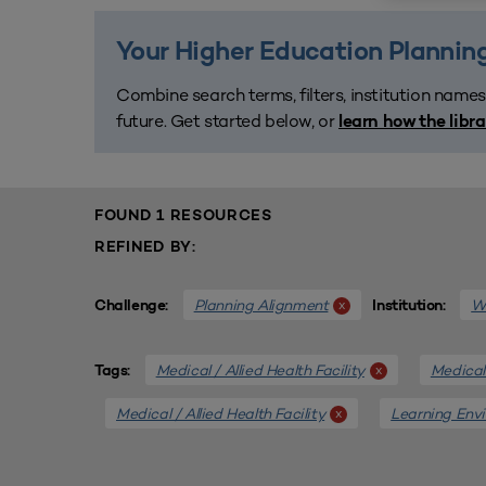
Your Higher Education Planning
Combine search terms, filters, institution names
future. Get started below, or
learn how the libr
FOUND 1 RESOURCES
REFINED BY:
Planning Alignment
We
x
Challenge:
Institution:
Medical / Allied Health Facility
Medical 
x
Tags:
Medical / Allied Health Facility
Learning Env
x