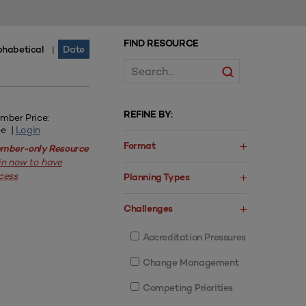
FIND RESOURCE
phabetical
Date
|
REFINE BY:
mber Price:
ee |
Login
Format
mber-only Resource
in now to have
cess
Planning Types
Challenges
Accreditation Pressures
Change Management
Competing Priorities