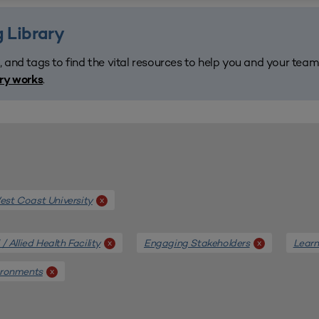
 Library
, and tags to find the vital resources to help you and your tea
.
ary works
st Coast University
x
/ Allied Health Facility
Engaging Stakeholders
Learn
x
x
ironments
x