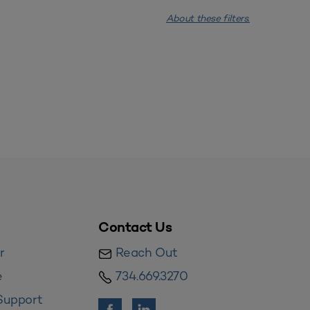
About these filters.
Contact Us
r
Reach Out
e
734.669.3270
Support