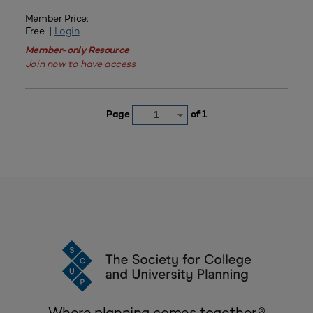
Member Price:
Free |
Login
Member-only Resource
Join now to have access
Page
of 1
1
Where planning comes together.®