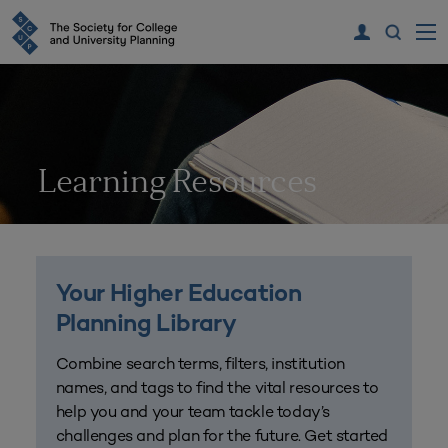
Learning Resources
Your Higher Education
Planning Library
Combine search terms, filters, institution
names, and tags to find the vital resources to
help you and your team tackle today’s
challenges and plan for the future. Get started