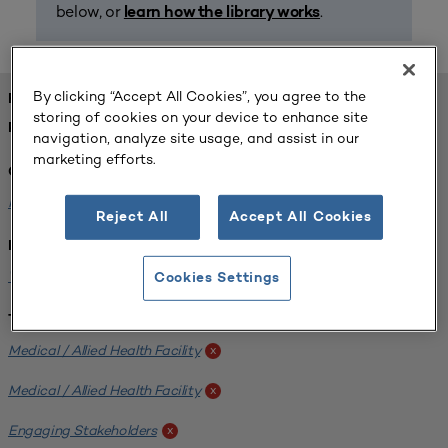
below, or
.
learn how the library works
By clicking “Accept All Cookies”, you agree to the
FOUND 1 RESOURCES
storing of cookies on your device to enhance site
REFINED BY:
navigation, analyze site usage, and assist in our
marketing efforts.
Challenge:
Planning Alignment
x
Reject All
Accept All Cookies
Institution:
West Coast University
x
Cookies Settings
Tags:
Medical / Allied Health Facility
x
Medical / Allied Health Facility
x
Engaging Stakeholders
x