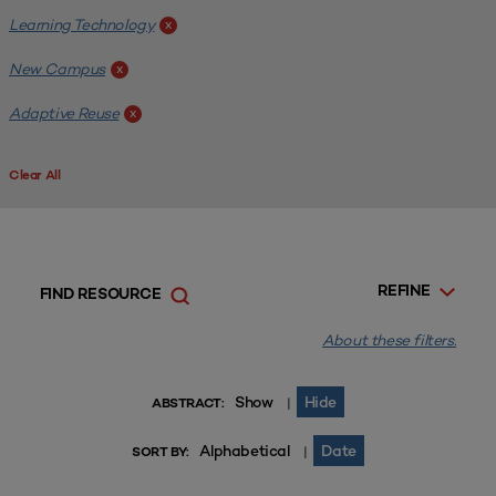
Learning Technology
x
New Campus
x
Adaptive Reuse
x
Clear All
REFINE
FIND RESOURCE
About these filters.
Show
Hide
|
ABSTRACT:
Alphabetical
Date
|
SORT BY: