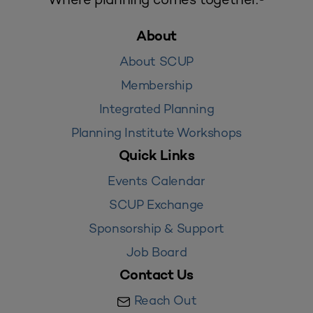
About
About SCUP
Membership
Integrated Planning
Planning Institute Workshops
Quick Links
Events Calendar
SCUP Exchange
Sponsorship & Support
Job Board
Contact Us
Reach Out