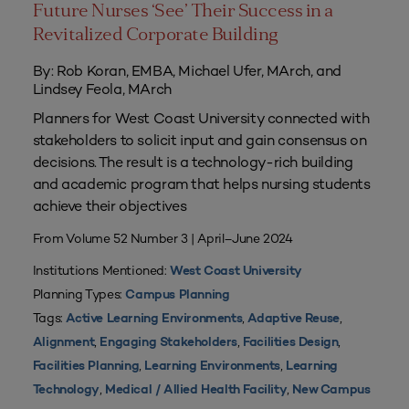
Future Nurses ‘See’ Their Success in a
Revitalized Corporate Building
By: Rob Koran, EMBA, Michael Ufer, MArch, and
Lindsey Feola, MArch
Planners for West Coast University connected with
stakeholders to solicit input and gain consensus on
decisions. The result is a technology-rich building
and academic program that helps nursing students
achieve their objectives
From Volume 52 Number 3 | April–June 2024
Institutions Mentioned:
West Coast University
Planning Types:
Campus Planning
Tags:
,
,
Active Learning Environments
Adaptive Reuse
,
,
,
Alignment
Engaging Stakeholders
Facilities Design
,
,
Facilities Planning
Learning Environments
Learning
,
,
Technology
Medical / Allied Health Facility
New Campus