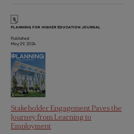
PLANNING FOR HIGHER EDUCATION JOURNAL
Published
May 29, 2024
Stakeholder Engagement Paves the
Journey from Learning to
Employment