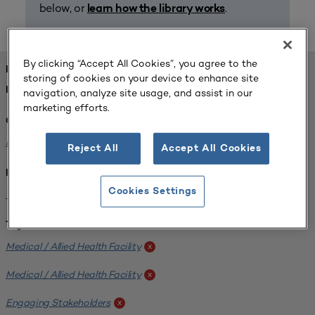
below, or
.
learn how the library works
By clicking “Accept All Cookies”, you agree to the
FOUND 1 RESOURCES
storing of cookies on your device to enhance site
REFINED BY:
navigation, analyze site usage, and assist in our
marketing efforts.
Challenge:
Planning Alignment
x
Reject All
Accept All Cookies
Institution:
Cookies Settings
West Coast University
x
Tags:
Medical / Allied Health Facility
x
Medical / Allied Health Facility
x
Engaging Stakeholders
x