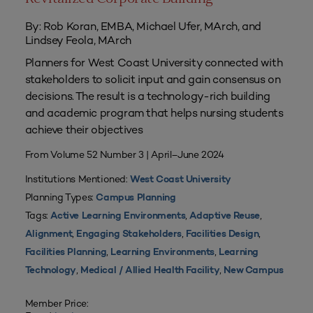
By: Rob Koran, EMBA, Michael Ufer, MArch, and
Lindsey Feola, MArch
Planners for West Coast University connected with
stakeholders to solicit input and gain consensus on
decisions. The result is a technology-rich building
and academic program that helps nursing students
achieve their objectives
From Volume 52 Number 3 | April–June 2024
Institutions Mentioned:
West Coast University
Planning Types:
Campus Planning
Tags:
,
,
Active Learning Environments
Adaptive Reuse
,
,
,
Alignment
Engaging Stakeholders
Facilities Design
,
,
Facilities Planning
Learning Environments
Learning
,
,
Technology
Medical / Allied Health Facility
New Campus
Member Price: