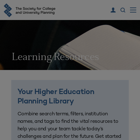
Learning Resources
Your Higher Education
Planning Library
Combine search terms, filters, institution
names, and tags to find the vital resources to
help you and your team tackle today’s
challenges and plan for the future. Get started