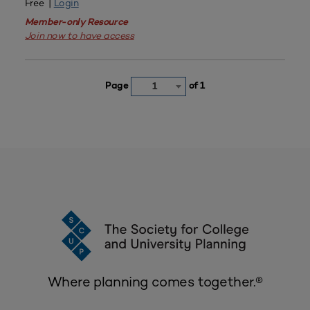
Free |
Login
Member-only Resource
Join now to have access
Page
of 1
1
Where planning comes together.®