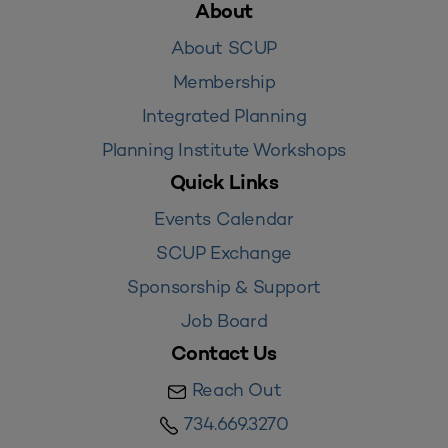
About
About SCUP
Membership
Integrated Planning
Planning Institute Workshops
Quick Links
Events Calendar
SCUP Exchange
Sponsorship & Support
Job Board
Contact Us
Reach Out
734.669.3270