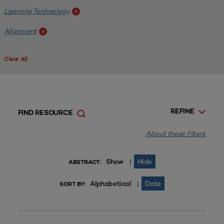
Learning Technology
x
Alignment
x
Clear All
REFINE
FIND RESOURCE
About these filters.
Show
Hide
|
ABSTRACT:
Alphabetical
Date
|
SORT BY: