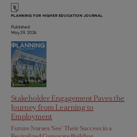
PLANNING FOR HIGHER EDUCATION JOURNAL
Published
May 29, 2024
Stakeholder Engagement Paves the
Journey from Learning to
Employment
Future Nurses ‘See’ Their Success in a
Revitalized Corporate Building