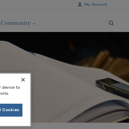
My Account
Community
r device to
orts.
l Cookies