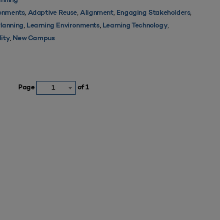
nning
,
,
,
,
ronments
Adaptive Reuse
Alignment
Engaging Stakeholders
,
,
,
Planning
Learning Environments
Learning Technology
,
lity
New Campus
Page
of 1
1