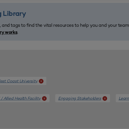
 Library
, and tags to find the vital resources to help you and your tea
.
ary works
st Coast University
x
/ Allied Health Facility
Engaging Stakeholders
Learn
x
x