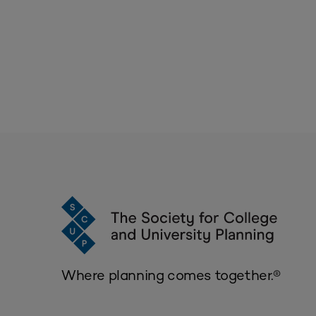
Where planning comes together.®