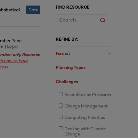
FIND RESOURCE
phabetical
Date
|
REFINE BY:
mber Price:
ee |
Login
Format
mber-only Resource
in now to have
cess
Planning Types
Challenges
Accreditation Pressures
Change Management
Competing Priorities
Dealing with Climate
Change