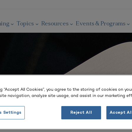
ning
Topics
Resources
Events & Programs
ng “Accept All Cookies”, you agree to the storing of cookies on you
ite navigation, analyze site usage, and assist in our marketing eff
s Settings
Reject All
Accept Al