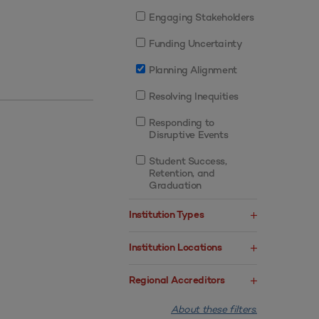
Engaging Stakeholders
Funding Uncertainty
Planning Alignment
Resolving Inequities
Responding to
Disruptive Events
Student Success,
Retention, and
Graduation
Institution Types
Institution Locations
Regional Accreditors
About these filters.