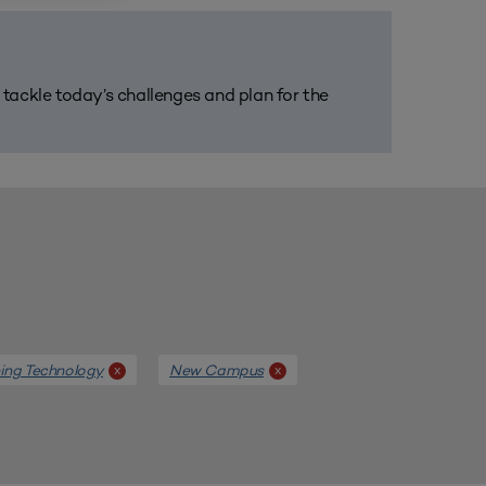
m tackle today’s challenges and plan for the
ing Technology
New Campus
x
x