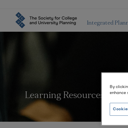
Integrated Plan
By clicki
enhance s
Learning Resources
Cookie