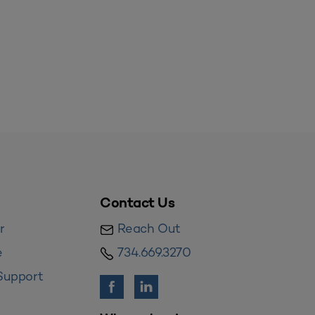
Contact Us
r
Reach Out
e
734.669.3270
Support