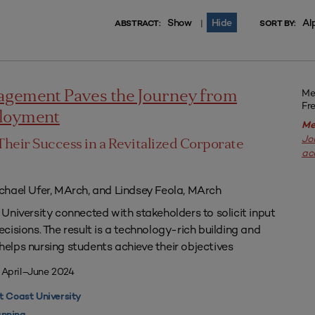
Show
Hide
Al
|
ABSTRACT:
SORT BY:
Me
agement Paves the Journey from
Fr
ployment
Me
Jo
Their Success in a Revitalized Corporate
ac
chael Ufer, MArch, and Lindsey Feola, MArch
University connected with stakeholders to solicit input
isions. The result is a technology-rich building and
lps nursing students achieve their objectives
 April–June 2024
 Coast University