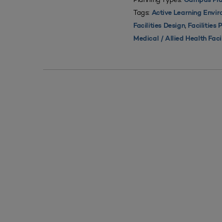
Campus Pla
Tags:
Active Learning Envi
,
Facilities Design
Facilities 
Medical / Allied Health Faci