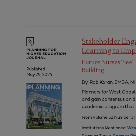
Stakeholder Eng
Learning to Em
PLANNING FOR
HIGHER EDUCATION
JOURNAL
Future Nurses ‘See’ 
Published
Building
May 29, 2024
By: Rob Koran, EMBA, Mi
Planners for West Coast 
and gain consensus on dec
academic program that he
From Volume 52 Number 3 |
Institutions Mentioned:
West
Planning Types: