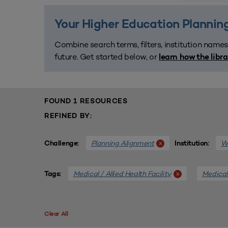
Your Higher Education Planning
Combine search terms, filters, institution names
future. Get started below, or
learn how the libr
FOUND 1 RESOURCES
REFINED BY:
Planning Alignment
We
x
Challenge:
Institution:
Medical / Allied Health Facility
Medical 
x
Tags:
Clear All