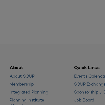
About
Quick Links
About SCUP
Events Calenda
Membership
SCUP Exchang
Integrated Planning
Sponsorship & 
Planning Institute
Job Board