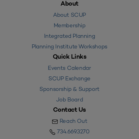
About
About SCUP
Membership
Integrated Planning
Planning Institute Workshops
Quick Links
Events Calendar
SCUP Exchange
Sponsorship & Support
Job Board
Contact Us
Reach Out
734.669.3270