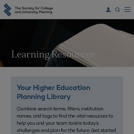
Learning Resources
Your Higher Education
Planning Library
Combine search terms, filters, institution
names, and tags to find the vital resources to
help you and your team tackle today’s
challenges and plan for the future. Get started