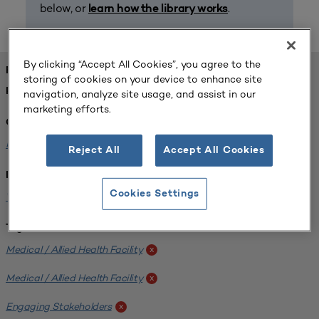
below, or
.
learn how the library works
By clicking “Accept All Cookies”, you agree to the
FOUND 1 RESOURCES
storing of cookies on your device to enhance site
REFINED BY:
navigation, analyze site usage, and assist in our
marketing efforts.
Challenge:
Planning Alignment
x
Reject All
Accept All Cookies
Institution:
Cookies Settings
West Coast University
x
Tags:
Medical / Allied Health Facility
x
Medical / Allied Health Facility
x
Engaging Stakeholders
x