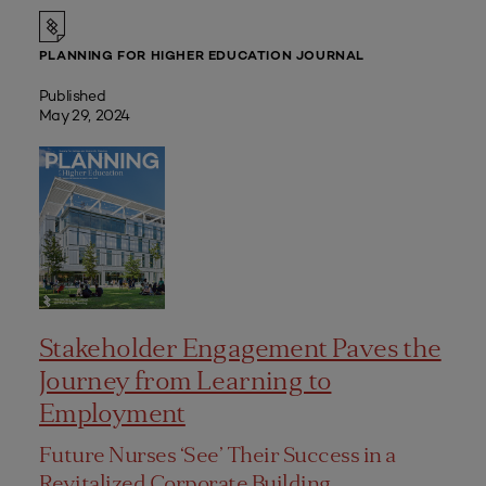
PLANNING FOR HIGHER EDUCATION JOURNAL
Published
May 29, 2024
Stakeholder Engagement Paves the
Journey from Learning to
Employment
Future Nurses ‘See’ Their Success in a
Revitalized Corporate Building