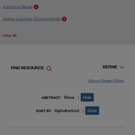
Adaptive Reuse
x
Active Learning Environments
x
Clear All
REFINE
FIND RESOURCE
About these filters.
Show
Hide
|
ABSTRACT:
Alphabetical
Date
|
SORT BY: