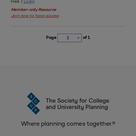
Free |
Login
Member-only Resource
Join now to have access
Page
of 1
1
Where planning comes together.®