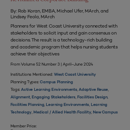
By: Rob Koran, EMBA, Michael Ufer, MArch, and
Lindsey Feola, MArch
Planners for West Coast University connected with
stakeholders to solicit input and gain consensus on
decisions. The result is a technology-rich building
and academic program that helps nursing students
achieve their objectives
From Volume 52 Number 3 | April–June 2024
Institutions Mentioned:
West Coast University
Planning Types:
Campus Planning
Tags:
,
,
Active Learning Environments
Adaptive Reuse
,
,
,
Alignment
Engaging Stakeholders
Facilities Design
,
,
Facilities Planning
Learning Environments
Learning
,
,
Technology
Medical / Allied Health Facility
New Campus
Member Price: