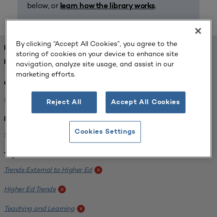
below, or
.
learn how the library works
By clicking “Accept All Cookies”, you agree to the
FOUND 1 RESOURCES
storing of cookies on your device to enhance site
REFINED BY:
navigation, analyze site usage, and assist in our
marketing efforts.
Challenge:
Planning Alignment
x
Reject All
Accept All Cookies
Institution:
Cookies Settings
CUNY John Jay College of Criminal Justice
x
Tags:
Trends External to Higher Ed
x
Higher Ed Trends
x
Teaching and Learning
x