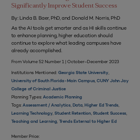
Significantly Improve Student Success
By: Linda B. Baer, PhD, and Donald M. Norris, PhD
As the AI tools get smarter and as HI skills continue
to enhance planning, higher education should
continue to explore what leading campuses have
already accomplished.
From Volume 52 Number 1 | October–December 2023
Institutions Mentioned:
,
Georgia State University
,
University of South Florida-Main Campus
CUNY John Jay
College of Criminal Justice
Planning Types:
Academic Planning
Tags:
,
,
,
Assessment / Analytics
Data
Higher Ed Trends
,
,
,
Learning Technology
Student Retention
Student Success
,
Teaching and Learning
Trends External to Higher Ed
Member Price: