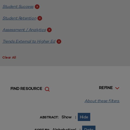
Student Success
x
Student Retention
x
Assessment / Analytics
x
Trends External to Higher Ed
x
Clear All
REFINE
FIND RESOURCE
About these filters.
Show
Hide
|
ABSTRACT:
Alphabetical
Date