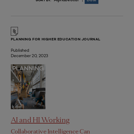
|
SORT BY:
PLANNING FOR HIGHER EDUCATION JOURNAL
Published
December 20, 2023
AI and HI Working
Collaborative Intelligence Can