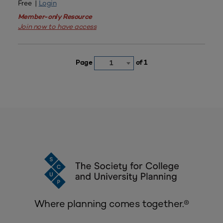
Free |
Login
Member-only Resource
Join now to have access
Page
of 1
1
Where planning comes together.®