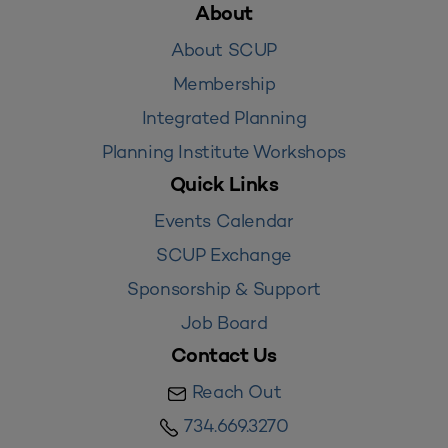
About
About SCUP
Membership
Integrated Planning
Planning Institute Workshops
Quick Links
Events Calendar
SCUP Exchange
Sponsorship & Support
Job Board
Contact Us
Reach Out
734.669.3270