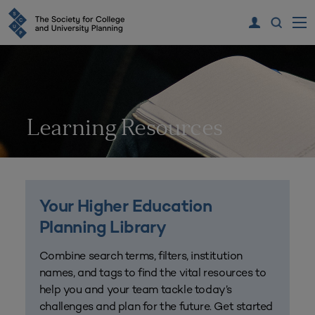
Learning Resources
Your Higher Education
Planning Library
Combine search terms, filters, institution
names, and tags to find the vital resources to
help you and your team tackle today’s
challenges and plan for the future. Get started