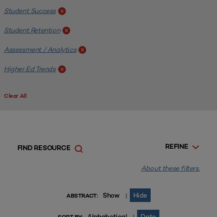
Student Success
x
Student Retention
x
Assessment / Analytics
x
Higher Ed Trends
x
Clear All
REFINE
FIND RESOURCE
About these filters.
Show
Hide
|
ABSTRACT:
Alphabetical
Date