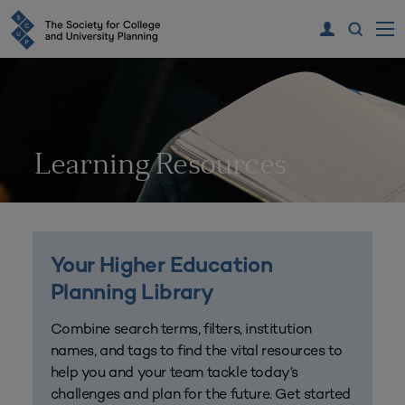
Learning Resources
Your Higher Education
Planning Library
Combine search terms, filters, institution
names, and tags to find the vital resources to
help you and your team tackle today’s
challenges and plan for the future. Get started