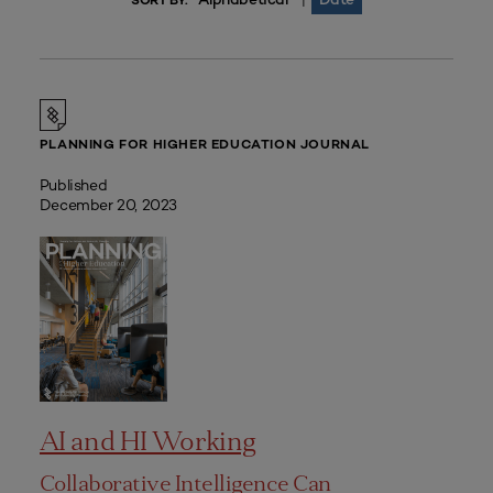
|
SORT BY:
PLANNING FOR HIGHER EDUCATION JOURNAL
Published
December 20, 2023
AI and HI Working
Collaborative Intelligence Can