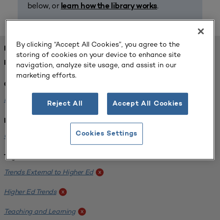
below, or
.
learn how the library works
By clicking “Accept All Cookies”, you agree to the
FOUND 1 RESOURCES
storing of cookies on your device to enhance site
REFINED BY:
navigation, analyze site usage, and assist in our
marketing efforts.
Challenge:
Planning Alignment
x
Reject All
Accept All Cookies
Institution:
Cookies Settings
CUNY John Jay College of Criminal Justice
x
Tags:
Trends External to Higher Ed
x
Higher Ed Trends
x
Teaching and Learning
x