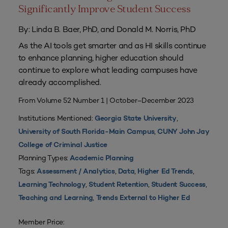
Significantly Improve Student Success
By: Linda B. Baer, PhD, and Donald M. Norris, PhD
As the AI tools get smarter and as HI skills continue
to enhance planning, higher education should
continue to explore what leading campuses have
already accomplished.
From Volume 52 Number 1 | October–December 2023
Institutions Mentioned:
,
Georgia State University
,
University of South Florida-Main Campus
CUNY John Jay
College of Criminal Justice
Planning Types:
Academic Planning
Tags:
,
,
,
Assessment / Analytics
Data
Higher Ed Trends
,
,
,
Learning Technology
Student Retention
Student Success
,
Teaching and Learning
Trends External to Higher Ed
Member Price: