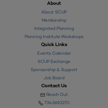
About
About SCUP
Membership
Integrated Planning
Planning Institute Workshops
Quick Links
Events Calendar
SCUP Exchange
Sponsorship & Support
Job Board
Contact Us
Reach Out
734.669.3270