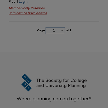
Free |
Login
Member-only Resource
Join now to have access
Page
of 1
1
Where planning comes together.®