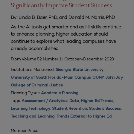
Significantly Improve Student Success
By: Linda B. Baer, PhD, and Donald M. Norris, PhD
As the AI tools get smarter and as HI skills continue
to enhance planning, higher education should
continue to explore what leading campuses have
already accomplished.
From Volume 52 Number 1 | October–December 2023
Institutions Mentioned:
,
Georgia State University
,
University of South Florida-Main Campus
CUNY John Jay
College of Criminal Justice
Planning Types:
Academic Planning
Tags:
,
,
,
Assessment / Analytics
Data
Higher Ed Trends
,
,
,
Learning Technology
Student Retention
Student Success
,
Teaching and Learning
Trends External to Higher Ed
Member Price: