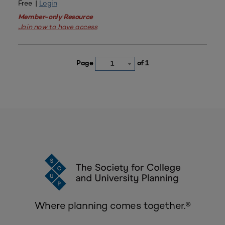
Free |
Login
Member-only Resource
Join now to have access
Page
of 1
1
Where planning comes together.®