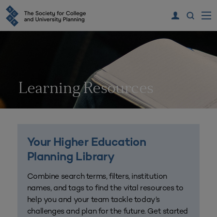
Learning Resources
Your Higher Education
Planning Library
Combine search terms, filters, institution
names, and tags to find the vital resources to
help you and your team tackle today’s
challenges and plan for the future. Get started