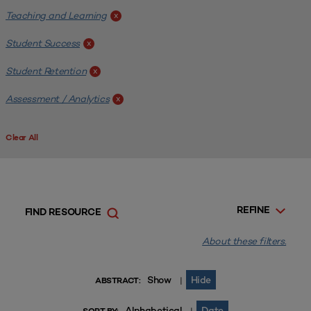
Teaching and Learning
x
Student Success
x
Student Retention
x
Assessment / Analytics
x
Clear All
REFINE
FIND RESOURCE
About these filters.
Show
Hide
|
ABSTRACT:
Alphabetical
Date