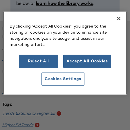
below, or
.
learn how the library works
By clicking “Accept All Cookies”, you agree to the
FOUND 1 RESOURCES
storing of cookies on your device to enhance site
REFINED BY:
navigation, analyze site usage, and assist in our
marketing efforts.
Challenge:
Planning Alignment
x
Reject All
Accept All Cookies
Institution:
Cookies Settings
CUNY John Jay College of Criminal Justice
x
Georgia State University
x
Tags:
Trends External to Higher Ed
x
Higher Ed Trends
x