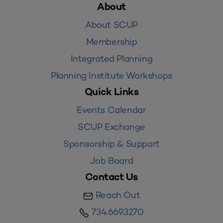
About
About SCUP
Membership
Integrated Planning
Planning Institute Workshops
Quick Links
Events Calendar
SCUP Exchange
Sponsorship & Support
Job Board
Contact Us
Reach Out
734.669.3270