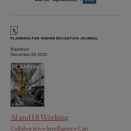
|
SORT BY:
PLANNING FOR HIGHER EDUCATION JOURNAL
Published
December 20, 2023
AI and HI Working
Collaborative Intelligence Can