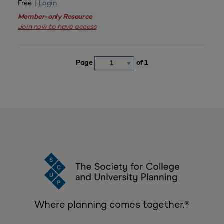
Free |
Login
Member-only Resource
Join now to have access
Page
of 1
1
Where planning comes together.®