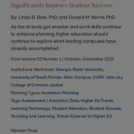
Significantly Improve Student Success
By: Linda B. Baer, PhD, and Donald M. Norris, PhD
As the AI tools get smarter and as HI skills continue
to enhance planning, higher education should
continue to explore what leading campuses have
already accomplished.
From Volume 52 Number 1 | October–December 2023
Institutions Mentioned:
,
Georgia State University
,
University of South Florida-Main Campus
CUNY John Jay
College of Criminal Justice
Planning Types:
Academic Planning
Tags:
,
,
,
Assessment / Analytics
Data
Higher Ed Trends
,
,
,
Learning Technology
Student Retention
Student Success
,
Teaching and Learning
Trends External to Higher Ed
Member Price: