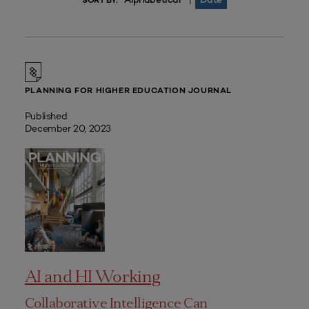
|
SORT BY:
PLANNING FOR HIGHER EDUCATION JOURNAL
Published
December 20, 2023
AI and HI Working
Collaborative Intelligence Can