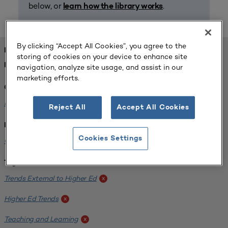
below, or
.
learn how the library works
By clicking “Accept All Cookies”, you agree to the
FOUND 1 RESOURCES
storing of cookies on your device to enhance site
REFINED BY:
navigation, analyze site usage, and assist in our
marketing efforts.
Challenge:
Planning Alignment
x
Reject All
Accept All Cookies
Institution:
Cookies Settings
CUNY John Jay College of Criminal Justice
x
Tags:
Trends External to Higher Ed
x
Higher Ed Trends
x
Teaching and Learning
x