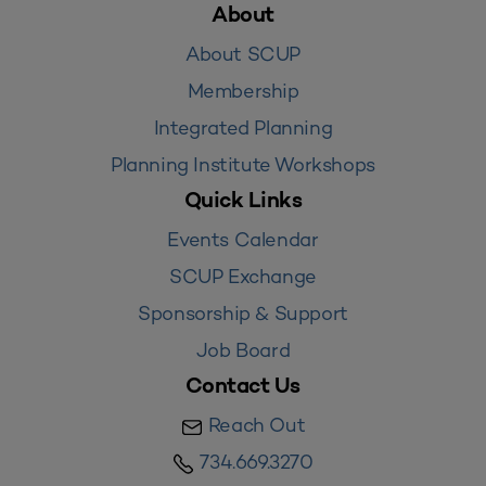
About
About SCUP
Membership
Integrated Planning
Planning Institute Workshops
Quick Links
Events Calendar
SCUP Exchange
Sponsorship & Support
Job Board
Contact Us
Reach Out
734.669.3270