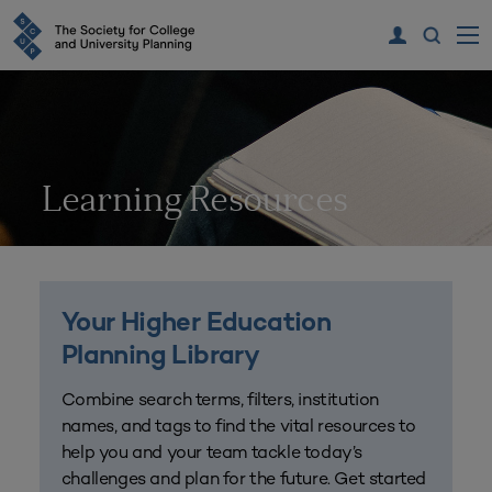
Learning Resources
Your Higher Education
Planning Library
Combine search terms, filters, institution
names, and tags to find the vital resources to
help you and your team tackle today’s
challenges and plan for the future. Get started