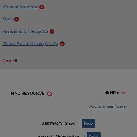
Student Retention
x
Data
x
Assessment / Analytics
x
Trends External to Higher Ed
x
Clear All
REFINE
FIND RESOURCE
About these filters.
Show
Hide
|
ABSTRACT:
Alphabetical
Date