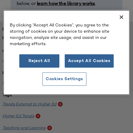
below, or
.
learn how the library works
By clicking “Accept All Cookies”, you agree to the
FOUND 1 RESOURCES
storing of cookies on your device to enhance site
navigation, analyze site usage, and assist in our
REFINED BY:
marketing efforts.
Challenge:
Planning Alignment
x
Reject All
Accept All Cookies
Institution:
Cookies Settings
CUNY John Jay College of Criminal Justice
x
Tags:
Trends External to Higher Ed
x
Higher Ed Trends
x
Teaching and Learning
x