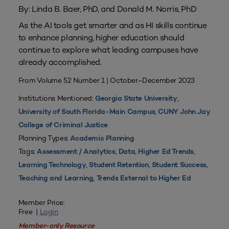
By: Linda B. Baer, PhD, and Donald M. Norris, PhD
As the AI tools get smarter and as HI skills continue
to enhance planning, higher education should
continue to explore what leading campuses have
already accomplished.
From Volume 52 Number 1 | October–December 2023
Institutions Mentioned:
,
Georgia State University
,
University of South Florida-Main Campus
CUNY John Jay
College of Criminal Justice
Planning Types:
Academic Planning
Tags:
,
,
,
Assessment / Analytics
Data
Higher Ed Trends
,
,
,
Learning Technology
Student Retention
Student Success
,
Teaching and Learning
Trends External to Higher Ed
Member Price:
Free |
Login
Member-only Resource