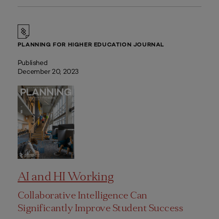
PLANNING FOR HIGHER EDUCATION JOURNAL
Published
December 20, 2023
AI and HI Working
Collaborative Intelligence Can
Significantly Improve Student Success