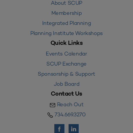
About SCUP
Membership
Integrated Planning
Planning Institute Workshops
Quick Links
Events Calendar
SCUP Exchange
Sponsorship & Support
Job Board
Contact Us
Reach Out
734.669.3270