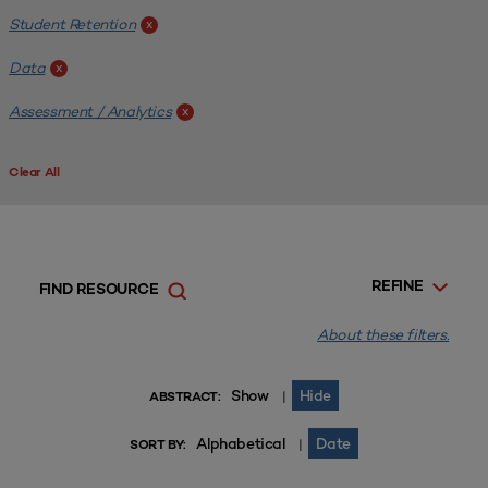
Student Retention
x
Data
x
Assessment / Analytics
x
Clear All
REFINE
FIND RESOURCE
About these filters.
Show
Hide
|
ABSTRACT:
Alphabetical
Date
|
SORT BY: