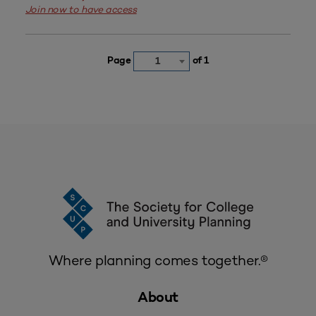
Join now to have access
Page
of 1
1
Where planning comes together.®
About