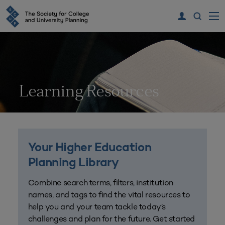
Learning Resources
Your Higher Education
Planning Library
Combine search terms, filters, institution
names, and tags to find the vital resources to
help you and your team tackle today’s
challenges and plan for the future. Get started