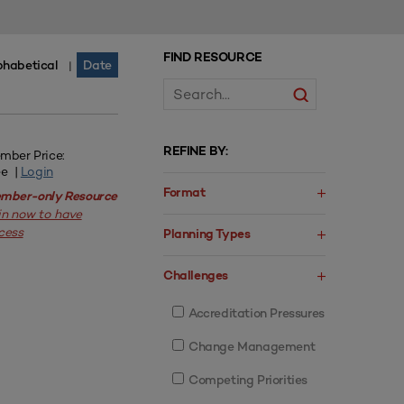
FIND RESOURCE
phabetical
Date
|
REFINE BY:
mber Price:
ee |
Login
Format
mber-only Resource
in now to have
cess
Planning Types
Challenges
Accreditation Pressures
Change Management
Competing Priorities