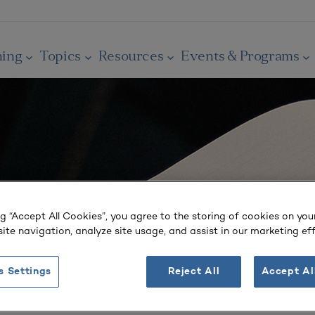
ning
Topics
Resources
Events & Programs
ng “Accept All Cookies”, you agree to the storing of cookies on you
ite navigation, analyze site usage, and assist in our marketing eff
s Settings
Reject All
Accept Al