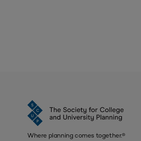
Where planning comes together.®