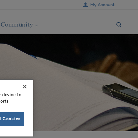
My Account
Community
r device to
orts.
l Cookies