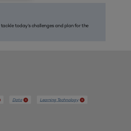
m tackle today’s challenges and plan for the
Data
Learning Technology
x
x