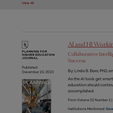
Clear All
AI and HI Worki
PLANNING FOR
Collaborative Intell
HIGHER EDUCATION
JOURNAL
Success
Published
By: Linda B. Baer, PhD, a
December 20, 2023
As the AI tools get smart
education should contin
accomplished.
From Volume 52 Number 1 
Institutions Mentioned:
Geor