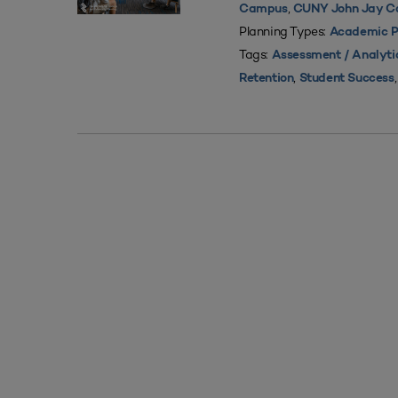
,
Campus
CUNY John Jay Col
Planning Types:
Academic P
Tags:
Assessment / Analyti
,
Retention
Student Success