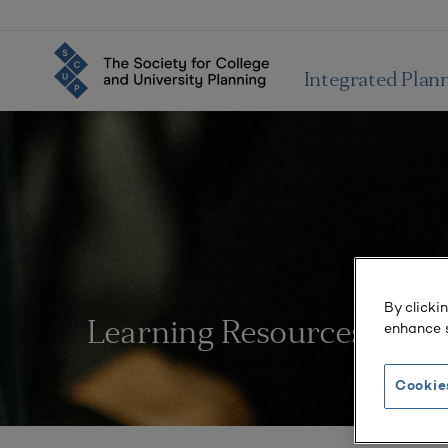
Integrated Plan
By clicki
enhance s
Learning Resources
Cookie