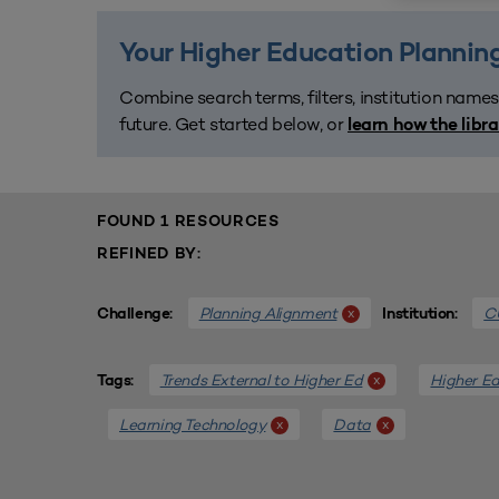
Your Higher Education Planning
Combine search terms, filters, institution names
future. Get started below, or
learn how the libr
FOUND 1 RESOURCES
REFINED BY:
Planning Alignment
CU
x
Challenge:
Institution:
Trends External to Higher Ed
Higher Ed
x
Tags:
Learning Technology
Data
x
x