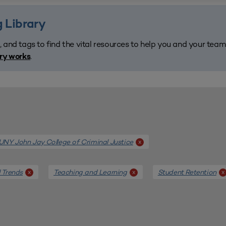
 Library
, and tags to find the vital resources to help you and your tea
.
ary works
NY John Jay College of Criminal Justice
x
 Trends
Teaching and Learning
Student Retention
x
x
x