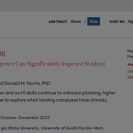
Show
Hide
Al
|
ABSTRACT:
SORT BY:
Me
ng
Fr
igence Can Significantly Improve Student
Me
Jo
ac
nd Donald M. Norris, PhD
er and as HI skills continue to enhance planning, higher
ue to explore what leading campuses have already
| October–December 2023
,
gia State University
University of South Florida-Main