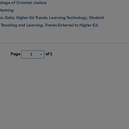
lege of Criminal Justice
lanning
,
,
,
,
cs
Data
Higher Ed Trends
Learning Technology
Student
,
,
Teaching and Learning
Trends External to Higher Ed
Page
of 1
1