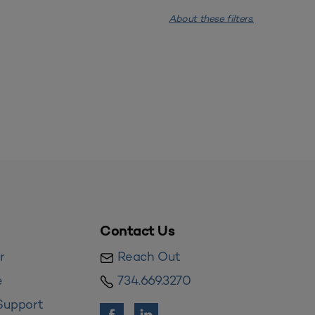
About these filters.
Contact Us
r
Reach Out
e
734.669.3270
Support