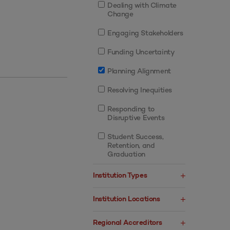
Dealing with Climate
Change
Engaging Stakeholders
Funding Uncertainty
Planning Alignment
Resolving Inequities
Responding to
Disruptive Events
Student Success,
Retention, and
Graduation
Institution Types
Institution Locations
Regional Accreditors