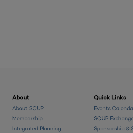
About
Quick Links
About SCUP
Events Calenda
Membership
SCUP Exchang
Integrated Planning
Sponsorship & 