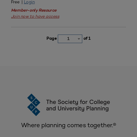
Free |
Login
Member-only Resource
Join now to have access
Page
of 1
1
Where planning comes together.®