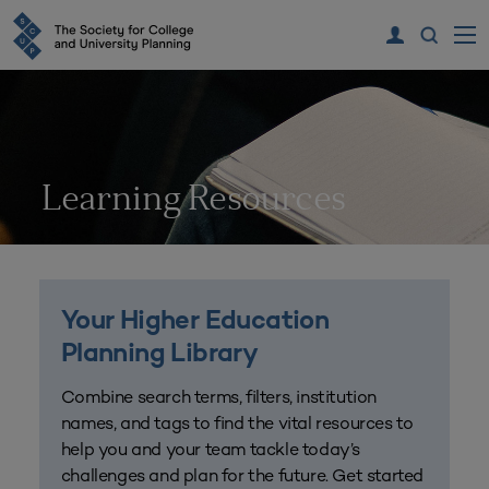
Learning Resources
Your Higher Education
Planning Library
Combine search terms, filters, institution
names, and tags to find the vital resources to
help you and your team tackle today’s
challenges and plan for the future. Get started