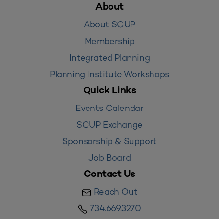
About
About SCUP
Membership
Integrated Planning
Planning Institute Workshops
Quick Links
Events Calendar
SCUP Exchange
Sponsorship & Support
Job Board
Contact Us
Reach Out
734.669.3270