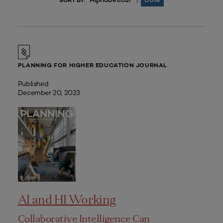
|
SORT BY:
PLANNING FOR HIGHER EDUCATION JOURNAL
Published
December 20, 2023
AI and HI Working
Collaborative Intelligence Can