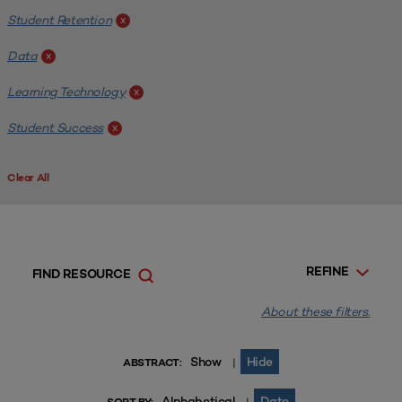
Student Retention
x
Data
x
Learning Technology
x
Student Success
x
Clear All
REFINE
FIND RESOURCE
About these filters.
Show
Hide
|
ABSTRACT:
Alphabetical
Date