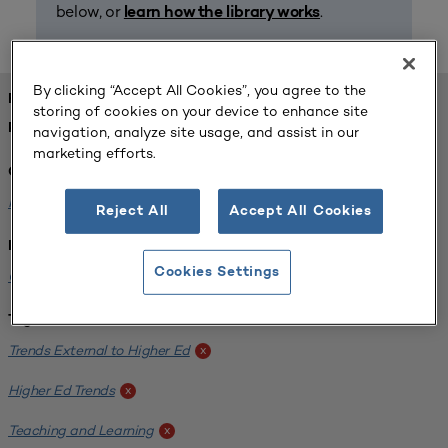
below, or
.
learn how the library works
By clicking “Accept All Cookies”, you agree to the
FOUND 1 RESOURCES
storing of cookies on your device to enhance site
REFINED BY:
navigation, analyze site usage, and assist in our
marketing efforts.
Challenge:
Planning Alignment
x
Reject All
Accept All Cookies
Institution:
Cookies Settings
CUNY John Jay College of Criminal Justice
x
Tags:
Trends External to Higher Ed
x
Higher Ed Trends
x
Teaching and Learning
x