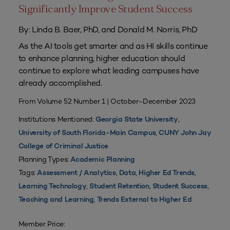
Significantly Improve Student Success
By: Linda B. Baer, PhD, and Donald M. Norris, PhD
As the AI tools get smarter and as HI skills continue
to enhance planning, higher education should
continue to explore what leading campuses have
already accomplished.
From Volume 52 Number 1 | October–December 2023
Institutions Mentioned:
,
Georgia State University
,
University of South Florida-Main Campus
CUNY John Jay
College of Criminal Justice
Planning Types:
Academic Planning
Tags:
,
,
,
Assessment / Analytics
Data
Higher Ed Trends
,
,
,
Learning Technology
Student Retention
Student Success
,
Teaching and Learning
Trends External to Higher Ed
Member Price: